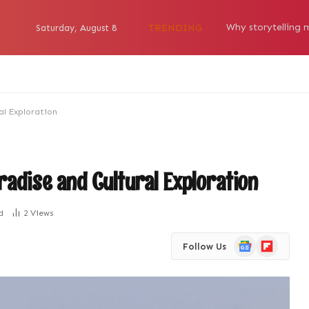
TRENDING
Saturday, August 8
al Exploration
radise and Cultural Exploration
d
2
Views
Google
Flipboard
Follow Us
News