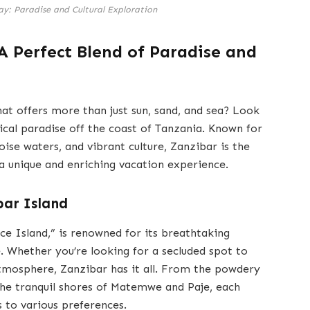
y: Paradise and Cultural Exploration
A Perfect Blend of Paradise and
at offers more than just sun, sand, and sea? Look
ical paradise off the coast of Tanzania. Known for
uoise waters, and vibrant culture, Zanzibar is the
 a unique and enriching vacation experience.
bar Island
ce Island,” is renowned for its breathtaking
e. Whether you’re looking for a secluded spot to
 atmosphere, Zanzibar has it all. From the powdery
he tranquil shores of Matemwe and Paje, each
s to various preferences.