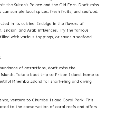
sit the Sultan’s Palace and the Old Fort. Don’t miss
 can sample local spices, fresh fruits, and seafood.
ected in its cuisine. Indulge in the flavors of
i, Indian, and Arab influences. Try the famous
filled with various toppings, or savor a seafood
s
abundance of attractions, don’t miss the
islands. Take a boat trip to Prison Island, home to
eautiful Mnemba Island for snorkeling and diving
ence, venture to Chumbe Island Coral Park. This
ated to the conservation of coral reefs and offers