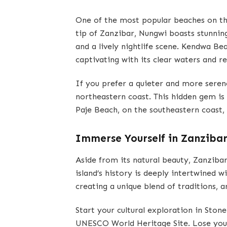
One of the most popular beaches on th
tip of Zanzibar, Nungwi boasts stunning
and a lively nightlife scene. Kendwa Bea
captivating with its clear waters and 
If you prefer a quieter and more ser
northeastern coast. This hidden gem is 
Paje Beach, on the southeastern coast, i
Immerse Yourself in Zanzibar
Aside from its natural beauty, Zanzibar 
island’s history is deeply intertwined w
creating a unique blend of traditions, a
Start your cultural exploration in Ston
UNESCO World Heritage Site. Lose yours