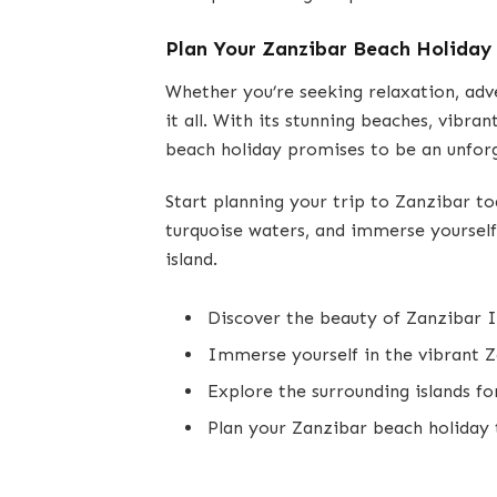
Plan Your Zanzibar Beach Holiday
Whether you’re seeking relaxation, adv
it all. With its stunning beaches, vibra
beach holiday promises to be an unfor
Start planning your trip to Zanzibar to
turquoise waters, and immerse yourself 
island.
Discover the beauty of Zanzibar I
Immerse yourself in the vibrant Z
Explore the surrounding islands fo
Plan your Zanzibar beach holiday 