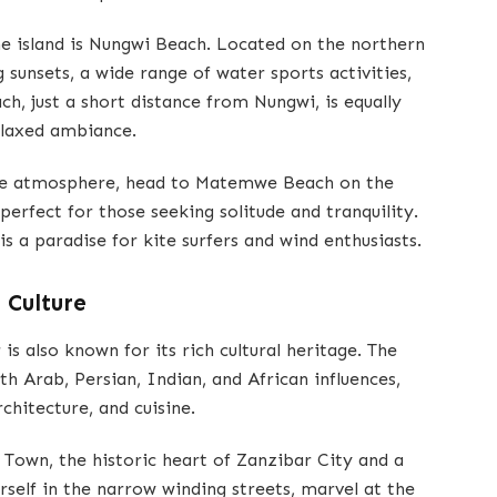
e island is Nungwi Beach. Located on the northern
 sunsets, a wide range of water sports activities,
ch, just a short distance from Nungwi, is equally
relaxed ambiance.
ene atmosphere, head to Matemwe Beach on the
perfect for those seeking solitude and tranquility.
s a paradise for kite surfers and wind enthusiasts.
 Culture
is also known for its rich cultural heritage. The
ith Arab, Persian, Indian, and African influences,
rchitecture, and cuisine.
e Town, the historic heart of Zanzibar City and a
elf in the narrow winding streets, marvel at the