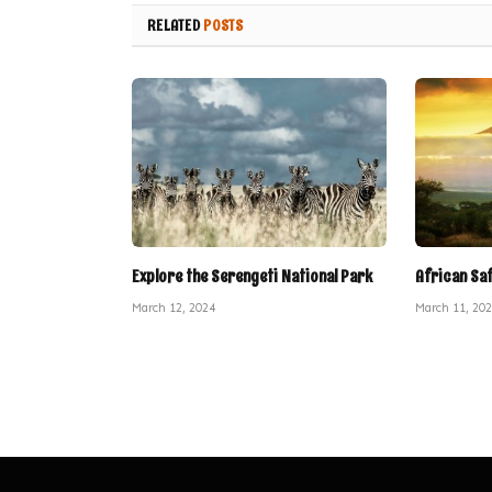
RELATED
POSTS
Explore the Serengeti National Park
African Sa
March 12, 2024
March 11, 20