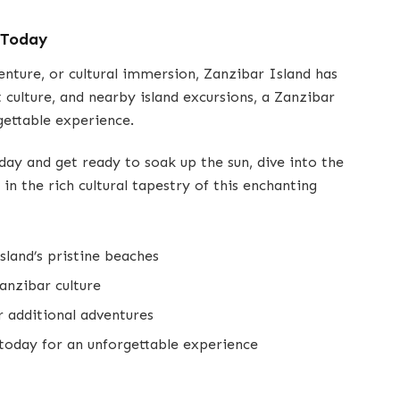
 Today
enture, or cultural immersion, Zanzibar Island has
nt culture, and nearby island excursions, a Zanzibar
gettable experience.
day and get ready to soak up the sun, dive into the
in the rich cultural tapestry of this enchanting
sland’s pristine beaches
anzibar culture
r additional adventures
today for an unforgettable experience