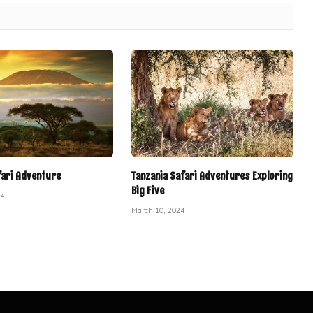
fari Adventure
Tanzania Safari Adventures Exploring
Big Five
24
March 10, 2024