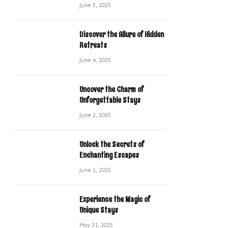
June 5, 2025
Discover the Allure of Hidden
Retreats
June 4, 2025
Uncover the Charm of
Unforgettable Stays
June 2, 2025
Unlock the Secrets of
Enchanting Escapes
June 1, 2025
Experience the Magic of
Unique Stays
May 31, 2025