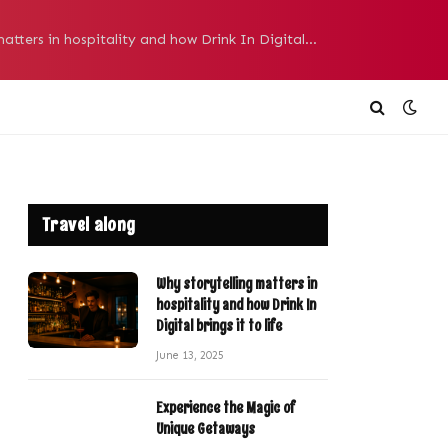
Why storytelling matters in hospitality and how Drink In Digital brings it to life
Travel along
Why storytelling matters in
hospitality and how Drink In
Digital brings it to life
June 13, 2025
Experience the Magic of
Unique Getaways