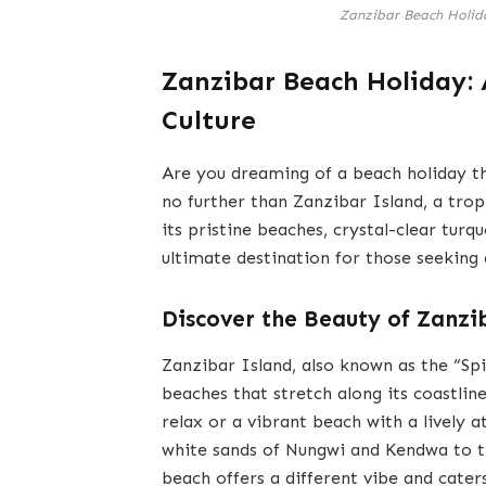
Zanzibar Beach Holida
Zanzibar Beach Holiday: 
Culture
Are you dreaming of a beach holiday th
no further than Zanzibar Island, a trop
its pristine beaches, crystal-clear turq
ultimate destination for those seeking
Discover the Beauty of Zanzi
Zanzibar Island, also known as the “Spi
beaches that stretch along its coastlin
relax or a vibrant beach with a lively
white sands of Nungwi and Kendwa to t
beach offers a different vibe and cater