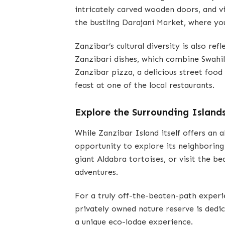
intricately carved wooden doors, and vi
the bustling Darajani Market, where you
Zanzibar’s cultural diversity is also refl
Zanzibari dishes, which combine Swahil
Zanzibar pizza, a delicious street food 
feast at one of the local restaurants.
Explore the Surrounding Island
While Zanzibar Island itself offers an 
opportunity to explore its neighboring 
giant Aldabra tortoises, or visit the b
adventures.
For a truly off-the-beaten-path experi
privately owned nature reserve is dedic
a unique eco-lodge experience.