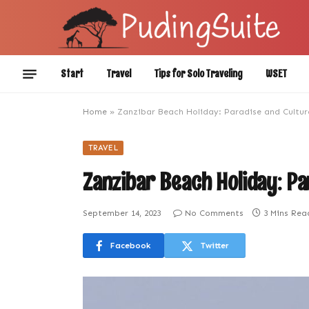
Start
Travel
Tips for Solo Traveling
WSET
Home
»
Zanzibar Beach Holiday: Paradise and Cultur
TRAVEL
Zanzibar Beach Holiday: Pa
September 14, 2023
No Comments
3 Mins Rea
Facebook
Twitter