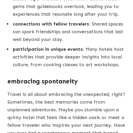
gems that guidebooks overlook, leading you to
experiences that resonate long after your trip.
connections with fellow travelers:
Shared spaces
can spark friendships and conversations that last
well beyond your stay.
participation in unique events:
Many hotels host
activities that provide deeper insights into local
culture, from cooking classes to art workshops.
embracing spontaneity
Travel is all about embracing the unexpected, right?
Sometimes, the best memories come from
unplanned adventures. Maybe you stumble upon a
quirky hotel that feels like a hidden oasis or meet a
fellow traveler who inspires your next journey. Have
you ever had a spontaneous moment that turned