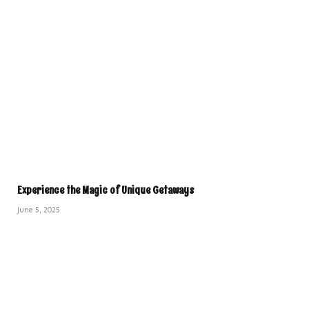
Experience the Magic of Unique Getaways
June 5, 2025