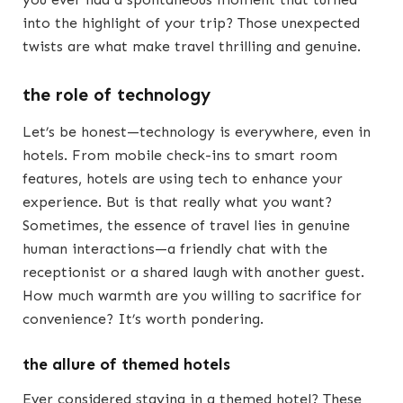
into the highlight of your trip? Those unexpected
twists are what make travel thrilling and genuine.
the role of technology
Let’s be honest—technology is everywhere, even in
hotels. From mobile check-ins to smart room
features, hotels are using tech to enhance your
experience. But is that really what you want?
Sometimes, the essence of travel lies in genuine
human interactions—a friendly chat with the
receptionist or a shared laugh with another guest.
How much warmth are you willing to sacrifice for
convenience? It’s worth pondering.
the allure of themed hotels
Ever considered staying in a themed hotel? These