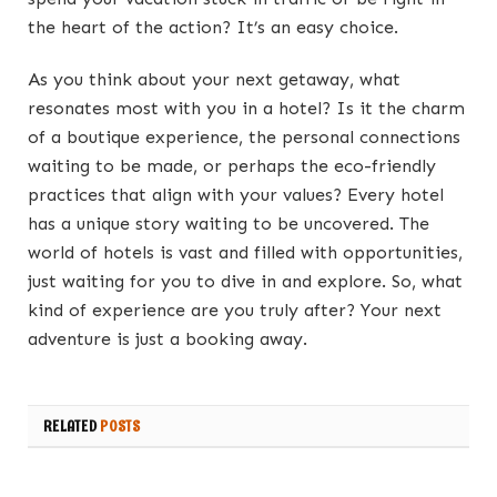
the heart of the action? It’s an easy choice.
As you think about your next getaway, what
resonates most with you in a hotel? Is it the charm
of a boutique experience, the personal connections
waiting to be made, or perhaps the eco-friendly
practices that align with your values? Every hotel
has a unique story waiting to be uncovered. The
world of hotels is vast and filled with opportunities,
just waiting for you to dive in and explore. So, what
kind of experience are you truly after? Your next
adventure is just a booking away.
RELATED
POSTS