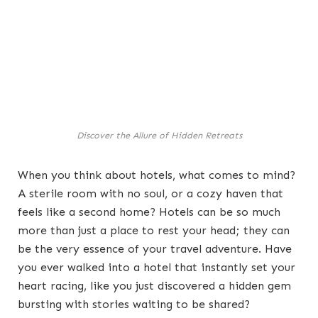
Discover the Allure of Hidden Retreats
When you think about hotels, what comes to mind?
A sterile room with no soul, or a cozy haven that
feels like a second home? Hotels can be so much
more than just a place to rest your head; they can
be the very essence of your travel adventure. Have
you ever walked into a hotel that instantly set your
heart racing, like you just discovered a hidden gem
bursting with stories waiting to be shared?