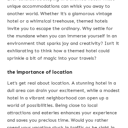
unique accommodations can whisk you away to
another world. Whether it’s a glamorous vintage
hotel or a whimsical treehouse, themed hotels
invite you to escape the ordinary. Why settle for
the mundane when you can immerse yourself in an
environment that sparks joy and creativity? Isn’t it
exhilarating to think how a themed hotel could
sprinkle a bit of magic into your travels?
the importance of location
Let’s get real about location. A stunning hotel in a
dull area can drain your excitement, while a modest
hotel in a vibrant neighborhood can open up a
world of possibilities. Being close to local
attractions and eateries enhances your experience
and saves you precious time. Would you rather
spend your vacation stuck in traffic or be right in