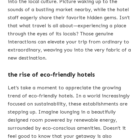
into the local culture. Picture waking up to the
sounds of a bustling market nearby, while the hotel
staff eagerly share their favorite hidden gems. Isn’t
that what travel is all about—experiencing a place
through the eyes of its locals? Those genuine
interactions can elevate your trip from ordinary to
extraordinary, weaving you into the very fabric of a
new destination.
the rise of eco-friendly hotels
Let’s take a moment to appreciate the growing
trend of eco-friendly hotels. In a world increasingly
focused on sustainability, these establishments are
stepping up. Imagine lounging in a beautifully
designed room powered by renewable energy,
surrounded by eco-conscious amenities. Doesn’t it
feel good to know that your getaway is also