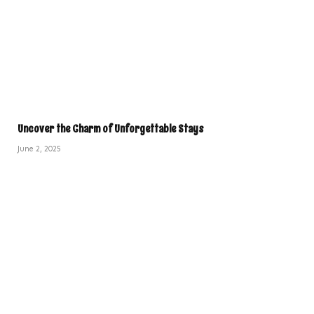
Uncover the Charm of Unforgettable Stays
June 2, 2025