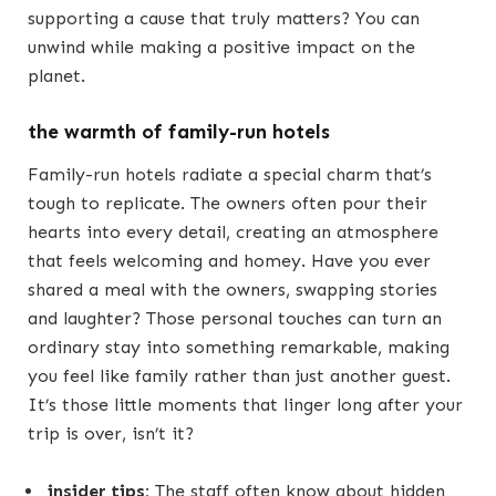
supporting a cause that truly matters? You can
unwind while making a positive impact on the
planet.
the warmth of family-run hotels
Family-run hotels radiate a special charm that’s
tough to replicate. The owners often pour their
hearts into every detail, creating an atmosphere
that feels welcoming and homey. Have you ever
shared a meal with the owners, swapping stories
and laughter? Those personal touches can turn an
ordinary stay into something remarkable, making
you feel like family rather than just another guest.
It’s those little moments that linger long after your
trip is over, isn’t it?
insider tips:
The staff often know about hidden