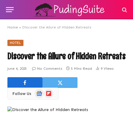
Home
»
Discover the Allure of Hidden Retreats
HOTEL
Discover the Allure of Hidden Retreats
June 4, 2025
No Comments
5 Mins Read
9
Views
Google
Flipboard
Follow Us
News