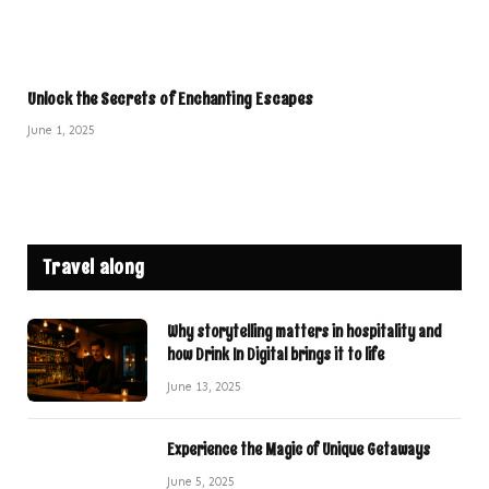
Unlock the Secrets of Enchanting Escapes
June 1, 2025
Travel along
Why storytelling matters in hospitality and
how Drink In Digital brings it to life
June 13, 2025
Experience the Magic of Unique Getaways
June 5, 2025