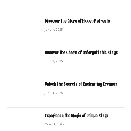
Discover the Allure of Hidden Retreats
June 4, 2025
Uncover the Charm of Unforgettable Stays
June 2, 2025
Unlock the Secrets of Enchanting Escapes
June 1, 2025
Experience the Magic of Unique Stays
May 31, 2025