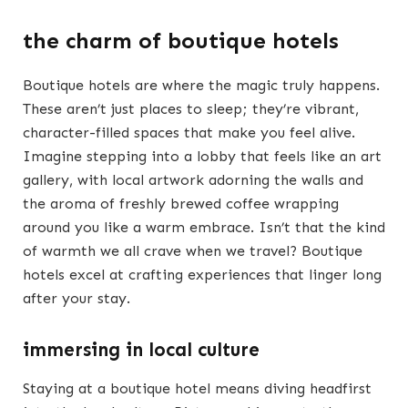
the charm of boutique hotels
Boutique hotels are where the magic truly happens.
These aren’t just places to sleep; they’re vibrant,
character-filled spaces that make you feel alive.
Imagine stepping into a lobby that feels like an art
gallery, with local artwork adorning the walls and
the aroma of freshly brewed coffee wrapping
around you like a warm embrace. Isn’t that the kind
of warmth we all crave when we travel? Boutique
hotels excel at crafting experiences that linger long
after your stay.
immersing in local culture
Staying at a boutique hotel means diving headfirst