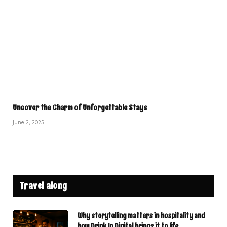
Uncover the Charm of Unforgettable Stays
June 2, 2025
Travel along
Why storytelling matters in hospitality and
how Drink In Digital brings it to life