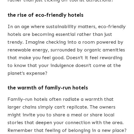
the rise of eco-friendly hotels
In an age where sustainability matters, eco-friendly
hotels are becoming essential rather than just
trendy. Imagine checking into a room powered by
renewable energy, surrounded by organic amenities
that make you feel good. Doesn’t it feel rewarding
to know that your indulgence doesn’t come at the
planet’s expense?
the warmth of family-run hotels
Family-run hotels often radiate a warmth that
larger chains simply can’t replicate. The owners
might invite you to share a meal or share local
stories that deepen your connection with the area.
Remember that feeling of belonging in a new place?