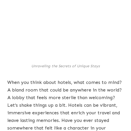
Unraveling the Secrets of Unique Stays
When you think about hotels, what comes to mind?
A bland room that could be anywhere in the world?
A lobby that feels more sterile than welcoming?
Let’s shake things up a bit. Hotels can be vibrant,
immersive experiences that enrich your travel and
leave lasting memories. Have you ever stayed
somewhere that felt like a character in your