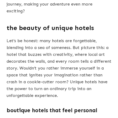
journey, making your adventure even more
exciting?
the beauty of unique hotels
Let’s be honest: many hotels are forgettable,
blending into a sea of sameness. But picture this: a
hotel that buzzes with creativity, where local art
decorates the walls, and every room tells a different
story. Wouldn’t you rather immerse yourself in a
space that ignites your imagination rather than
crash in a cookie-cutter room? Unique hotels have
the power to turn an ordinary trip into an
unforgettable experience.
boutique hotels that feel personal