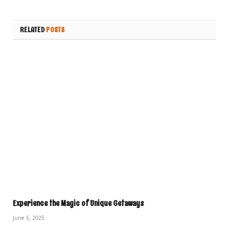
RELATED
POSTS
Experience the Magic of Unique Getaways
June 5, 2025