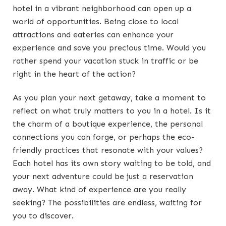
hotel in a vibrant neighborhood can open up a
world of opportunities. Being close to local
attractions and eateries can enhance your
experience and save you precious time. Would you
rather spend your vacation stuck in traffic or be
right in the heart of the action?
As you plan your next getaway, take a moment to
reflect on what truly matters to you in a hotel. Is it
the charm of a boutique experience, the personal
connections you can forge, or perhaps the eco-
friendly practices that resonate with your values?
Each hotel has its own story waiting to be told, and
your next adventure could be just a reservation
away. What kind of experience are you really
seeking? The possibilities are endless, waiting for
you to discover.