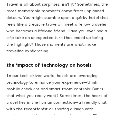
Travel is all about surprises, isn’t it? Sometimes, the
most memorable moments come from unplanned
detours. You might stumble upon a quirky hotel that
feels like a treasure trove or meet a fellow traveler
who becomes a lifelong friend. Have you ever had a
trip take an unexpected turn that ended up being
the highlight? Those moments are what make
traveling exhilarating.
the impact of technology on hotels
In our tech-driven world, hotels are leveraging
technology to enhance your experience—think
mobile check-ins and smart room controls. But is
that what you really want? Sometimes, the heart of
travel lies in the human connection—a friendly chat
with the receptionist or sharing a laugh with