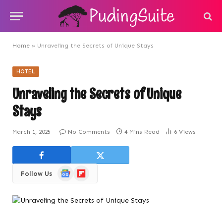
Home
»
Unraveling the Secrets of Unique Stays
HOTEL
Unraveling the Secrets of Unique
Stays
March 1, 2025
No Comments
4 Mins Read
6
Views
Google
Flipboard
Follow Us
News