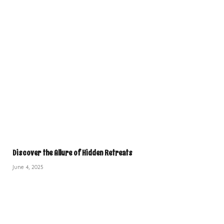
Discover the Allure of Hidden Retreats
June 4, 2025