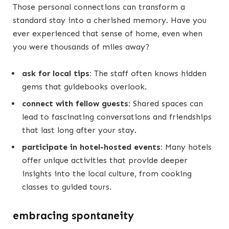
Those personal connections can transform a
standard stay into a cherished memory. Have you
ever experienced that sense of home, even when
you were thousands of miles away?
ask for local tips:
The staff often knows hidden
gems that guidebooks overlook.
connect with fellow guests:
Shared spaces can
lead to fascinating conversations and friendships
that last long after your stay.
participate in hotel-hosted events:
Many hotels
offer unique activities that provide deeper
insights into the local culture, from cooking
classes to guided tours.
embracing spontaneity