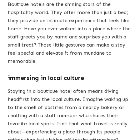
Boutique hotels are the shining stars of the
hospitality world. They offer more than just a bed;
they provide an intimate experience that feels like
home. Have you ever walked into a place where the
staff greets you by name and surprises you with a
small treat? Those little gestures can make a stay
feel special and elevate it from mundane to
memorable.
immersing in local culture
Staying in a boutique hotel often means diving
headfirst into the local culture. Imagine waking up
to the smell of pastries from a nearby bakery or
chatting with a staff member who shares their
favorite local spots. Isn’t that what travel is really
about—experiencing a place through its people
rather than just ticking off tourist attractions?