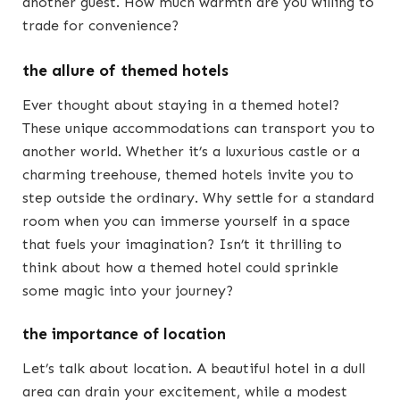
another guest. How much warmth are you willing to
trade for convenience?
the allure of themed hotels
Ever thought about staying in a themed hotel?
These unique accommodations can transport you to
another world. Whether it’s a luxurious castle or a
charming treehouse, themed hotels invite you to
step outside the ordinary. Why settle for a standard
room when you can immerse yourself in a space
that fuels your imagination? Isn’t it thrilling to
think about how a themed hotel could sprinkle
some magic into your journey?
the importance of location
Let’s talk about location. A beautiful hotel in a dull
area can drain your excitement, while a modest