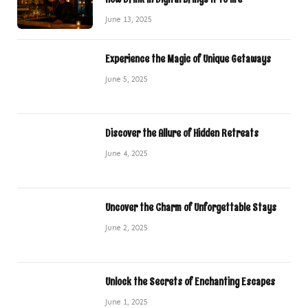
June 13, 2025
Experience the Magic of Unique Getaways
June 5, 2025
Discover the Allure of Hidden Retreats
June 4, 2025
Uncover the Charm of Unforgettable Stays
June 2, 2025
Unlock the Secrets of Enchanting Escapes
June 1, 2025