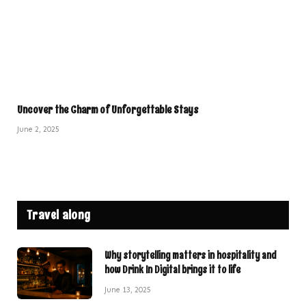
Uncover the Charm of Unforgettable Stays
June 2, 2025
Travel along
Why storytelling matters in hospitality and
how Drink In Digital brings it to life
June 13, 2025