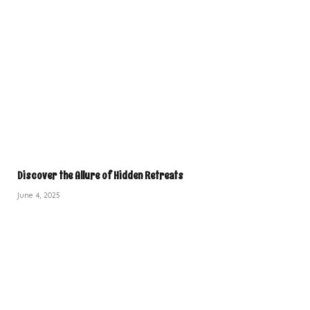
Discover the Allure of Hidden Retreats
June 4, 2025