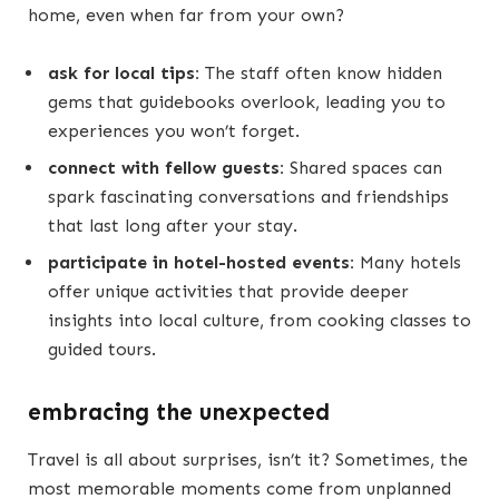
home, even when far from your own?
ask for local tips:
The staff often know hidden
gems that guidebooks overlook, leading you to
experiences you won’t forget.
connect with fellow guests:
Shared spaces can
spark fascinating conversations and friendships
that last long after your stay.
participate in hotel-hosted events:
Many hotels
offer unique activities that provide deeper
insights into local culture, from cooking classes to
guided tours.
embracing the unexpected
Travel is all about surprises, isn’t it? Sometimes, the
most memorable moments come from unplanned