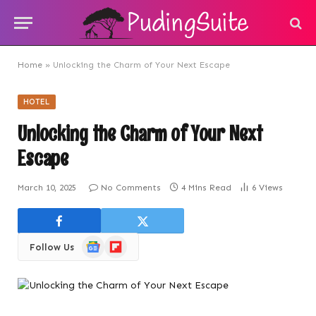
Home
»
Unlocking the Charm of Your Next Escape
HOTEL
Unlocking the Charm of Your Next
Escape
March 10, 2025
No Comments
4 Mins Read
6
Views
Google
Flipboard
Follow Us
News