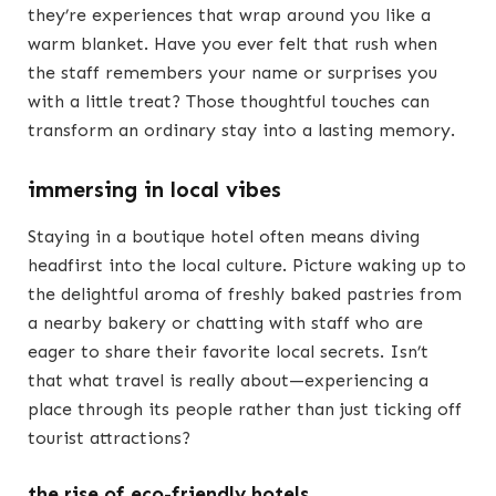
they’re experiences that wrap around you like a
warm blanket. Have you ever felt that rush when
the staff remembers your name or surprises you
with a little treat? Those thoughtful touches can
transform an ordinary stay into a lasting memory.
immersing in local vibes
Staying in a boutique hotel often means diving
headfirst into the local culture. Picture waking up to
the delightful aroma of freshly baked pastries from
a nearby bakery or chatting with staff who are
eager to share their favorite local secrets. Isn’t
that what travel is really about—experiencing a
place through its people rather than just ticking off
tourist attractions?
the rise of eco-friendly hotels