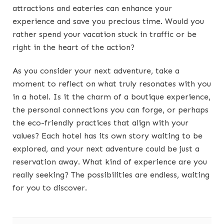
attractions and eateries can enhance your
experience and save you precious time. Would you
rather spend your vacation stuck in traffic or be
right in the heart of the action?
As you consider your next adventure, take a
moment to reflect on what truly resonates with you
in a hotel. Is it the charm of a boutique experience,
the personal connections you can forge, or perhaps
the eco-friendly practices that align with your
values? Each hotel has its own story waiting to be
explored, and your next adventure could be just a
reservation away. What kind of experience are you
really seeking? The possibilities are endless, waiting
for you to discover.