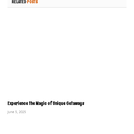
RELATED
POSTS
Experience the Magic of Unique Getaways
June 5, 2025