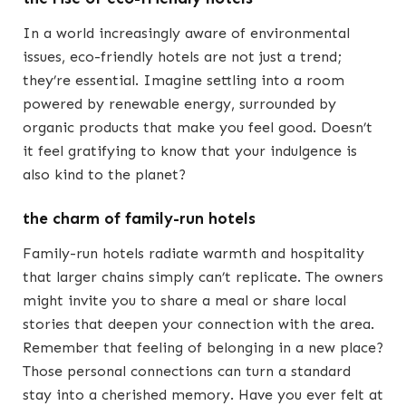
In a world increasingly aware of environmental
issues, eco-friendly hotels are not just a trend;
they’re essential. Imagine settling into a room
powered by renewable energy, surrounded by
organic products that make you feel good. Doesn’t
it feel gratifying to know that your indulgence is
also kind to the planet?
the charm of family-run hotels
Family-run hotels radiate warmth and hospitality
that larger chains simply can’t replicate. The owners
might invite you to share a meal or share local
stories that deepen your connection with the area.
Remember that feeling of belonging in a new place?
Those personal connections can turn a standard
stay into a cherished memory. Have you ever felt at