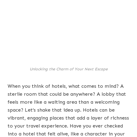
Unlocking the Charm of Your Next Escape
When you think of hotels, what comes to mind? A
sterile room that could be anywhere? A lobby that
feels more like a waiting area than a welcoming
space? Let’s shake that idea up. Hotels can be
vibrant, engaging places that add a layer of richness
to your travel experience. Have you ever checked
into a hotel that felt alive, like a character in your