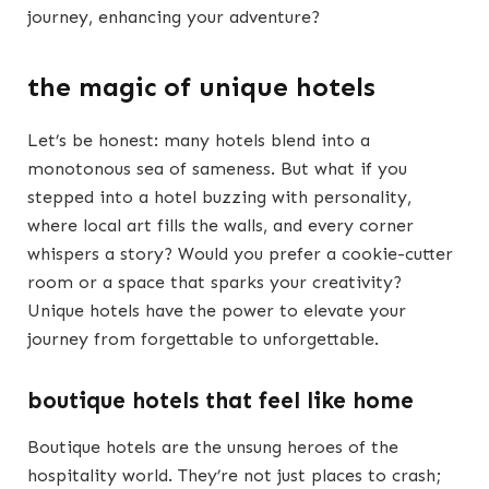
journey, enhancing your adventure?
the magic of unique hotels
Let’s be honest: many hotels blend into a
monotonous sea of sameness. But what if you
stepped into a hotel buzzing with personality,
where local art fills the walls, and every corner
whispers a story? Would you prefer a cookie-cutter
room or a space that sparks your creativity?
Unique hotels have the power to elevate your
journey from forgettable to unforgettable.
boutique hotels that feel like home
Boutique hotels are the unsung heroes of the
hospitality world. They’re not just places to crash;