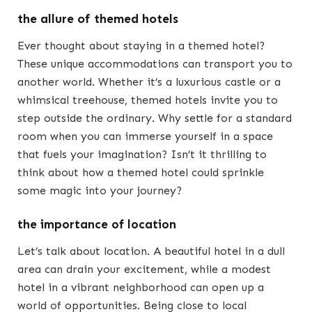
the allure of themed hotels
Ever thought about staying in a themed hotel?
These unique accommodations can transport you to
another world. Whether it’s a luxurious castle or a
whimsical treehouse, themed hotels invite you to
step outside the ordinary. Why settle for a standard
room when you can immerse yourself in a space
that fuels your imagination? Isn’t it thrilling to
think about how a themed hotel could sprinkle
some magic into your journey?
the importance of location
Let’s talk about location. A beautiful hotel in a dull
area can drain your excitement, while a modest
hotel in a vibrant neighborhood can open up a
world of opportunities. Being close to local