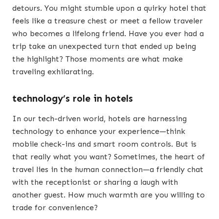
detours. You might stumble upon a quirky hotel that
feels like a treasure chest or meet a fellow traveler
who becomes a lifelong friend. Have you ever had a
trip take an unexpected turn that ended up being
the highlight? Those moments are what make
traveling exhilarating.
technology’s role in hotels
In our tech-driven world, hotels are harnessing
technology to enhance your experience—think
mobile check-ins and smart room controls. But is
that really what you want? Sometimes, the heart of
travel lies in the human connection—a friendly chat
with the receptionist or sharing a laugh with
another guest. How much warmth are you willing to
trade for convenience?