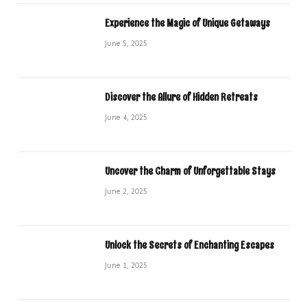
Experience the Magic of Unique Getaways
June 5, 2025
Discover the Allure of Hidden Retreats
June 4, 2025
Uncover the Charm of Unforgettable Stays
June 2, 2025
Unlock the Secrets of Enchanting Escapes
June 1, 2025