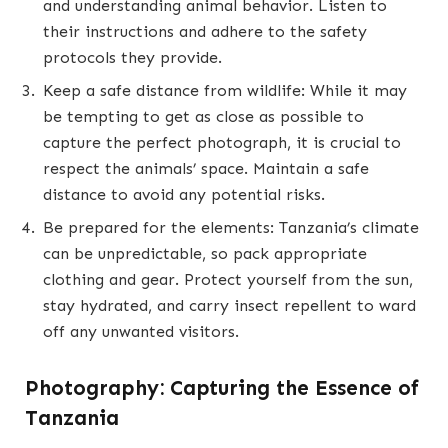
and understanding animal behavior. Listen to
their instructions and adhere to the safety
protocols they provide.
Keep a safe distance from wildlife: While it may
be tempting to get as close as possible to
capture the perfect photograph, it is crucial to
respect the animals’ space. Maintain a safe
distance to avoid any potential risks.
Be prepared for the elements: Tanzania’s climate
can be unpredictable, so pack appropriate
clothing and gear. Protect yourself from the sun,
stay hydrated, and carry insect repellent to ward
off any unwanted visitors.
Photography: Capturing the Essence of
Tanzania