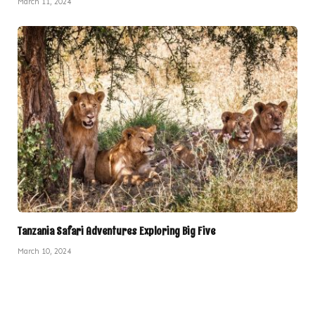
March 11, 2024
Tanzania Safari Adventures Exploring Big Five
March 10, 2024