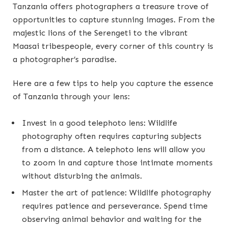
Tanzania offers photographers a treasure trove of
opportunities to capture stunning images. From the
majestic lions of the Serengeti to the vibrant
Maasai tribespeople, every corner of this country is
a photographer’s paradise.
Here are a few tips to help you capture the essence
of Tanzania through your lens:
Invest in a good telephoto lens: Wildlife
photography often requires capturing subjects
from a distance. A telephoto lens will allow you
to zoom in and capture those intimate moments
without disturbing the animals.
Master the art of patience: Wildlife photography
requires patience and perseverance. Spend time
observing animal behavior and waiting for the