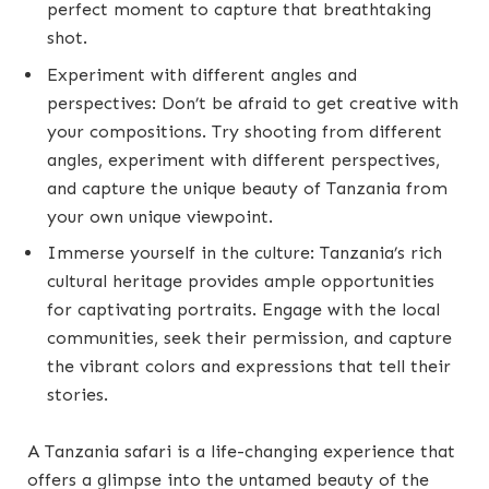
perfect moment to capture that breathtaking
shot.
Experiment with different angles and
perspectives: Don’t be afraid to get creative with
your compositions. Try shooting from different
angles, experiment with different perspectives,
and capture the unique beauty of Tanzania from
your own unique viewpoint.
Immerse yourself in the culture: Tanzania’s rich
cultural heritage provides ample opportunities
for captivating portraits. Engage with the local
communities, seek their permission, and capture
the vibrant colors and expressions that tell their
stories.
A Tanzania safari is a life-changing experience that
offers a glimpse into the untamed beauty of the