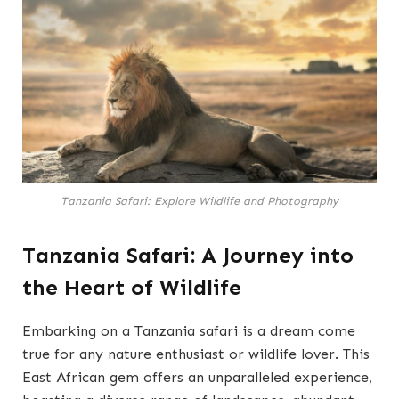
Tanzania Safari: Explore Wildlife and Photography
Tanzania Safari: A Journey into
the Heart of Wildlife
Embarking on a Tanzania safari is a dream come
true for any nature enthusiast or wildlife lover. This
East African gem offers an unparalleled experience,