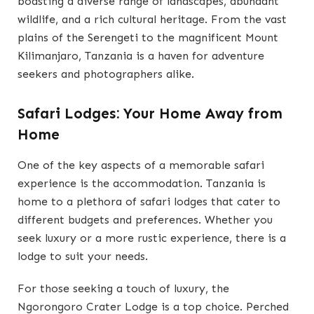
boasting a diverse range of landscapes, abundant
wildlife, and a rich cultural heritage. From the vast
plains of the Serengeti to the magnificent Mount
Kilimanjaro, Tanzania is a haven for adventure
seekers and photographers alike.
Safari Lodges: Your Home Away from
Home
One of the key aspects of a memorable safari
experience is the accommodation. Tanzania is
home to a plethora of safari lodges that cater to
different budgets and preferences. Whether you
seek luxury or a more rustic experience, there is a
lodge to suit your needs.
For those seeking a touch of luxury, the
Ngorongoro Crater Lodge is a top choice. Perched