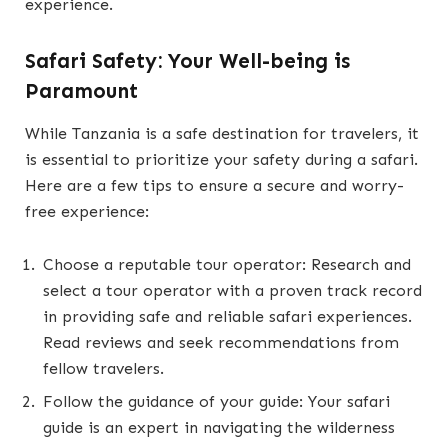
experience.
Safari Safety: Your Well-being is
Paramount
While Tanzania is a safe destination for travelers, it
is essential to prioritize your safety during a safari.
Here are a few tips to ensure a secure and worry-
free experience:
Choose a reputable tour operator: Research and
select a tour operator with a proven track record
in providing safe and reliable safari experiences.
Read reviews and seek recommendations from
fellow travelers.
Follow the guidance of your guide: Your safari
guide is an expert in navigating the wilderness