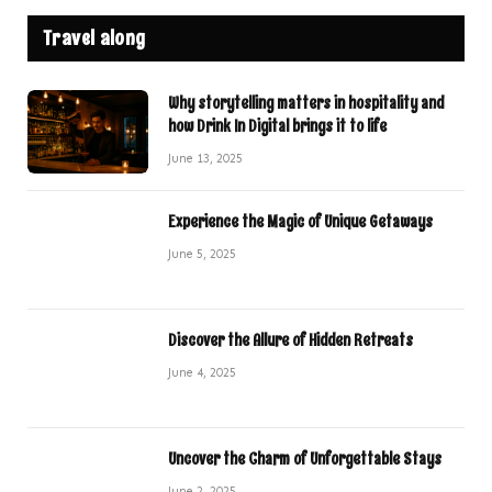
Travel along
Why storytelling matters in hospitality and
how Drink In Digital brings it to life
June 13, 2025
Experience the Magic of Unique Getaways
June 5, 2025
Discover the Allure of Hidden Retreats
June 4, 2025
Uncover the Charm of Unforgettable Stays
June 2, 2025