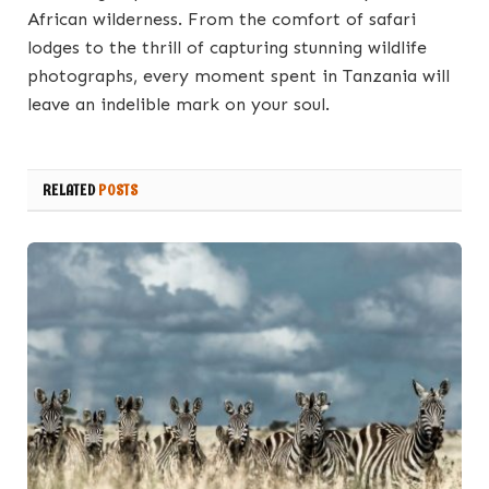
African wilderness. From the comfort of safari
lodges to the thrill of capturing stunning wildlife
photographs, every moment spent in Tanzania will
leave an indelible mark on your soul.
RELATED
POSTS