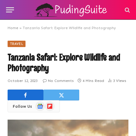
Home
»
Tanzania Safari: Explore Wildlife and Photography
TRAVEL
Tanzania Safari: Explore Wildlife and
Photography
October 12, 2023
No Comments
4 Mins Read
3
Views
Google
Flipboard
Follow Us
News