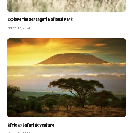
Explore the Serengeti National Park
March 12, 2024
African Safari Adventure