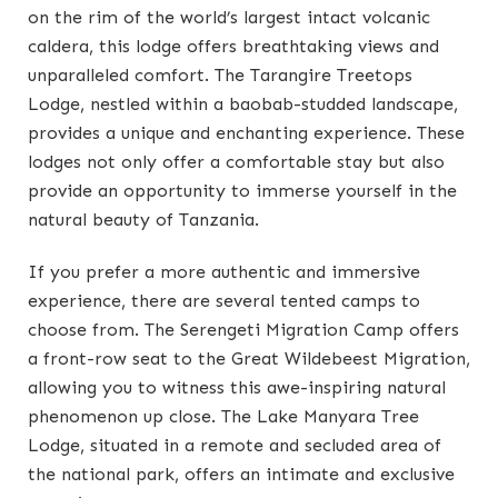
on the rim of the world’s largest intact volcanic
caldera, this lodge offers breathtaking views and
unparalleled comfort. The Tarangire Treetops
Lodge, nestled within a baobab-studded landscape,
provides a unique and enchanting experience. These
lodges not only offer a comfortable stay but also
provide an opportunity to immerse yourself in the
natural beauty of Tanzania.
If you prefer a more authentic and immersive
experience, there are several tented camps to
choose from. The Serengeti Migration Camp offers
a front-row seat to the Great Wildebeest Migration,
allowing you to witness this awe-inspiring natural
phenomenon up close. The Lake Manyara Tree
Lodge, situated in a remote and secluded area of
the national park, offers an intimate and exclusive