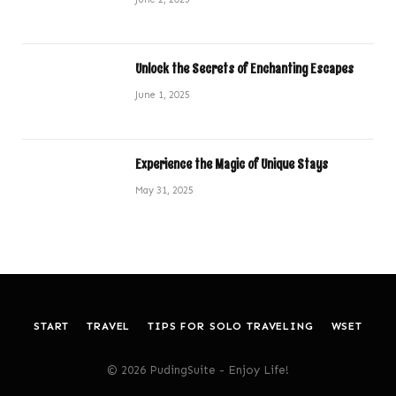
Unlock the Secrets of Enchanting Escapes
June 1, 2025
Experience the Magic of Unique Stays
May 31, 2025
START
TRAVEL
TIPS FOR SOLO TRAVELING
WSET
© 2026 PudingSuite - Enjoy Life!