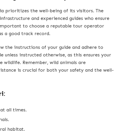
 prioritizes the well-being of its visitors. The
 infrastructure and experienced guides who ensure
s important to choose a reputable tour operator
as a good track record.
llow the instructions of your guide and adhere to
le unless instructed otherwise, as this ensures your
e wildlife. Remember, wild animals are
istance is crucial for both your safety and the well-
i:
at all times.
als.
ral habitat.