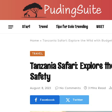
Start
Travel
Tips for Solo Traveling
WSET
Home
»
Tanzania Safari: Explore the Wild with Budget
TRAVEL
Tanzania Safari: Explore t
Safety
August 8, 2023
No Comments
3 Mins Read
Facebook
Twitter