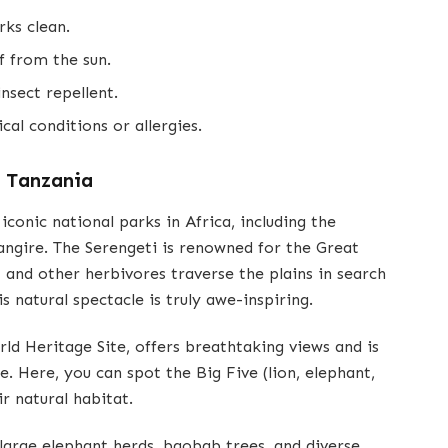
rks clean.
f from the sun.
nsect repellent.
al conditions or allergies.
f Tanzania
onic national parks in Africa, including the
ngire. The Serengeti is renowned for the Great
 and other herbivores traverse the plains in search
s natural spectacle is truly awe-inspiring.
 Heritage Site, offers breathtaking views and is
e. Here, you can spot the Big Five (lion, elephant,
ir natural habitat.
 large elephant herds, baobab trees, and diverse