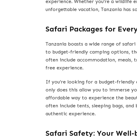
experience. Whether you’re a wildlife e
unforgettable vacation, Tanzania has s
Safari Packages for Ever
Tanzania boasts a wide range of safari
to budget-friendly camping options, th
often include accommodation, meals, tr
free experience.
If you’re looking for a budget-friendly
only does this allow you to immerse you
affordable way to experience the beaut
often include tents, sleeping bags, and 
authentic experience.
Safari Safety: Your Well-