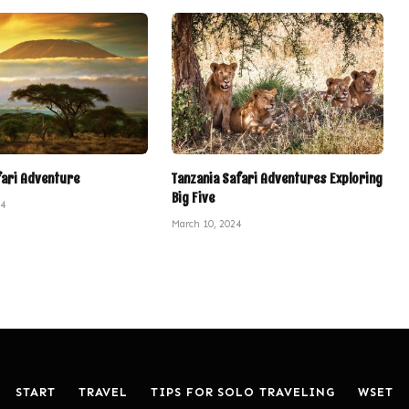
fari Adventure
Tanzania Safari Adventures Exploring
Big Five
24
March 10, 2024
START
TRAVEL
TIPS FOR SOLO TRAVELING
WSET