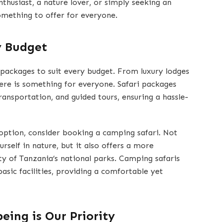
nthusiast, a nature lover, or simply seeking an
omething to offer for everyone.
y Budget
 packages to suit every budget. From luxury lodges
ere is something for everyone. Safari packages
ansportation, and guided tours, ensuring a hassle-
 option, consider booking a camping safari. Not
rself in nature, but it also offers a more
y of Tanzania’s national parks. Camping safaris
basic facilities, providing a comfortable yet
being is Our Priority