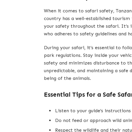
When it comes to safari safety, Tanzania
country has a well-established tourism
your safety throughout the safari. It’
who adheres to safety guidelines and h
During your safari, it’s essential to fo
park regulations. Stay inside your vehic
safety and minimizes disturbance to th
unpredictable, and maintaining a safe d
being of the animals.
Essential Tips for a Safe Safar
Listen to your guide’s instructions 
Do not feed or approach wild anim
Respect the wildlife and their natu