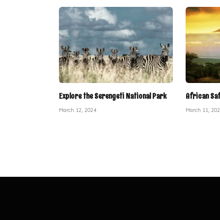
Explore the Serengeti National Park
African Sa
March 12, 2024
March 11, 20