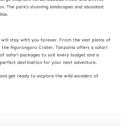
tion. The park’s stunning landscapes and abundant
ise.
 will stay with you forever. From the vast plains of
f the Ngorongoro Crater, Tanzania offers a safari
of safari packages to suit every budget and a
 perfect destination for your next adventure.
and get ready to explore the wild wonders of