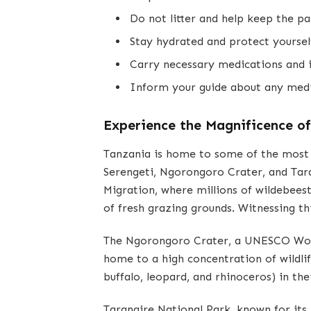
Do not litter and help keep the pa
Stay hydrated and protect yoursel
Carry necessary medications and i
Inform your guide about any medic
Experience the Magnificence o
Tanzania is home to some of the most ic
Serengeti, Ngorongoro Crater, and Tara
Migration, where millions of wildebeest
of fresh grazing grounds. Witnessing thi
The Ngorongoro Crater, a UNESCO World
home to a high concentration of wildlif
buffalo, leopard, and rhinoceros) in the
Tarangire National Park, known for its