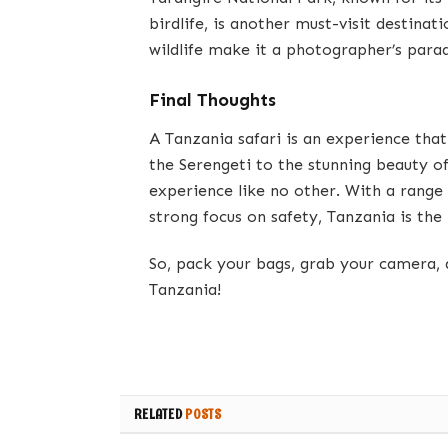
birdlife, is another must-visit destina
wildlife make it a photographer’s parad
Final Thoughts
A Tanzania safari is an experience that
the Serengeti to the stunning beauty o
experience like no other. With a range 
strong focus on safety, Tanzania is the
So, pack your bags, grab your camera, 
Tanzania!
RELATED
POSTS