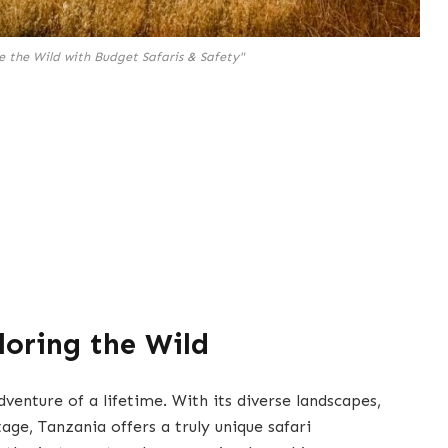
e the Wild with Budget Safaris & Safety"
loring the Wild
venture of a lifetime. With its diverse landscapes,
tage, Tanzania offers a truly unique safari