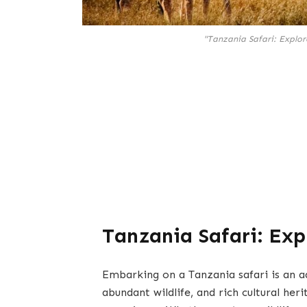
"Tanzania Safari: Explor
Tanzania Safari: Exp
Embarking on a Tanzania safari is an ad
abundant wildlife, and rich cultural heri