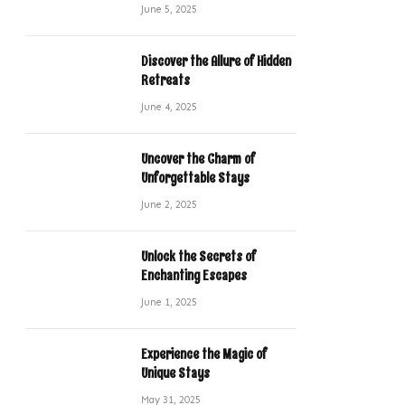
June 5, 2025
Discover the Allure of Hidden
Retreats
June 4, 2025
Uncover the Charm of
Unforgettable Stays
June 2, 2025
Unlock the Secrets of
Enchanting Escapes
June 1, 2025
Experience the Magic of
Unique Stays
May 31, 2025