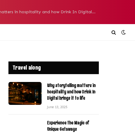
Why storytelling matters in hospitality and how Drink In Digital brings it to life
Travel along
Why storytelling matters in
hospitality and how Drink In
Digital brings it to life
June 13, 2025
Experience the Magic of
Unique Getaways