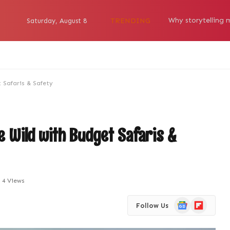
TRENDING
Saturday, August 8
 Safaris & Safety
he Wild with Budget Safaris &
4
Views
Google
Flipboard
Follow Us
News