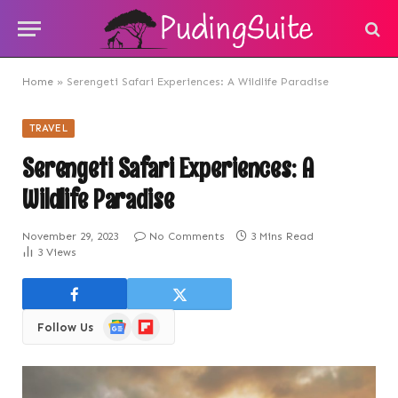
Home
»
Serengeti Safari Experiences: A Wildlife Paradise
TRAVEL
Serengeti Safari Experiences: A
Wildlife Paradise
November 29, 2023
No Comments
3 Mins Read
3
Views
Google
Flipboard
Follow Us
News