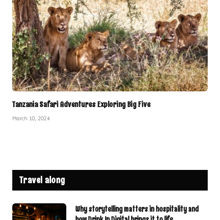
Tanzania Safari Adventures Exploring Big Five
March 10, 2024
Travel along
Why storytelling matters in hospitality and
how Drink In Digital brings it to life