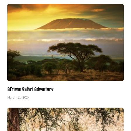
African Safari Adventure
March 11, 2024