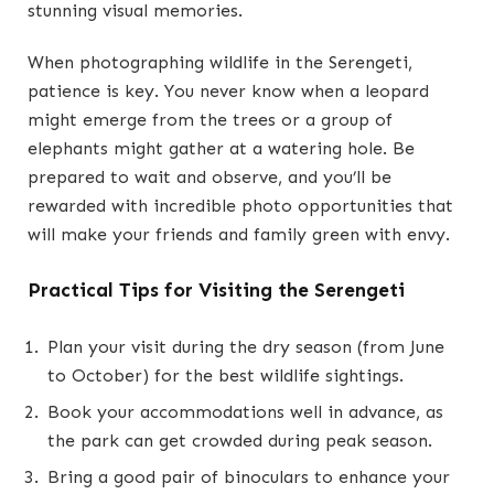
stunning visual memories.
When photographing wildlife in the Serengeti,
patience is key. You never know when a leopard
might emerge from the trees or a group of
elephants might gather at a watering hole. Be
prepared to wait and observe, and you’ll be
rewarded with incredible photo opportunities that
will make your friends and family green with envy.
Practical Tips for Visiting the Serengeti
Plan your visit during the dry season (from June
to October) for the best wildlife sightings.
Book your accommodations well in advance, as
the park can get crowded during peak season.
Bring a good pair of binoculars to enhance your