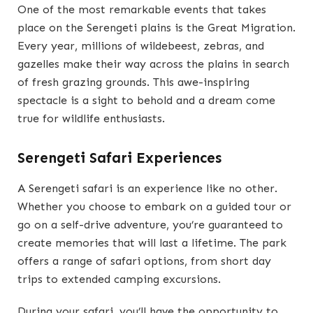
One of the most remarkable events that takes
place on the Serengeti plains is the Great Migration.
Every year, millions of wildebeest, zebras, and
gazelles make their way across the plains in search
of fresh grazing grounds. This awe-inspiring
spectacle is a sight to behold and a dream come
true for wildlife enthusiasts.
Serengeti Safari Experiences
A Serengeti safari is an experience like no other.
Whether you choose to embark on a guided tour or
go on a self-drive adventure, you’re guaranteed to
create memories that will last a lifetime. The park
offers a range of safari options, from short day
trips to extended camping excursions.
During your safari, you’ll have the opportunity to