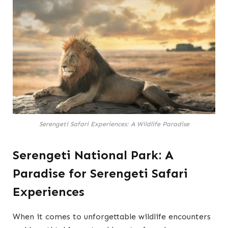
Serengeti Safari Experiences: A Wildlife Paradise
Serengeti National Park: A
Paradise for Serengeti Safari
Experiences
When it comes to unforgettable wildlife encounters