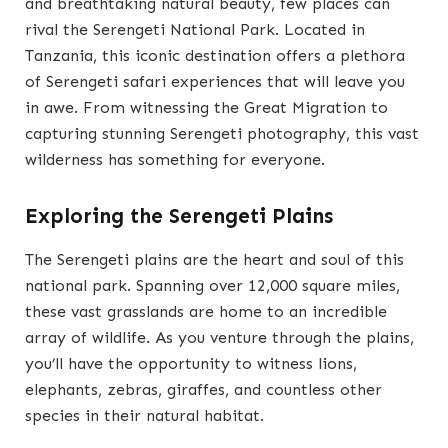
and breathtaking natural beauty, few places can
rival the Serengeti National Park. Located in
Tanzania, this iconic destination offers a plethora
of Serengeti safari experiences that will leave you
in awe. From witnessing the Great Migration to
capturing stunning Serengeti photography, this vast
wilderness has something for everyone.
Exploring the Serengeti Plains
The Serengeti plains are the heart and soul of this
national park. Spanning over 12,000 square miles,
these vast grasslands are home to an incredible
array of wildlife. As you venture through the plains,
you’ll have the opportunity to witness lions,
elephants, zebras, giraffes, and countless other
species in their natural habitat.