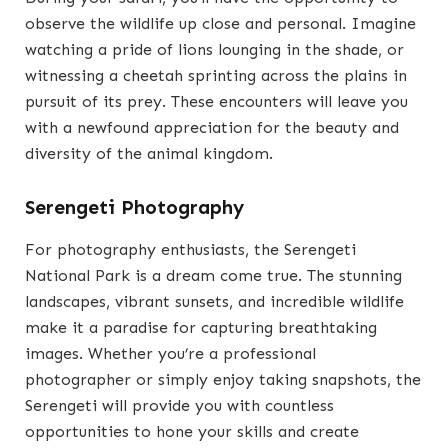
observe the wildlife up close and personal. Imagine
watching a pride of lions lounging in the shade, or
witnessing a cheetah sprinting across the plains in
pursuit of its prey. These encounters will leave you
with a newfound appreciation for the beauty and
diversity of the animal kingdom.
Serengeti Photography
For photography enthusiasts, the Serengeti
National Park is a dream come true. The stunning
landscapes, vibrant sunsets, and incredible wildlife
make it a paradise for capturing breathtaking
images. Whether you’re a professional
photographer or simply enjoy taking snapshots, the
Serengeti will provide you with countless
opportunities to hone your skills and create