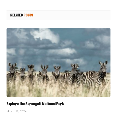
RELATED
POSTS
Explore the Serengeti National Park
March 12, 2024