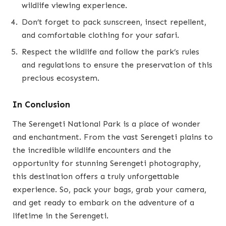
wildlife viewing experience.
Don’t forget to pack sunscreen, insect repellent,
and comfortable clothing for your safari.
Respect the wildlife and follow the park’s rules
and regulations to ensure the preservation of this
precious ecosystem.
In Conclusion
The Serengeti National Park is a place of wonder
and enchantment. From the vast Serengeti plains to
the incredible wildlife encounters and the
opportunity for stunning Serengeti photography,
this destination offers a truly unforgettable
experience. So, pack your bags, grab your camera,
and get ready to embark on the adventure of a
lifetime in the Serengeti.