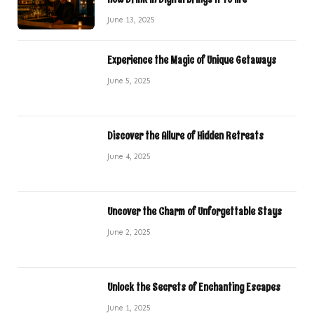
June 13, 2025
Experience the Magic of Unique Getaways
June 5, 2025
Discover the Allure of Hidden Retreats
June 4, 2025
Uncover the Charm of Unforgettable Stays
June 2, 2025
Unlock the Secrets of Enchanting Escapes
June 1, 2025