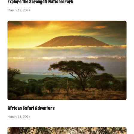
Explore the Serengeti National Park
March 12, 2024
African Safari Adventure
March 11, 2024