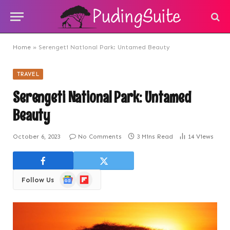
Home
»
Serengeti National Park: Untamed Beauty
TRAVEL
Serengeti National Park: Untamed
Beauty
October 6, 2023
No Comments
3 Mins Read
14
Views
Google
Flipboard
Follow Us
News