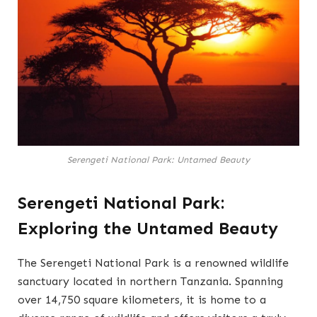
Serengeti National Park: Untamed Beauty
Serengeti National Park:
Exploring the Untamed Beauty
The Serengeti National Park is a renowned wildlife
sanctuary located in northern Tanzania. Spanning
over 14,750 square kilometers, it is home to a