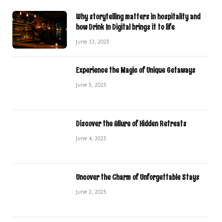
Why storytelling matters in hospitality and
how Drink In Digital brings it to life
June 13, 2025
Experience the Magic of Unique Getaways
June 5, 2025
Discover the Allure of Hidden Retreats
June 4, 2025
Uncover the Charm of Unforgettable Stays
June 2, 2025