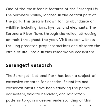
One of the most iconic features of the Serengeti is
the Seronera Valley, located in the central part of
the park. This area is known for its abundance of
wildlife, including lions, hyenas, and elephants. The
Seronera River flows through the valley, attracting
animals throughout the year. Visitors can witness
thrilling predator-prey interactions and observe the
circle of life unfold in this remarkable ecosystem.
Serengeti Research
The Serengeti National Park has been a subject of
extensive research for decades. Scientists and
conservationists have been studying the park’s
ecosystem, wildlife behavior, and migration
patterns to gain a deeper understanding of this