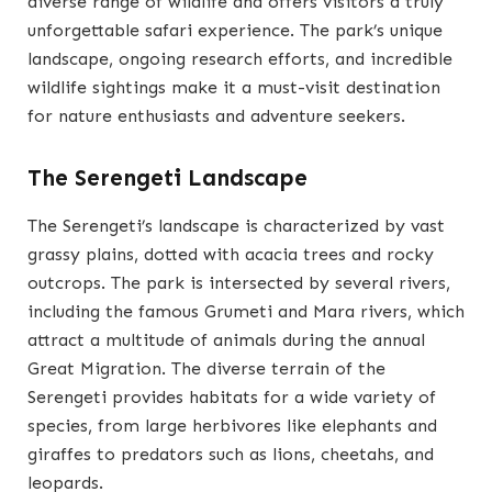
diverse range of wildlife and offers visitors a truly
unforgettable safari experience. The park’s unique
landscape, ongoing research efforts, and incredible
wildlife sightings make it a must-visit destination
for nature enthusiasts and adventure seekers.
The Serengeti Landscape
The Serengeti’s landscape is characterized by vast
grassy plains, dotted with acacia trees and rocky
outcrops. The park is intersected by several rivers,
including the famous Grumeti and Mara rivers, which
attract a multitude of animals during the annual
Great Migration. The diverse terrain of the
Serengeti provides habitats for a wide variety of
species, from large herbivores like elephants and
giraffes to predators such as lions, cheetahs, and
leopards.