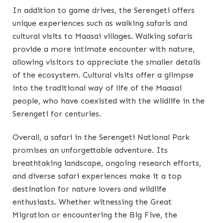
In addition to game drives, the Serengeti offers
unique experiences such as walking safaris and
cultural visits to Maasai villages. Walking safaris
provide a more intimate encounter with nature,
allowing visitors to appreciate the smaller details
of the ecosystem. Cultural visits offer a glimpse
into the traditional way of life of the Maasai
people, who have coexisted with the wildlife in the
Serengeti for centuries.
Overall, a safari in the Serengeti National Park
promises an unforgettable adventure. Its
breathtaking landscape, ongoing research efforts,
and diverse safari experiences make it a top
destination for nature lovers and wildlife
enthusiasts. Whether witnessing the Great
Migration or encountering the Big Five, the