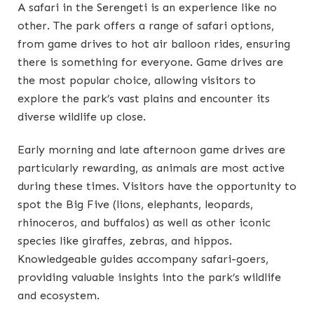
A safari in the Serengeti is an experience like no
other. The park offers a range of safari options,
from game drives to hot air balloon rides, ensuring
there is something for everyone. Game drives are
the most popular choice, allowing visitors to
explore the park’s vast plains and encounter its
diverse wildlife up close.
Early morning and late afternoon game drives are
particularly rewarding, as animals are most active
during these times. Visitors have the opportunity to
spot the Big Five (lions, elephants, leopards,
rhinoceros, and buffalos) as well as other iconic
species like giraffes, zebras, and hippos.
Knowledgeable guides accompany safari-goers,
providing valuable insights into the park’s wildlife
and ecosystem.