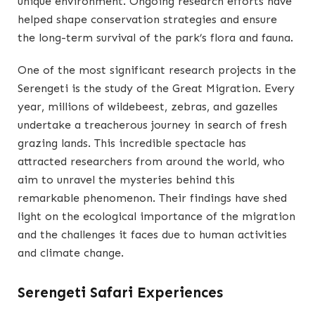
unique environment. Ongoing research efforts have
helped shape conservation strategies and ensure
the long-term survival of the park’s flora and fauna.
One of the most significant research projects in the
Serengeti is the study of the Great Migration. Every
year, millions of wildebeest, zebras, and gazelles
undertake a treacherous journey in search of fresh
grazing lands. This incredible spectacle has
attracted researchers from around the world, who
aim to unravel the mysteries behind this
remarkable phenomenon. Their findings have shed
light on the ecological importance of the migration
and the challenges it faces due to human activities
and climate change.
Serengeti Safari Experiences