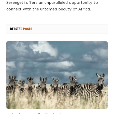
Serengeti offers an unparalleled opportunity to
connect with the untamed beauty of Africa.
RELATED
POSTS