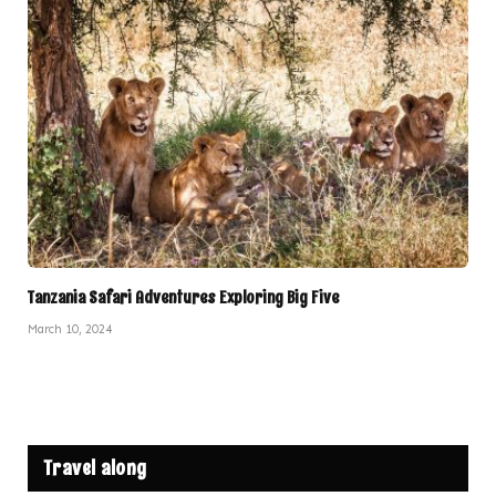
Tanzania Safari Adventures Exploring Big Five
March 10, 2024
Travel along