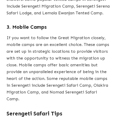
include Serengeti Migration Camp, Serengeti Serena
Safari Lodge, and Lemala Ewanjan Tented Camp.
3. Mobile Camps
If you want to follow the Great Migration closely,
mobile camps are an excellent choice. These camps
are set up in strategic locations to provide visitors
with the opportunity to witness the migration up
close. Mobile camps offer basic amenities but
provide an unparalleled experience of being in the
heart of the action. Some reputable mobile camps
in Serengeti include Serengeti Safari Camp, Olakira
Migration Camp, and Nomad Serengeti Safari
Camp.
Serengeti Safari Tips