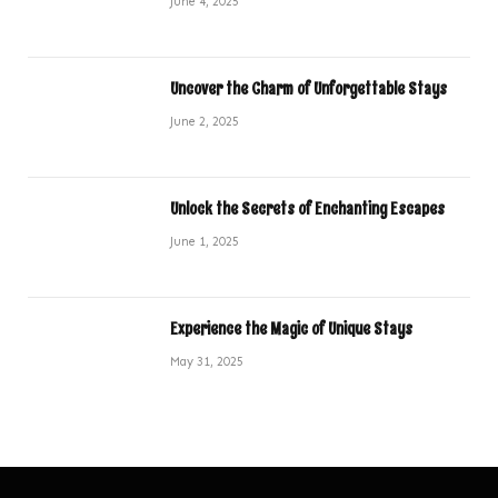
June 4, 2025
Uncover the Charm of Unforgettable Stays
June 2, 2025
Unlock the Secrets of Enchanting Escapes
June 1, 2025
Experience the Magic of Unique Stays
May 31, 2025