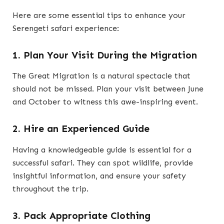
Here are some essential tips to enhance your
Serengeti safari experience:
1. Plan Your Visit During the Migration
The Great Migration is a natural spectacle that
should not be missed. Plan your visit between June
and October to witness this awe-inspiring event.
2. Hire an Experienced Guide
Having a knowledgeable guide is essential for a
successful safari. They can spot wildlife, provide
insightful information, and ensure your safety
throughout the trip.
3. Pack Appropriate Clothing