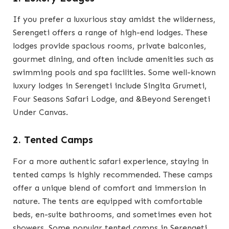
If you prefer a luxurious stay amidst the wilderness,
Serengeti offers a range of high-end lodges. These
lodges provide spacious rooms, private balconies,
gourmet dining, and often include amenities such as
swimming pools and spa facilities. Some well-known
luxury lodges in Serengeti include Singita Grumeti,
Four Seasons Safari Lodge, and &Beyond Serengeti
Under Canvas.
2. Tented Camps
For a more authentic safari experience, staying in
tented camps is highly recommended. These camps
offer a unique blend of comfort and immersion in
nature. The tents are equipped with comfortable
beds, en-suite bathrooms, and sometimes even hot
showers. Some popular tented camps in Serengeti