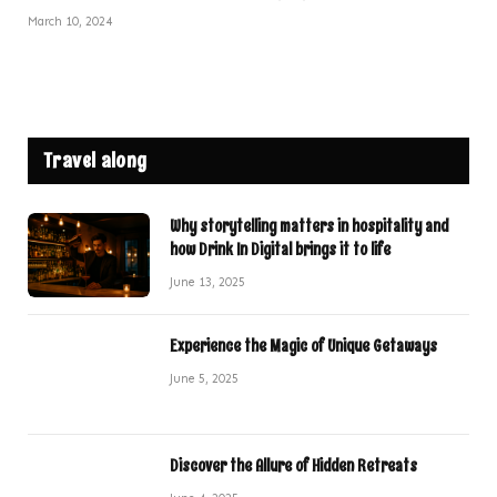
March 10, 2024
Travel along
Why storytelling matters in hospitality and
how Drink In Digital brings it to life
June 13, 2025
Experience the Magic of Unique Getaways
June 5, 2025
Discover the Allure of Hidden Retreats