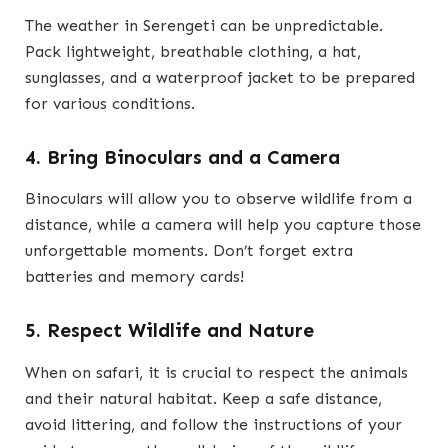
The weather in Serengeti can be unpredictable.
Pack lightweight, breathable clothing, a hat,
sunglasses, and a waterproof jacket to be prepared
for various conditions.
4. Bring Binoculars and a Camera
Binoculars will allow you to observe wildlife from a
distance, while a camera will help you capture those
unforgettable moments. Don’t forget extra
batteries and memory cards!
5. Respect Wildlife and Nature
When on safari, it is crucial to respect the animals
and their natural habitat. Keep a safe distance,
avoid littering, and follow the instructions of your