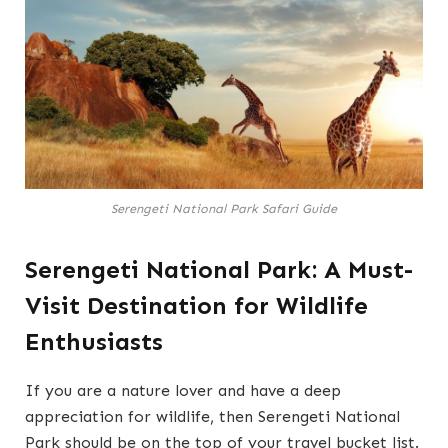
Serengeti National Park Safari Guide
Serengeti National Park: A Must-
Visit Destination for Wildlife
Enthusiasts
If you are a nature lover and have a deep
appreciation for wildlife, then Serengeti National
Park should be on the top of your travel bucket list.