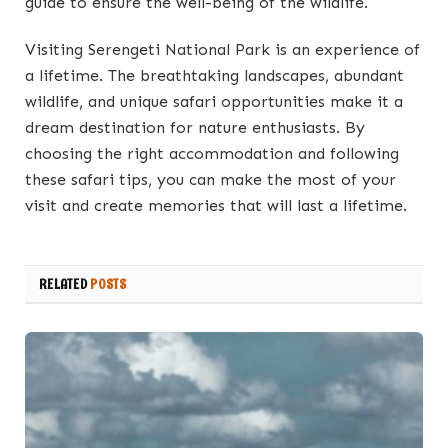
guide to ensure the well-being of the wildlife.
Visiting Serengeti National Park is an experience of
a lifetime. The breathtaking landscapes, abundant
wildlife, and unique safari opportunities make it a
dream destination for nature enthusiasts. By
choosing the right accommodation and following
these safari tips, you can make the most of your
visit and create memories that will last a lifetime.
RELATED
POSTS