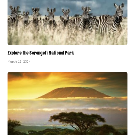
Explore the Serengeti National Park
March 12, 2024