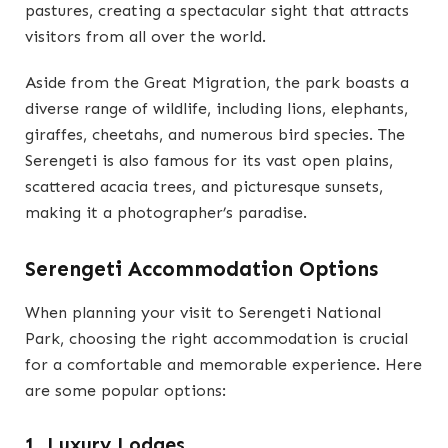
pastures, creating a spectacular sight that attracts
visitors from all over the world.
Aside from the Great Migration, the park boasts a
diverse range of wildlife, including lions, elephants,
giraffes, cheetahs, and numerous bird species. The
Serengeti is also famous for its vast open plains,
scattered acacia trees, and picturesque sunsets,
making it a photographer’s paradise.
Serengeti Accommodation Options
When planning your visit to Serengeti National
Park, choosing the right accommodation is crucial
for a comfortable and memorable experience. Here
are some popular options:
1. Luxury Lodges