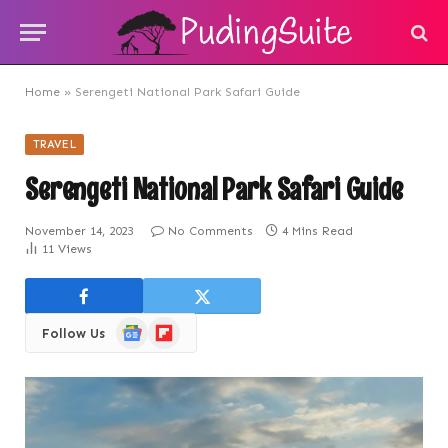
Home
»
Serengeti National Park Safari Guide
TRAVEL
Serengeti National Park Safari Guide
November 14, 2023
No Comments
4 Mins Read
11
Views
Google
Flipboard
Follow Us
News