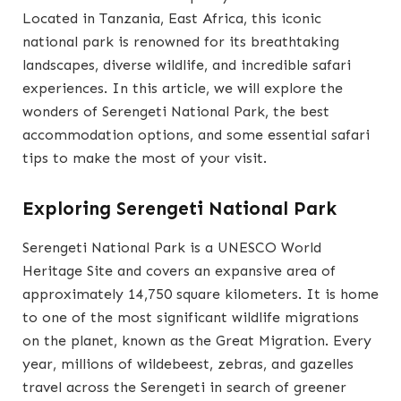
Located in Tanzania, East Africa, this iconic
national park is renowned for its breathtaking
landscapes, diverse wildlife, and incredible safari
experiences. In this article, we will explore the
wonders of Serengeti National Park, the best
accommodation options, and some essential safari
tips to make the most of your visit.
Exploring Serengeti National Park
Serengeti National Park is a UNESCO World
Heritage Site and covers an expansive area of
approximately 14,750 square kilometers. It is home
to one of the most significant wildlife migrations
on the planet, known as the Great Migration. Every
year, millions of wildebeest, zebras, and gazelles
travel across the Serengeti in search of greener