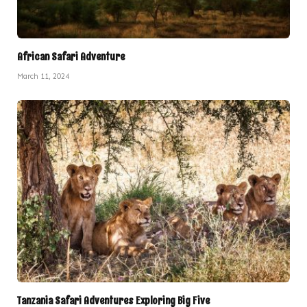
African Safari Adventure
March 11, 2024
Tanzania Safari Adventures Exploring Big Five