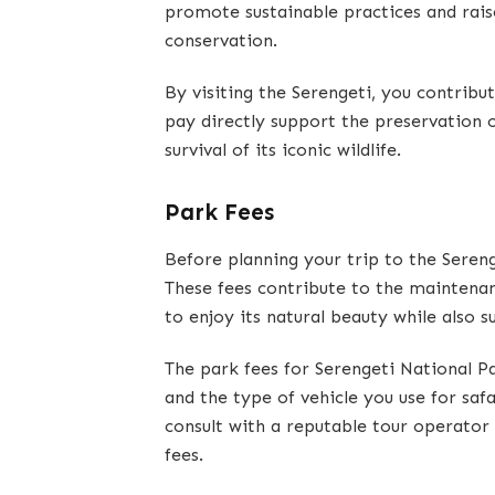
promote sustainable practices and rais
conservation.
By visiting the Serengeti, you contribu
pay directly support the preservation 
survival of its iconic wildlife.
Park Fees
Before planning your trip to the Sereng
These fees contribute to the maintenan
to enjoy its natural beauty while also s
The park fees for Serengeti National P
and the type of vehicle you use for safa
consult with a reputable tour operato
fees.