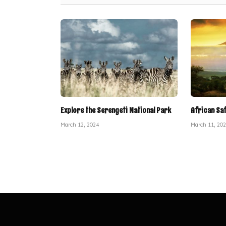
Explore the Serengeti National Park
African Sa
March 12, 2024
March 11, 20