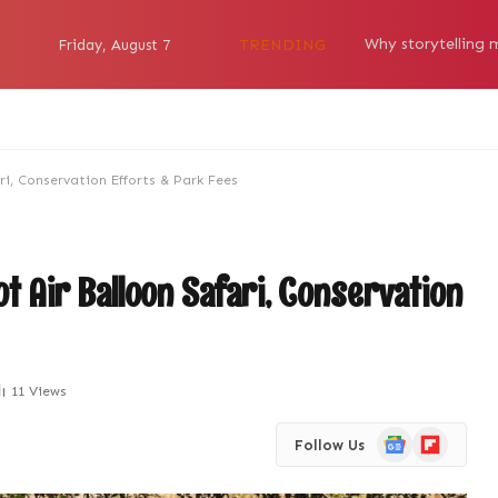
TRENDING
Friday, August 7
ri, Conservation Efforts & Park Fees
ot Air Balloon Safari, Conservation
11
Views
Google
Flipboard
Follow Us
News