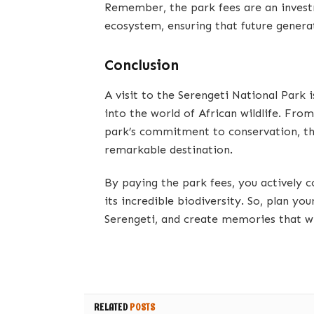
Remember, the park fees are an investm
ecosystem, ensuring that future genera
Conclusion
A visit to the Serengeti National Park 
into the world of African wildlife. Fro
park’s commitment to conservation, the
remarkable destination.
By paying the park fees, you actively c
its incredible biodiversity. So, plan yo
Serengeti, and create memories that wil
RELATED
POSTS