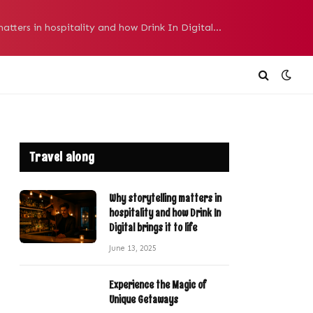
Why storytelling matters in hospitality and how Drink In Digital brings it to life
Travel along
Why storytelling matters in
hospitality and how Drink In
Digital brings it to life
June 13, 2025
Experience the Magic of
Unique Getaways