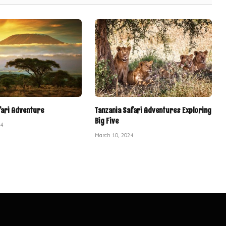
fari Adventure
Tanzania Safari Adventures Exploring
Big Five
24
March 10, 2024