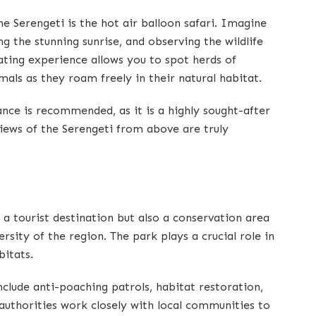
he Serengeti is the hot air balloon safari. Imagine
ng the stunning sunrise, and observing the wildlife
ating experience allows you to spot herds of
mals as they roam freely in their natural habitat.
ance is recommended, as it is a highly sought-after
views of the Serengeti from above are truly
 a tourist destination but also a conservation area
rsity of the region. The park plays a crucial role in
bitats.
nclude anti-poaching patrols, habitat restoration,
uthorities work closely with local communities to