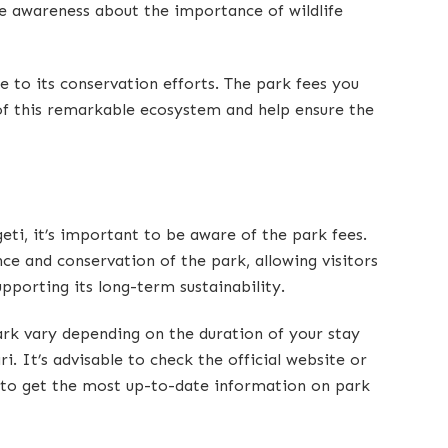
e awareness about the importance of wildlife
te to its conservation efforts. The park fees you
of this remarkable ecosystem and help ensure the
eti, it’s important to be aware of the park fees.
ce and conservation of the park, allowing visitors
upporting its long-term sustainability.
ark vary depending on the duration of your stay
ri. It’s advisable to check the official website or
r to get the most up-to-date information on park