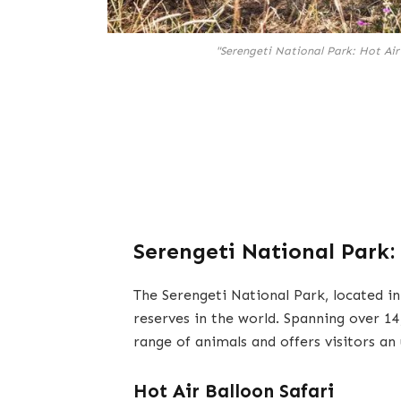
"Serengeti National Park: Hot Air
Serengeti National Park:
The Serengeti National Park, located in
reserves in the world. Spanning over 14
range of animals and offers visitors an
Hot Air Balloon Safari