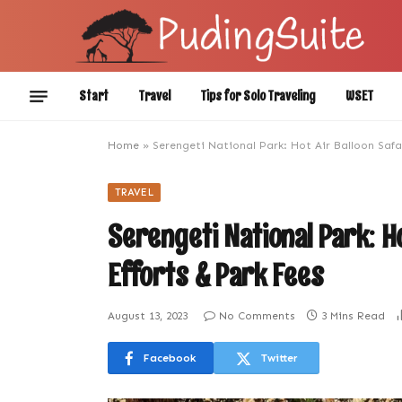
Start
Travel
Tips for Solo Traveling
WSET
Home
»
Serengeti National Park: Hot Air Balloon Safa
TRAVEL
Serengeti National Park: H
Efforts & Park Fees
August 13, 2023
No Comments
3 Mins Read
Facebook
Twitter