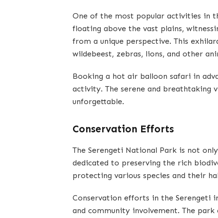
One of the most popular activities in t
floating above the vast plains, witnessi
from a unique perspective. This exhilar
wildebeest, zebras, lions, and other ani
Booking a hot air balloon safari in adv
activity. The serene and breathtaking 
unforgettable.
Conservation Efforts
The Serengeti National Park is not only
dedicated to preserving the rich biodive
protecting various species and their ha
Conservation efforts in the Serengeti i
and community involvement. The park a