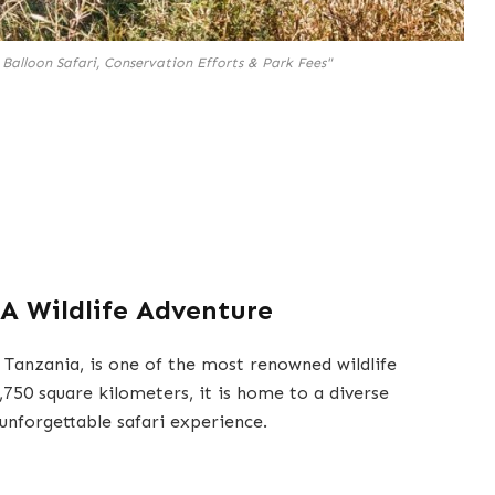
 Balloon Safari, Conservation Efforts & Park Fees"
 A Wildlife Adventure
 Tanzania, is one of the most renowned wildlife
,750 square kilometers, it is home to a diverse
 unforgettable safari experience.