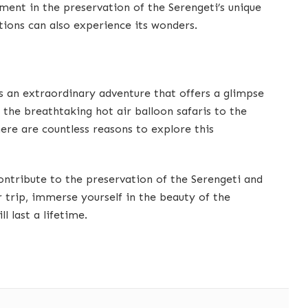
ent in the preservation of the Serengeti’s unique
tions can also experience its wonders.
is an extraordinary adventure that offers a glimpse
m the breathtaking hot air balloon safaris to the
re are countless reasons to explore this
ontribute to the preservation of the Serengeti and
ur trip, immerse yourself in the beauty of the
l last a lifetime.