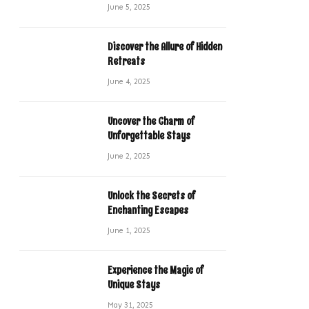
June 5, 2025
Discover the Allure of Hidden
Retreats
June 4, 2025
Uncover the Charm of
Unforgettable Stays
June 2, 2025
Unlock the Secrets of
Enchanting Escapes
June 1, 2025
Experience the Magic of
Unique Stays
May 31, 2025