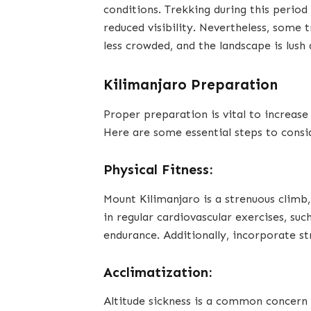
conditions. Trekking during this period
reduced visibility. Nevertheless, some 
less crowded, and the landscape is lush 
Kilimanjaro Preparation
Proper preparation is vital to increase
Here are some essential steps to consi
Physical Fitness:
Mount Kilimanjaro is a strenuous climb,
in regular cardiovascular exercises, suc
endurance. Additionally, incorporate st
Acclimatization:
Altitude sickness is a common concern 