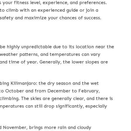
ts your fitness level, experience, and preferences.
to climb with an experienced guide or join a
safety and maximize your chances of success.
e highly unpredictable due to its location near the
 weather patterns, and temperatures can vary
 and time of year. Generally, the lower slopes are
mbing Kilimanjaro: the dry season and the wet
e to October and from December to February,
limbing. The skies are generally clear, and there is
peratures can still drop significantly, especially
d November, brings more rain and cloudy