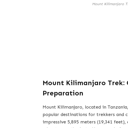
Mount Kilimanjaro T
Mount Kilimanjaro Trek:
Preparation
Mount Kilimanjaro, located in Tanzania,
popular destinations for trekkers and 
impressive 5,895 meters (19,341 feet),