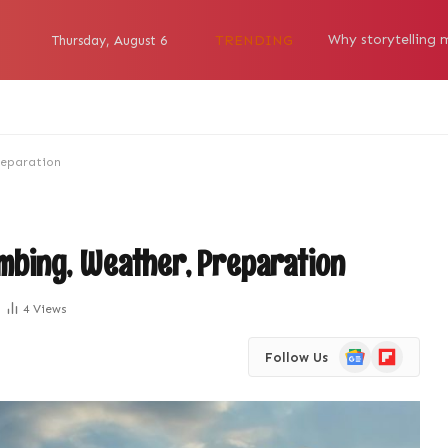
TRENDING
Thursday, August 6
reparation
imbing, Weather, Preparation
4
Views
Google
Flipboard
Follow Us
News