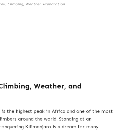
rek: Climbing, Weather, Preparation
 Climbing, Weather, and
 is the highest peak in Africa and one of the most
climbers around the world. Standing at an
 conquering Kilimanjaro is a dream for many