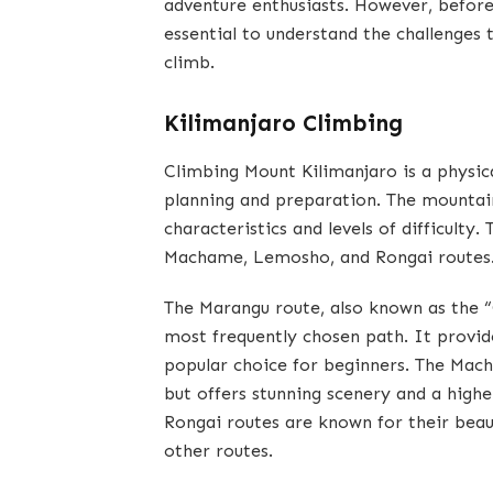
adventure enthusiasts. However, before 
essential to understand the challenges 
climb.
Kilimanjaro Climbing
Climbing Mount Kilimanjaro is a physic
planning and preparation. The mountain
characteristics and levels of difficulty
Machame, Lemosho, and Rongai routes
The Marangu route, also known as the “
most frequently chosen path. It provi
popular choice for beginners. The Mach
but offers stunning scenery and a hig
Rongai routes are known for their beau
other routes.