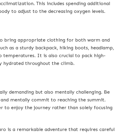
cclimatization. This includes spending additional
 body to adjust to the decreasing oxygen levels.
 to bring appropriate clothing for both warm and
 such as a sturdy backpack, hiking boots, headlamp,
o temperatures. It is also crucial to pack high-
y hydrated throughout the climb.
ally demanding but also mentally challenging. Be
, and mentally commit to reaching the summit.
 to enjoy the journey rather than solely focusing
aro is a remarkable adventure that requires careful