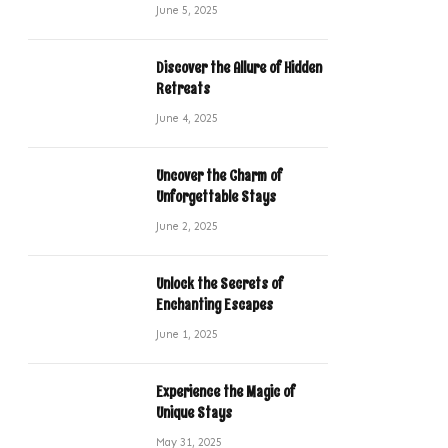
June 5, 2025
Discover the Allure of Hidden
Retreats
June 4, 2025
Uncover the Charm of
Unforgettable Stays
June 2, 2025
Unlock the Secrets of
Enchanting Escapes
June 1, 2025
Experience the Magic of
Unique Stays
May 31, 2025