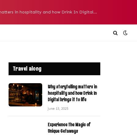
Why storytelling matters in hospitality and how Drink In Digital brings it to life
Travel along
Why storytelling matters in
hospitality and how Drink In
Digital brings it to life
June 13, 2025
Experience the Magic of
Unique Getaways