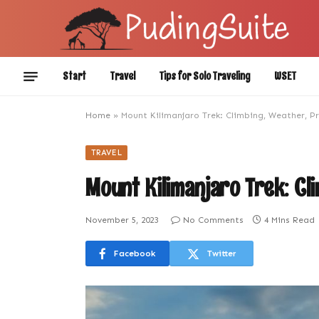
Start
Travel
Tips for Solo Traveling
WSET
Home
»
Mount Kilimanjaro Trek: Climbing, Weather, P
TRAVEL
Mount Kilimanjaro Trek: Cl
November 5, 2023
No Comments
4 Mins Read
Facebook
Twitter