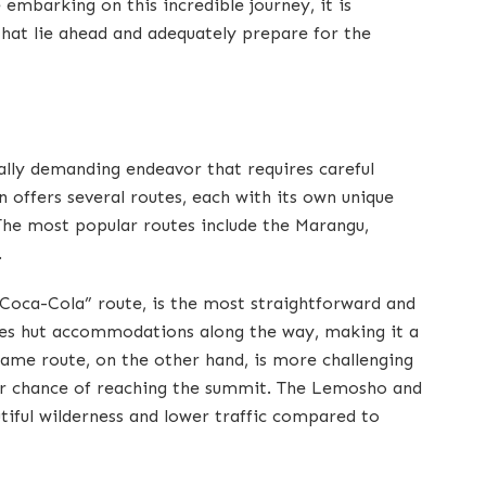
embarking on this incredible journey, it is
that lie ahead and adequately prepare for the
ally demanding endeavor that requires careful
 offers several routes, each with its own unique
. The most popular routes include the Marangu,
.
Coca-Cola” route, is the most straightforward and
des hut accommodations along the way, making it a
ame route, on the other hand, is more challenging
her chance of reaching the summit. The Lemosho and
tiful wilderness and lower traffic compared to