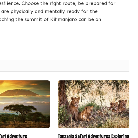
resilience. Choose the right route, be prepared for
 are physically and mentally ready for the
aching the summit of Kilimanjaro can be an
fari Adventure
Tanzania Safari Adventures Exploring