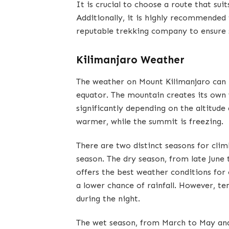
It is crucial to choose a route that sui
Additionally, it is highly recommended 
reputable trekking company to ensure 
Kilimanjaro Weather
The weather on Mount Kilimanjaro can b
equator. The mountain creates its own
significantly depending on the altitude
warmer, while the summit is freezing.
There are two distinct seasons for cli
season. The dry season, from late Jun
offers the best weather conditions for c
a lower chance of rainfall. However, tem
during the night.
The wet season, from March to May an