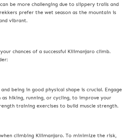
 can be more challenging due to slippery trails and
trekkers prefer the wet season as the mountain is
and vibrant.
 your chances of a successful Kilimanjaro climb.
der:
 and being in good physical shape is crucial. Engage
h as hiking, running, or cycling, to improve your
rength training exercises to build muscle strength.
when climbing Kilimanjaro. To minimize the risk,