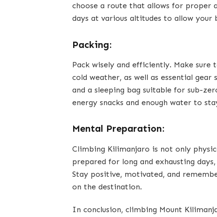
choose a route that allows for proper a
days at various altitudes to allow your
Packing:
Pack wisely and efficiently. Make sure
cold weather, as well as essential gear
and a sleeping bag suitable for sub-zer
energy snacks and enough water to sta
Mental Preparation:
Climbing Kilimanjaro is not only physic
prepared for long and exhausting days
Stay positive, motivated, and remember
on the destination.
In conclusion, climbing Mount Kilimanj