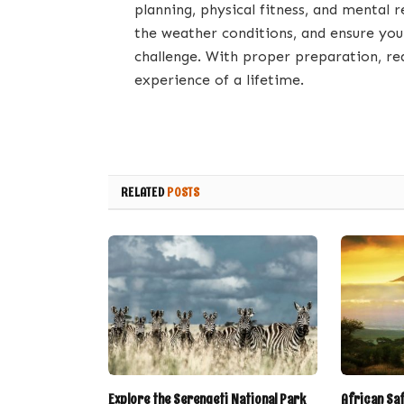
planning, physical fitness, and mental 
the weather conditions, and ensure you
challenge. With proper preparation, re
experience of a lifetime.
RELATED
POSTS
Explore the Serengeti National Park
African Sa