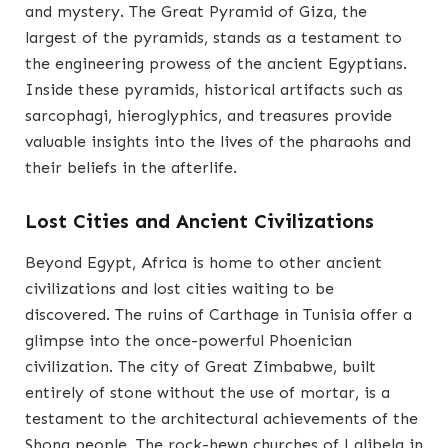
and mystery. The Great Pyramid of Giza, the
largest of the pyramids, stands as a testament to
the engineering prowess of the ancient Egyptians.
Inside these pyramids, historical artifacts such as
sarcophagi, hieroglyphics, and treasures provide
valuable insights into the lives of the pharaohs and
their beliefs in the afterlife.
Lost Cities and Ancient Civilizations
Beyond Egypt, Africa is home to other ancient
civilizations and lost cities waiting to be
discovered. The ruins of Carthage in Tunisia offer a
glimpse into the once-powerful Phoenician
civilization. The city of Great Zimbabwe, built
entirely of stone without the use of mortar, is a
testament to the architectural achievements of the
Shona people. The rock-hewn churches of Lalibela in