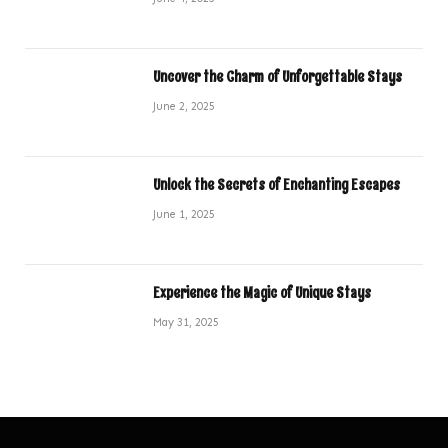
Uncover the Charm of Unforgettable Stays
June 2, 2025
Unlock the Secrets of Enchanting Escapes
June 1, 2025
Experience the Magic of Unique Stays
May 31, 2025