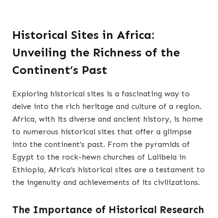
Historical Sites in Africa:
Unveiling the Richness of the
Continent’s Past
Exploring historical sites is a fascinating way to
delve into the rich heritage and culture of a region.
Africa, with its diverse and ancient history, is home
to numerous historical sites that offer a glimpse
into the continent’s past. From the pyramids of
Egypt to the rock-hewn churches of Lalibela in
Ethiopia, Africa’s historical sites are a testament to
the ingenuity and achievements of its civilizations.
The Importance of Historical Research