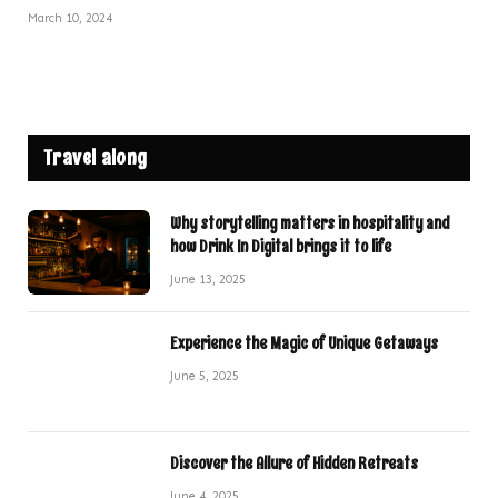
March 10, 2024
Travel along
Why storytelling matters in hospitality and
how Drink In Digital brings it to life
June 13, 2025
Experience the Magic of Unique Getaways
June 5, 2025
Discover the Allure of Hidden Retreats
June 4, 2025