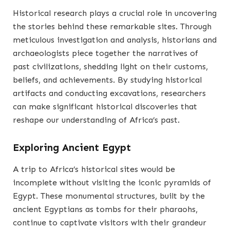
Historical research plays a crucial role in uncovering
the stories behind these remarkable sites. Through
meticulous investigation and analysis, historians and
archaeologists piece together the narratives of
past civilizations, shedding light on their customs,
beliefs, and achievements. By studying historical
artifacts and conducting excavations, researchers
can make significant historical discoveries that
reshape our understanding of Africa’s past.
Exploring Ancient Egypt
A trip to Africa’s historical sites would be
incomplete without visiting the iconic pyramids of
Egypt. These monumental structures, built by the
ancient Egyptians as tombs for their pharaohs,
continue to captivate visitors with their grandeur