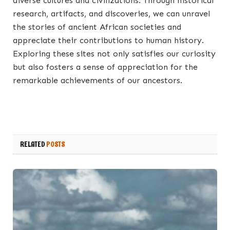
diverse cultures and civilizations. Through historical
research, artifacts, and discoveries, we can unravel
the stories of ancient African societies and
appreciate their contributions to human history.
Exploring these sites not only satisfies our curiosity
but also fosters a sense of appreciation for the
remarkable achievements of our ancestors.
RELATED
POSTS