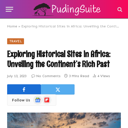
Home
»
Exploring Historical Sites in Africa: Unveiling the Continent’s Rich Past
TRAVEL
Exploring Historical Sites in Africa:
Unveiling the Continent’s Rich Past
July 13, 2023
No Comments
3 Mins Read
4
Views
Google
Flipboard
Follow Us
News