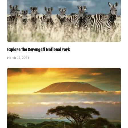
Explore the Serengeti National Park
March 12, 2024