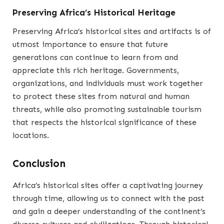
Preserving Africa’s Historical Heritage
Preserving Africa’s historical sites and artifacts is of
utmost importance to ensure that future
generations can continue to learn from and
appreciate this rich heritage. Governments,
organizations, and individuals must work together
to protect these sites from natural and human
threats, while also promoting sustainable tourism
that respects the historical significance of these
locations.
Conclusion
Africa’s historical sites offer a captivating journey
through time, allowing us to connect with the past
and gain a deeper understanding of the continent’s