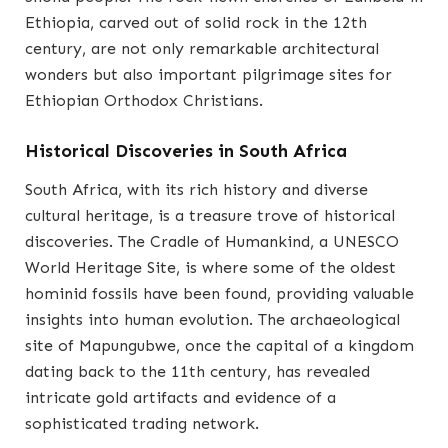
Ethiopia, carved out of solid rock in the 12th
century, are not only remarkable architectural
wonders but also important pilgrimage sites for
Ethiopian Orthodox Christians.
Historical Discoveries in South Africa
South Africa, with its rich history and diverse
cultural heritage, is a treasure trove of historical
discoveries. The Cradle of Humankind, a UNESCO
World Heritage Site, is where some of the oldest
hominid fossils have been found, providing valuable
insights into human evolution. The archaeological
site of Mapungubwe, once the capital of a kingdom
dating back to the 11th century, has revealed
intricate gold artifacts and evidence of a
sophisticated trading network.