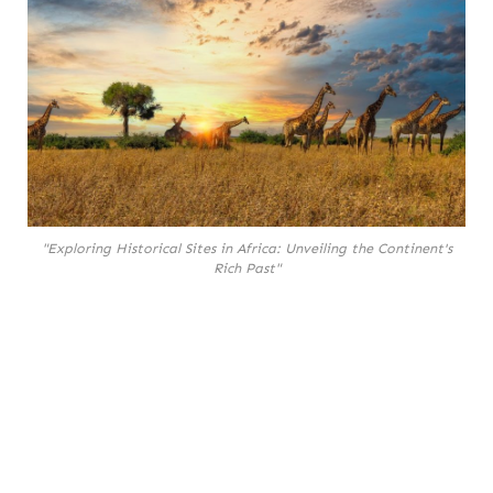
"Exploring Historical Sites in Africa: Unveiling the Continent's
Rich Past"