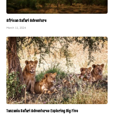
African Safari Adventure
March 11, 2024
Tanzania Safari Adventures Exploring Big Five