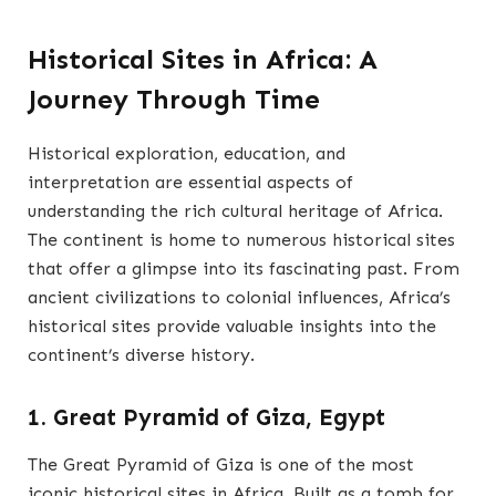
Historical Sites in Africa: A
Journey Through Time
Historical exploration, education, and
interpretation are essential aspects of
understanding the rich cultural heritage of Africa.
The continent is home to numerous historical sites
that offer a glimpse into its fascinating past. From
ancient civilizations to colonial influences, Africa’s
historical sites provide valuable insights into the
continent’s diverse history.
1. Great Pyramid of Giza, Egypt
The Great Pyramid of Giza is one of the most
iconic historical sites in Africa. Built as a tomb for