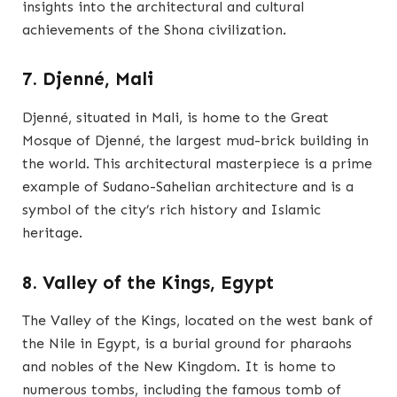
insights into the architectural and cultural
achievements of the Shona civilization.
7. Djenné, Mali
Djenné, situated in Mali, is home to the Great
Mosque of Djenné, the largest mud-brick building in
the world. This architectural masterpiece is a prime
example of Sudano-Sahelian architecture and is a
symbol of the city’s rich history and Islamic
heritage.
8. Valley of the Kings, Egypt
The Valley of the Kings, located on the west bank of
the Nile in Egypt, is a burial ground for pharaohs
and nobles of the New Kingdom. It is home to
numerous tombs, including the famous tomb of