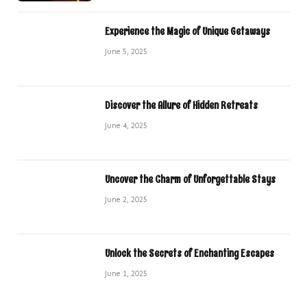
Experience the Magic of Unique Getaways
June 5, 2025
Discover the Allure of Hidden Retreats
June 4, 2025
Uncover the Charm of Unforgettable Stays
June 2, 2025
Unlock the Secrets of Enchanting Escapes
June 1, 2025