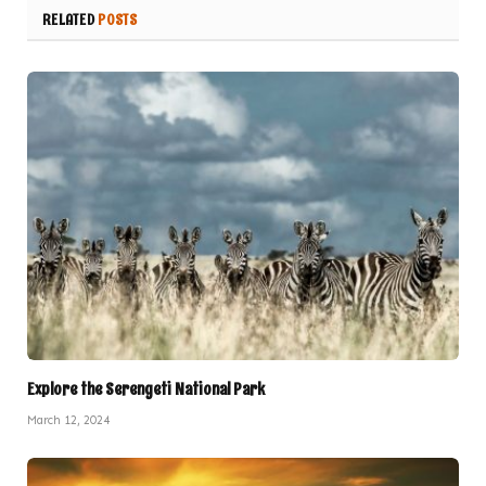
RELATED
POSTS
Explore the Serengeti National Park
March 12, 2024