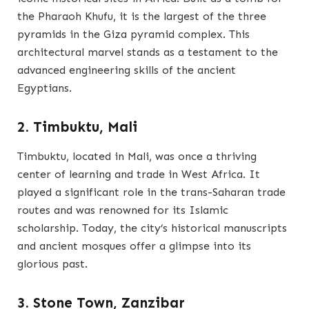
the Pharaoh Khufu, it is the largest of the three
pyramids in the Giza pyramid complex. This
architectural marvel stands as a testament to the
advanced engineering skills of the ancient
Egyptians.
2. Timbuktu, Mali
Timbuktu, located in Mali, was once a thriving
center of learning and trade in West Africa. It
played a significant role in the trans-Saharan trade
routes and was renowned for its Islamic
scholarship. Today, the city’s historical manuscripts
and ancient mosques offer a glimpse into its
glorious past.
3. Stone Town, Zanzibar