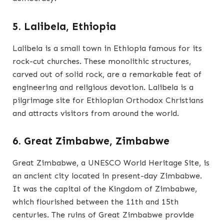
5. Lalibela, Ethiopia
Lalibela is a small town in Ethiopia famous for its
rock-cut churches. These monolithic structures,
carved out of solid rock, are a remarkable feat of
engineering and religious devotion. Lalibela is a
pilgrimage site for Ethiopian Orthodox Christians
and attracts visitors from around the world.
6. Great Zimbabwe, Zimbabwe
Great Zimbabwe, a UNESCO World Heritage Site, is
an ancient city located in present-day Zimbabwe.
It was the capital of the Kingdom of Zimbabwe,
which flourished between the 11th and 15th
centuries. The ruins of Great Zimbabwe provide