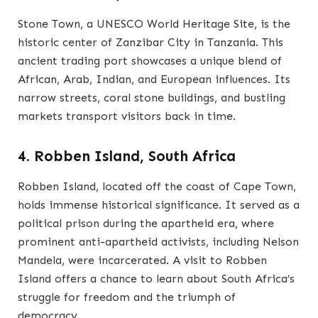
Stone Town, a UNESCO World Heritage Site, is the
historic center of Zanzibar City in Tanzania. This
ancient trading port showcases a unique blend of
African, Arab, Indian, and European influences. Its
narrow streets, coral stone buildings, and bustling
markets transport visitors back in time.
4. Robben Island, South Africa
Robben Island, located off the coast of Cape Town,
holds immense historical significance. It served as a
political prison during the apartheid era, where
prominent anti-apartheid activists, including Nelson
Mandela, were incarcerated. A visit to Robben
Island offers a chance to learn about South Africa’s
struggle for freedom and the triumph of
democracy.