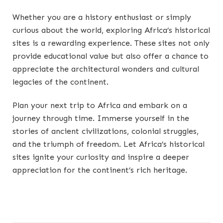
Whether you are a history enthusiast or simply
curious about the world, exploring Africa’s historical
sites is a rewarding experience. These sites not only
provide educational value but also offer a chance to
appreciate the architectural wonders and cultural
legacies of the continent.
Plan your next trip to Africa and embark on a
journey through time. Immerse yourself in the
stories of ancient civilizations, colonial struggles,
and the triumph of freedom. Let Africa’s historical
sites ignite your curiosity and inspire a deeper
appreciation for the continent’s rich heritage.