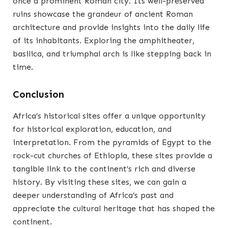
once a prominent Roman city. Its well-preserved
ruins showcase the grandeur of ancient Roman
architecture and provide insights into the daily life
of its inhabitants. Exploring the amphitheater,
basilica, and triumphal arch is like stepping back in
time.
Conclusion
Africa’s historical sites offer a unique opportunity
for historical exploration, education, and
interpretation. From the pyramids of Egypt to the
rock-cut churches of Ethiopia, these sites provide a
tangible link to the continent’s rich and diverse
history. By visiting these sites, we can gain a
deeper understanding of Africa’s past and
appreciate the cultural heritage that has shaped the
continent.