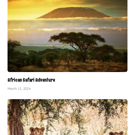
African Safari Adventure
March 11, 2024