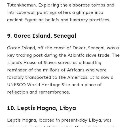
Tutankhamun. Exploring the elaborate tombs and
intricate wall paintings offers a glimpse into
ancient Egyptian beliefs and funerary practices.
9. Goree Island, Senegal
Goree Island, off the coast of Dakar, Senegal, was a
key trading post during the Atlantic slave trade. The
island’s House of Slaves serves as a haunting
reminder of the millions of Africans who were
forcibly transported to the Americas. It is now a
UNESCO World Heritage Site and a place of
reflection and remembrance.
10. Leptis Magna, Libya
Leptis Magna, located in present-day Libya, was