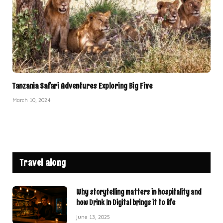
Tanzania Safari Adventures Exploring Big Five
March 10, 2024
Travel along
Why storytelling matters in hospitality and
how Drink In Digital brings it to life
June 13, 2025