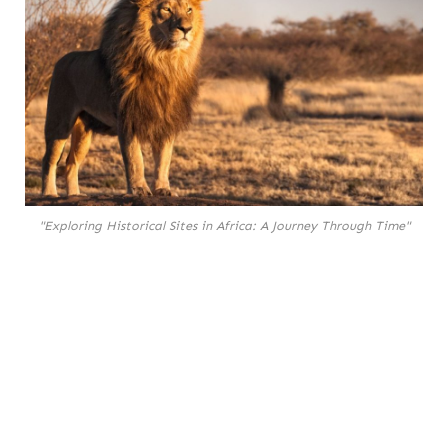
"Exploring Historical Sites in Africa: A Journey Through Time"