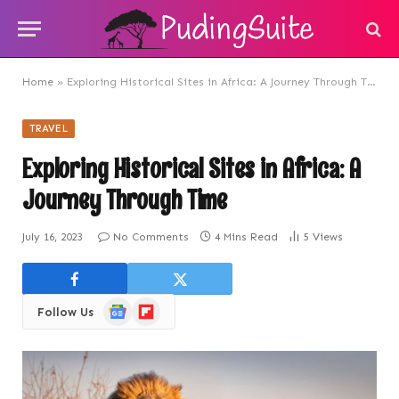
Home
»
Exploring Historical Sites in Africa: A Journey Through Time
TRAVEL
Exploring Historical Sites in Africa: A
Journey Through Time
July 16, 2023
No Comments
4 Mins Read
5
Views
Google
Flipboard
Follow Us
News