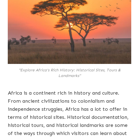
"Explore Africa's Rich History: Historical Sites, Tours &
Landmarks"
Africa is a continent rich in history and culture.
From ancient civilizations to colonialism and
independence struggles, Africa has a lot to offer in
terms of historical sites. Historical documentation,
historical tours, and historical landmarks are some
of the ways through which visitors can learn about