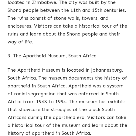
located in Zimbabwe. The city was built by the
Shona people between the 11th and 15th centuries.
The ruins consist of stone walls, towers, and
enclosures. Visitors can take a historical tour of the
ruins and learn about the Shona people and their
way of life.
3. The Apartheid Museum, South Africa
The Apartheid Museum is located in Johannesburg,
South Africa. The museum documents the history of
apartheid in South Africa. Apartheid was a system
of racial segregation that was enforced in South
Africa from 1948 to 1994. The museum has exhibits
that showcase the struggles of the black South
Africans during the apartheid era. Visitors can take
a historical tour of the museum and learn about the
history of apartheid in South Africa.