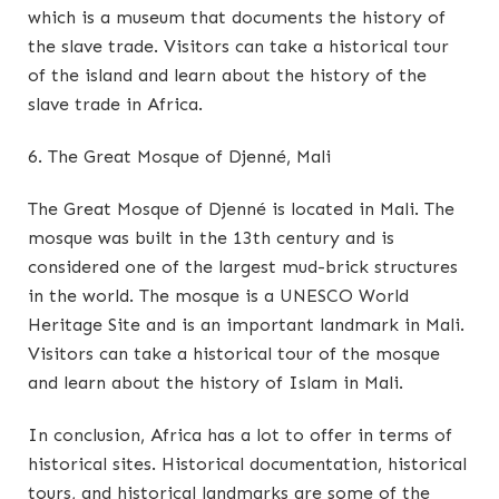
which is a museum that documents the history of
the slave trade. Visitors can take a historical tour
of the island and learn about the history of the
slave trade in Africa.
6. The Great Mosque of Djenné, Mali
The Great Mosque of Djenné is located in Mali. The
mosque was built in the 13th century and is
considered one of the largest mud-brick structures
in the world. The mosque is a UNESCO World
Heritage Site and is an important landmark in Mali.
Visitors can take a historical tour of the mosque
and learn about the history of Islam in Mali.
In conclusion, Africa has a lot to offer in terms of
historical sites. Historical documentation, historical
tours, and historical landmarks are some of the