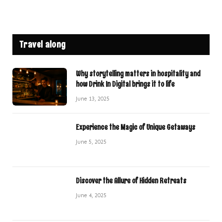
Travel along
Why storytelling matters in hospitality and
how Drink In Digital brings it to life
June 13, 2025
Experience the Magic of Unique Getaways
June 5, 2025
Discover the Allure of Hidden Retreats
June 4, 2025