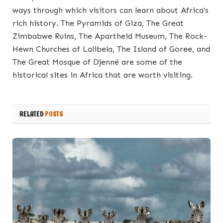
ways through which visitors can learn about Africa’s
rich history. The Pyramids of Giza, The Great
Zimbabwe Ruins, The Apartheid Museum, The Rock-
Hewn Churches of Lalibela, The Island of Goree, and
The Great Mosque of Djenné are some of the
historical sites in Africa that are worth visiting.
RELATED
POSTS