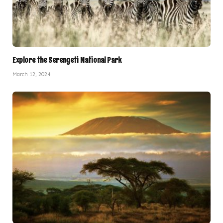
Explore the Serengeti National Park
March 12, 2024