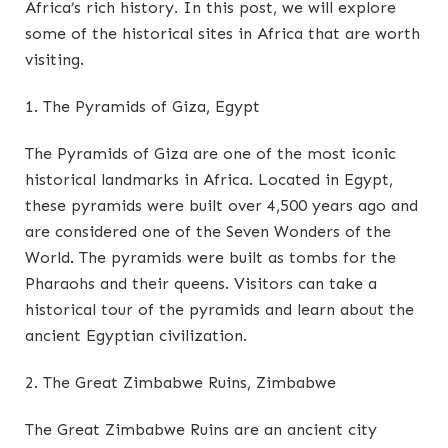
Africa’s rich history. In this post, we will explore
some of the historical sites in Africa that are worth
visiting.
1. The Pyramids of Giza, Egypt
The Pyramids of Giza are one of the most iconic
historical landmarks in Africa. Located in Egypt,
these pyramids were built over 4,500 years ago and
are considered one of the Seven Wonders of the
World. The pyramids were built as tombs for the
Pharaohs and their queens. Visitors can take a
historical tour of the pyramids and learn about the
ancient Egyptian civilization.
2. The Great Zimbabwe Ruins, Zimbabwe
The Great Zimbabwe Ruins are an ancient city