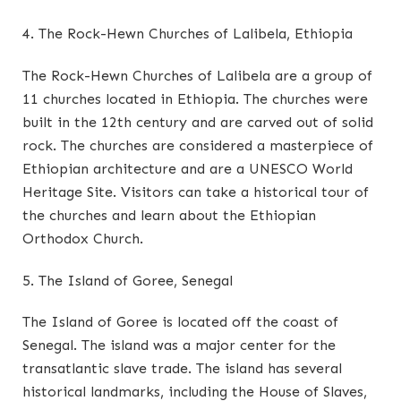
4. The Rock-Hewn Churches of Lalibela, Ethiopia
The Rock-Hewn Churches of Lalibela are a group of
11 churches located in Ethiopia. The churches were
built in the 12th century and are carved out of solid
rock. The churches are considered a masterpiece of
Ethiopian architecture and are a UNESCO World
Heritage Site. Visitors can take a historical tour of
the churches and learn about the Ethiopian
Orthodox Church.
5. The Island of Goree, Senegal
The Island of Goree is located off the coast of
Senegal. The island was a major center for the
transatlantic slave trade. The island has several
historical landmarks, including the House of Slaves,