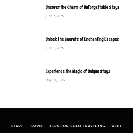
Uncover the Charm of Unforgettable Stays
June 2, 2025
Unlock the Secrets of Enchanting Escapes
June 1, 2025
Experience the Magic of Unique Stays
May 31, 2025
START
TRAVEL
TIPS FOR SOLO TRAVELING
WSET