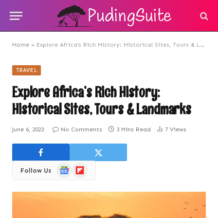
Home
»
Explore Africa’s Rich History: Historical Sites, Tours & Landmarks
TRAVEL
Explore Africa’s Rich History:
Historical Sites, Tours & Landmarks
June 6, 2023
No Comments
3 Mins Read
7
Views
Google
Flipboard
Follow Us
News