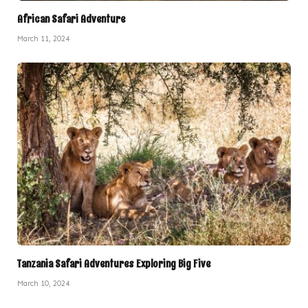
African Safari Adventure
March 11, 2024
Tanzania Safari Adventures Exploring Big Five
March 10, 2024