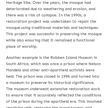
Heritage Site. Over the years, the mosque had
deteriorated due to weathering and erosion, and
there was a risk of collapse. In the 1990s, a
restoration project was undertaken to repair the
mosque using traditional materials and techniques.
This project was successful in preserving the mosque
while also ensuring that it remained a functional
place of worship.
Another example is the Robben Island Museum in
South Africa, which was once a prison where Nelson
Mandela and other anti-apartheid activists were
held. The prison was closed in 1996 and turned into
a museum to preserve its historical significance.
The museum underwent extensive restoration work
to ensure that it accurately reflected the conditions
of the prison during the apartheid era. This involved
repairing cells, restoring the guard towers, and