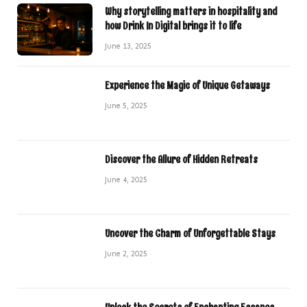
Why storytelling matters in hospitality and
how Drink In Digital brings it to life
June 13, 2025
Experience the Magic of Unique Getaways
June 5, 2025
Discover the Allure of Hidden Retreats
June 4, 2025
Uncover the Charm of Unforgettable Stays
June 2, 2025