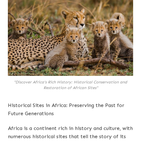
"Discover Africa's Rich History: Historical Conservation and
Restoration of African Sites"
Historical Sites in Africa: Preserving the Past for
Future Generations
Africa is a continent rich in history and culture, with
numerous historical sites that tell the story of its