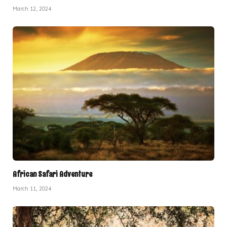
March 12, 2024
African Safari Adventure
March 11, 2024