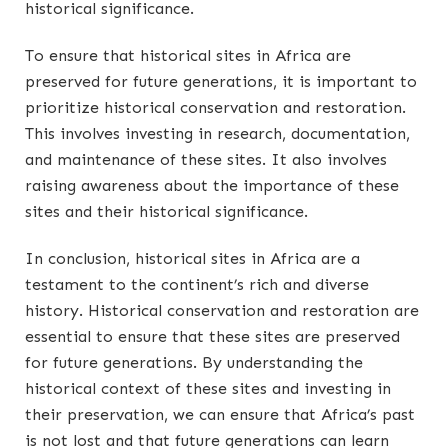
historical significance.
To ensure that historical sites in Africa are
preserved for future generations, it is important to
prioritize historical conservation and restoration.
This involves investing in research, documentation,
and maintenance of these sites. It also involves
raising awareness about the importance of these
sites and their historical significance.
In conclusion, historical sites in Africa are a
testament to the continent’s rich and diverse
history. Historical conservation and restoration are
essential to ensure that these sites are preserved
for future generations. By understanding the
historical context of these sites and investing in
their preservation, we can ensure that Africa’s past
is not lost and that future generations can learn