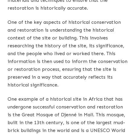
materials and techniques to ensure that the
restoration is historically accurate.
One of the key aspects of historical conservation
and restoration is understanding the historical
context of the site or building. This involves
researching the history of the site, its significance,
and the people who lived or worked there. This
information is then used to inform the conservation
or restoration process, ensuring that the site is
preserved in a way that accurately reflects its
historical significance.
One example of a historical site in Africa that has
undergone successful conservation and restoration
is the Great Mosque of Djenné in Mali. This mosque,
built in the 13th century, is one of the largest mud-
brick buildings in the world and is a UNESCO World