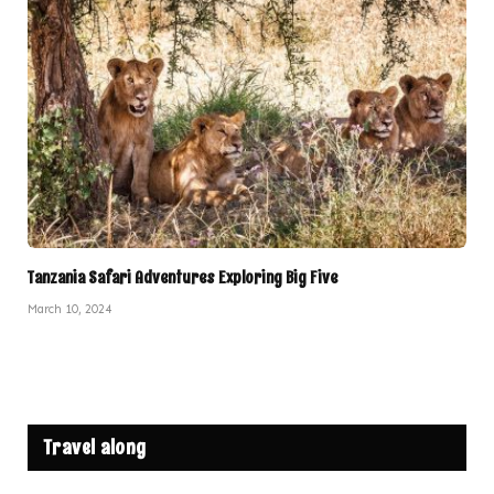
Tanzania Safari Adventures Exploring Big Five
March 10, 2024
Travel along