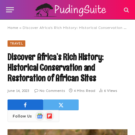
Home
»
Discover Africa’s Rich History: Historical Conservation and Restoration of African Sites
TRAVEL
Discover Africa’s Rich History:
Historical Conservation and
Restoration of African Sites
June 14, 2023
No Comments
4 Mins Read
6
Views
Google
Flipboard
Follow Us
News