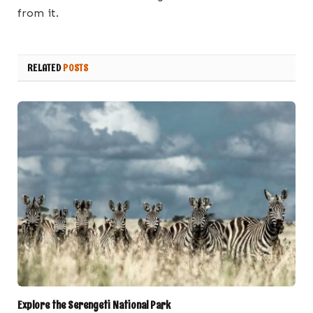
from it.
RELATED
POSTS
Explore the Serengeti National Park