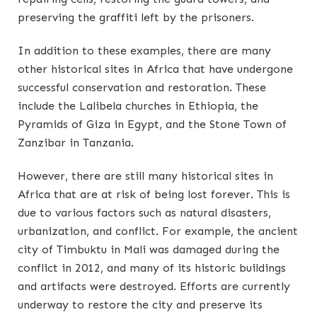
preserving the graffiti left by the prisoners.
In addition to these examples, there are many
other historical sites in Africa that have undergone
successful conservation and restoration. These
include the Lalibela churches in Ethiopia, the
Pyramids of Giza in Egypt, and the Stone Town of
Zanzibar in Tanzania.
However, there are still many historical sites in
Africa that are at risk of being lost forever. This is
due to various factors such as natural disasters,
urbanization, and conflict. For example, the ancient
city of Timbuktu in Mali was damaged during the
conflict in 2012, and many of its historic buildings
and artifacts were destroyed. Efforts are currently
underway to restore the city and preserve its