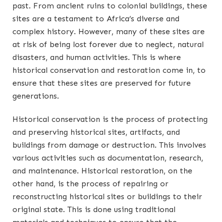
past. From ancient ruins to colonial buildings, these
sites are a testament to Africa’s diverse and
complex history. However, many of these sites are
at risk of being lost forever due to neglect, natural
disasters, and human activities. This is where
historical conservation and restoration come in, to
ensure that these sites are preserved for future
generations.
Historical conservation is the process of protecting
and preserving historical sites, artifacts, and
buildings from damage or destruction. This involves
various activities such as documentation, research,
and maintenance. Historical restoration, on the
other hand, is the process of repairing or
reconstructing historical sites or buildings to their
original state. This is done using traditional