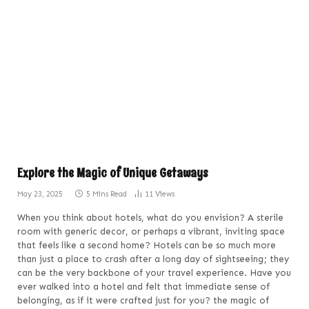
Explore the Magic of Unique Getaways
May 23, 2025
5 Mins Read
11
Views
When you think about hotels, what do you envision? A sterile
room with generic decor, or perhaps a vibrant, inviting space
that feels like a second home? Hotels can be so much more
than just a place to crash after a long day of sightseeing; they
can be the very backbone of your travel experience. Have you
ever walked into a hotel and felt that immediate sense of
belonging, as if it were crafted just for you? the magic of