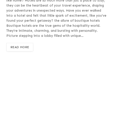
like home? Hotels are so much more than just a place to stay;
they can be the heartbeat of your travel experience, shaping
your adventures in unexpected ways. Have you ever walked
into a hotel and felt that little spark of excitement, like you’ve
found your perfect getaway? the allure of boutique hotels
Boutique hotels are the true gems of the hospitality world.
They’re intimate, charming, and bursting with personality.
Picture stepping into a lobby filled with unique…
READ MORE