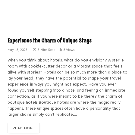
Experience the Charm of Unique Stays
May 13, 2025
5 Mins Read
8
Views
When you think about hotels, what do you envision? A sterile
room with cookie-cutter decor or a vibrant space that feels
alive with stories? Hotels can be so much more than a place to
lay your head; they have the potential to shape your travel
experience in ways you might not expect. Have you ever
found yourself stepping into a hotel and feeling an immediate
connection, as if you were meant to be there? the charm of
boutique hotels Boutique hotels are where the magic really
happens. These unique spaces often have a personality that
larger chains simply can’t replicate.…
READ MORE