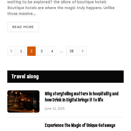
waiting to be explored? the allure of boutique hotels
Boutique hotels are where the magic truly happens. Unlike
those massive…
READ MORE
Previous
Next
…
1
2
3
4
38
Travel along
Why storytelling matters in hospitality and
how Drink In Digital brings it to life
June 13, 2025
Experience the Magic of Unique Getaways