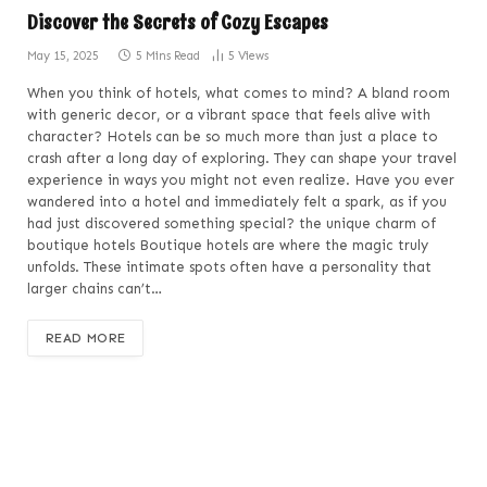
Discover the Secrets of Cozy Escapes
May 15, 2025
5 Mins Read
5
Views
When you think of hotels, what comes to mind? A bland room
with generic decor, or a vibrant space that feels alive with
character? Hotels can be so much more than just a place to
crash after a long day of exploring. They can shape your travel
experience in ways you might not even realize. Have you ever
wandered into a hotel and immediately felt a spark, as if you
had just discovered something special? the unique charm of
boutique hotels Boutique hotels are where the magic truly
unfolds. These intimate spots often have a personality that
larger chains can’t…
READ MORE