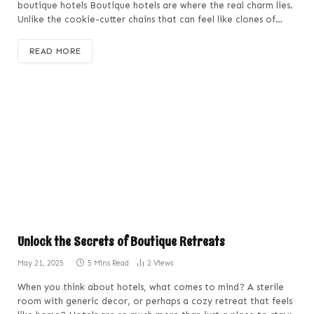
boutique hotels Boutique hotels are where the real charm lies.
Unlike the cookie-cutter chains that can feel like clones of…
READ MORE
Unlock the Secrets of Boutique Retreats
May 21, 2025
5 Mins Read
2
Views
When you think about hotels, what comes to mind? A sterile
room with generic decor, or perhaps a cozy retreat that feels