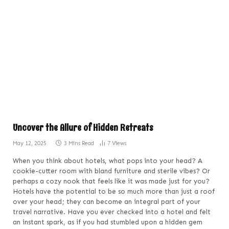
Uncover the Allure of Hidden Retreats
May 12, 2025
3 Mins Read
7
Views
When you think about hotels, what pops into your head? A
cookie-cutter room with bland furniture and sterile vibes? Or
perhaps a cozy nook that feels like it was made just for you?
Hotels have the potential to be so much more than just a roof
over your head; they can become an integral part of your
travel narrative. Have you ever checked into a hotel and felt
an instant spark, as if you had stumbled upon a hidden gem