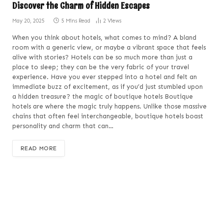
Discover the Charm of Hidden Escapes
May 20, 2025
5 Mins Read
2
Views
When you think about hotels, what comes to mind? A bland
room with a generic view, or maybe a vibrant space that feels
alive with stories? Hotels can be so much more than just a
place to sleep; they can be the very fabric of your travel
experience. Have you ever stepped into a hotel and felt an
immediate buzz of excitement, as if you’d just stumbled upon
a hidden treasure? the magic of boutique hotels Boutique
hotels are where the magic truly happens. Unlike those massive
chains that often feel interchangeable, boutique hotels boast
personality and charm that can…
READ MORE