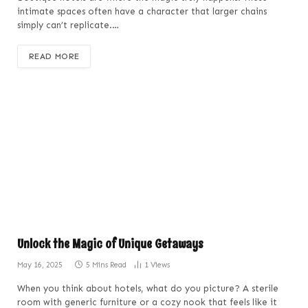
intimate spaces often have a character that larger chains
simply can’t replicate.…
READ MORE
Unlock the Magic of Unique Getaways
May 16, 2025
5 Mins Read
1
Views
When you think about hotels, what do you picture? A sterile
room with generic furniture or a cozy nook that feels like it