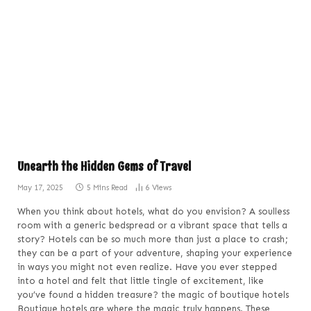
Unearth the Hidden Gems of Travel
May 17, 2025
5 Mins Read
6
Views
When you think about hotels, what do you envision? A soulless
room with a generic bedspread or a vibrant space that tells a
story? Hotels can be so much more than just a place to crash;
they can be a part of your adventure, shaping your experience
in ways you might not even realize. Have you ever stepped
into a hotel and felt that little tingle of excitement, like
you’ve found a hidden treasure? the magic of boutique hotels
Boutique hotels are where the magic truly happens. These