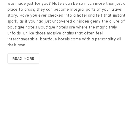
was made just for you? Hotels can be so much more than just a
place to crash; they can become integral parts of your travel
story. Have you ever checked into a hotel and felt that instant
spark, as if you had just uncovered a hidden gem? the allure of
boutique hotels Boutique hotels are where the magic truly
unfolds. Unlike those massive chains that often feel
interchangeable, boutique hotels come with a personality all
their own.…
READ MORE