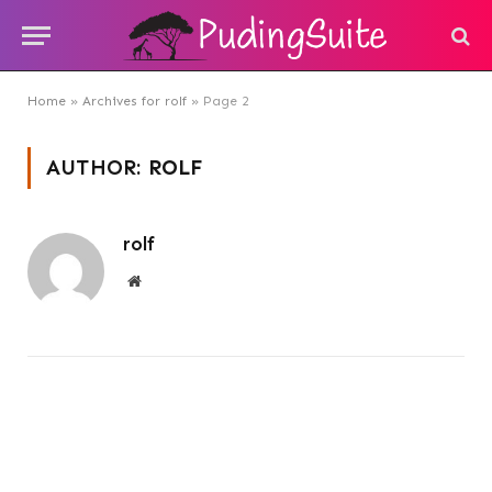
Home
»
Archives for rolf
»
Page 2
AUTHOR:
ROLF
rolf
Website