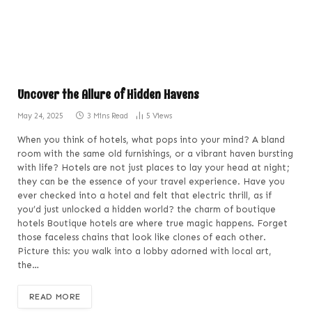
Uncover the Allure of Hidden Havens
May 24, 2025
3 Mins Read
5
Views
When you think of hotels, what pops into your mind? A bland
room with the same old furnishings, or a vibrant haven bursting
with life? Hotels are not just places to lay your head at night;
they can be the essence of your travel experience. Have you
ever checked into a hotel and felt that electric thrill, as if
you’d just unlocked a hidden world? the charm of boutique
hotels Boutique hotels are where true magic happens. Forget
those faceless chains that look like clones of each other.
Picture this: you walk into a lobby adorned with local art,
the…
READ MORE