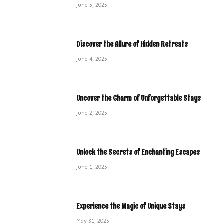
June 5, 2025
Discover the Allure of Hidden Retreats
June 4, 2025
Uncover the Charm of Unforgettable Stays
June 2, 2025
Unlock the Secrets of Enchanting Escapes
June 1, 2025
Experience the Magic of Unique Stays
May 31, 2025