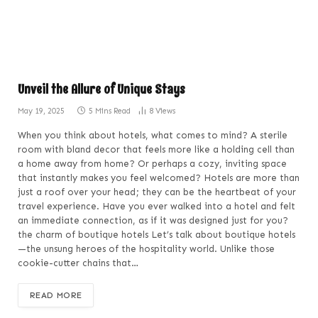
Unveil the Allure of Unique Stays
May 19, 2025
5 Mins Read
8
Views
When you think about hotels, what comes to mind? A sterile
room with bland decor that feels more like a holding cell than
a home away from home? Or perhaps a cozy, inviting space
that instantly makes you feel welcomed? Hotels are more than
just a roof over your head; they can be the heartbeat of your
travel experience. Have you ever walked into a hotel and felt
an immediate connection, as if it was designed just for you?
the charm of boutique hotels Let’s talk about boutique hotels
—the unsung heroes of the hospitality world. Unlike those
cookie-cutter chains that…
READ MORE