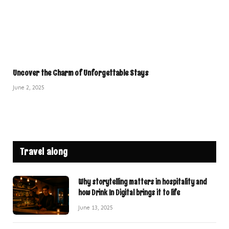
Uncover the Charm of Unforgettable Stays
June 2, 2025
Travel along
Why storytelling matters in hospitality and
how Drink In Digital brings it to life
June 13, 2025