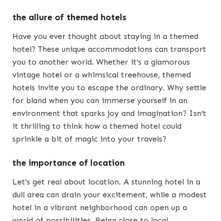
the allure of themed hotels
Have you ever thought about staying in a themed
hotel? These unique accommodations can transport
you to another world. Whether it’s a glamorous
vintage hotel or a whimsical treehouse, themed
hotels invite you to escape the ordinary. Why settle
for bland when you can immerse yourself in an
environment that sparks joy and imagination? Isn’t
it thrilling to think how a themed hotel could
sprinkle a bit of magic into your travels?
the importance of location
Let’s get real about location. A stunning hotel in a
dull area can drain your excitement, while a modest
hotel in a vibrant neighborhood can open up a
world of possibilities. Being close to local