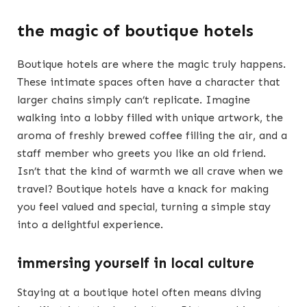
the magic of boutique hotels
Boutique hotels are where the magic truly happens.
These intimate spaces often have a character that
larger chains simply can’t replicate. Imagine
walking into a lobby filled with unique artwork, the
aroma of freshly brewed coffee filling the air, and a
staff member who greets you like an old friend.
Isn’t that the kind of warmth we all crave when we
travel? Boutique hotels have a knack for making
you feel valued and special, turning a simple stay
into a delightful experience.
immersing yourself in local culture
Staying at a boutique hotel often means diving