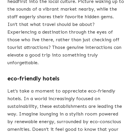
headfirst into the local culture. Picture waking up to
the sounds of a vibrant market nearby, while the
staff eagerly shares their favorite hidden gems.
Isn’t that what travel should be about?
Experiencing a destination through the eyes of
those who live there, rather than just checking off
tourist attractions? Those genuine interactions can
elevate a good trip into something truly
unforgettable.
eco-friendly hotels
Let’s take a moment to appreciate eco-friendly
hotels. In a world increasingly focused on
sustainability, these establishments are leading the
way. Imagine lounging in a stylish room powered
by renewable energy, surrounded by eco-conscious
amenities. Doesn’t it feel good to know that your