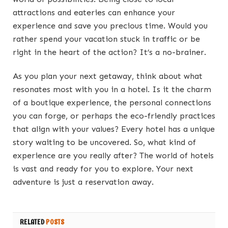
attractions and eateries can enhance your
experience and save you precious time. Would you
rather spend your vacation stuck in traffic or be
right in the heart of the action? It’s a no-brainer.
As you plan your next getaway, think about what
resonates most with you in a hotel. Is it the charm
of a boutique experience, the personal connections
you can forge, or perhaps the eco-friendly practices
that align with your values? Every hotel has a unique
story waiting to be uncovered. So, what kind of
experience are you really after? The world of hotels
is vast and ready for you to explore. Your next
adventure is just a reservation away.
RELATED
POSTS