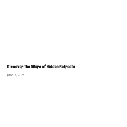
Discover the Allure of Hidden Retreats
June 4, 2025