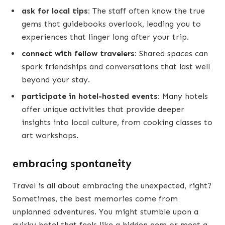
ask for local tips:
The staff often know the true
gems that guidebooks overlook, leading you to
experiences that linger long after your trip.
connect with fellow travelers:
Shared spaces can
spark friendships and conversations that last well
beyond your stay.
participate in hotel-hosted events:
Many hotels
offer unique activities that provide deeper
insights into local culture, from cooking classes to
art workshops.
embracing spontaneity
Travel is all about embracing the unexpected, right?
Sometimes, the best memories come from
unplanned adventures. You might stumble upon a
quirky hotel that feels like a hidden gem or meet a