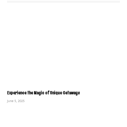
Experience the Magic of Unique Getaways
June 5, 2025