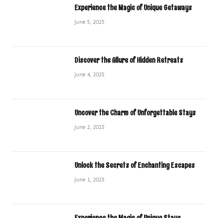
Experience the Magic of Unique Getaways
June 5, 2025
Discover the Allure of Hidden Retreats
June 4, 2025
Uncover the Charm of Unforgettable Stays
June 2, 2025
Unlock the Secrets of Enchanting Escapes
June 1, 2025