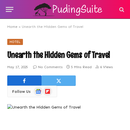
Home
»
Unearth the Hidden Gems of Travel
HOTEL
Unearth the Hidden Gems of Travel
May 17, 2025
No Comments
5 Mins Read
6
Views
Google
Flipboard
Follow Us
News