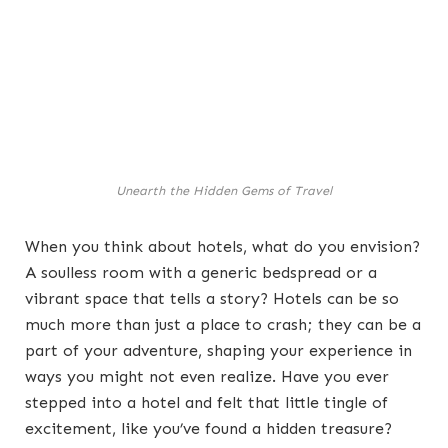
Unearth the Hidden Gems of Travel
When you think about hotels, what do you envision?
A soulless room with a generic bedspread or a
vibrant space that tells a story? Hotels can be so
much more than just a place to crash; they can be a
part of your adventure, shaping your experience in
ways you might not even realize. Have you ever
stepped into a hotel and felt that little tingle of
excitement, like you’ve found a hidden treasure?