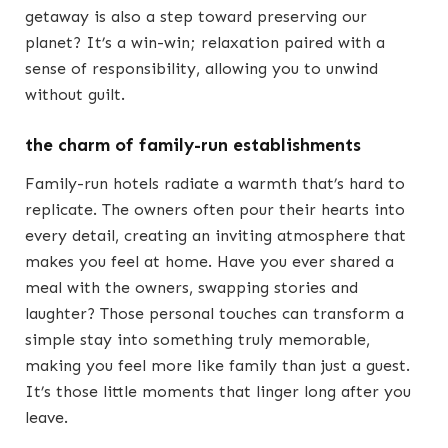
getaway is also a step toward preserving our
planet? It’s a win-win; relaxation paired with a
sense of responsibility, allowing you to unwind
without guilt.
the charm of family-run establishments
Family-run hotels radiate a warmth that’s hard to
replicate. The owners often pour their hearts into
every detail, creating an inviting atmosphere that
makes you feel at home. Have you ever shared a
meal with the owners, swapping stories and
laughter? Those personal touches can transform a
simple stay into something truly memorable,
making you feel more like family than just a guest.
It’s those little moments that linger long after you
leave.