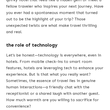
fellow traveler who inspires your next journey. Have
you ever had a spontaneous moment that turned
out to be the highlight of your trip? Those
unexpected twists are what make travel thrilling
and real.
the role of technology
Let’s be honest—technology is everywhere, even in
hotels. From mobile check-ins to smart room
features, hotels are leveraging tech to enhance your
experience. But is that what you really want?
Sometimes, the essence of travel lies in genuine
human interactions—a friendly chat with the
receptionist or a shared laugh with another guest.
How much warmth are you willing to sacrifice for
convenience?