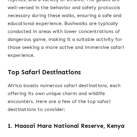
well-versed in the behavior and safety protocols
necessary during these walks, ensuring a safe and
educational experience. Bushwalks are typically
conducted in areas with lower concentrations of
dangerous game, making it a suitable activity for
those seeking a more active and immersive safari
experience.
Top Safari Destinations
Africa boasts numerous safari destinations, each
offering its own unique charm and wildlife
encounters. Here are a few of the top safari
destinations to consider:
1. Maasai Mara National Reserve, Kenya