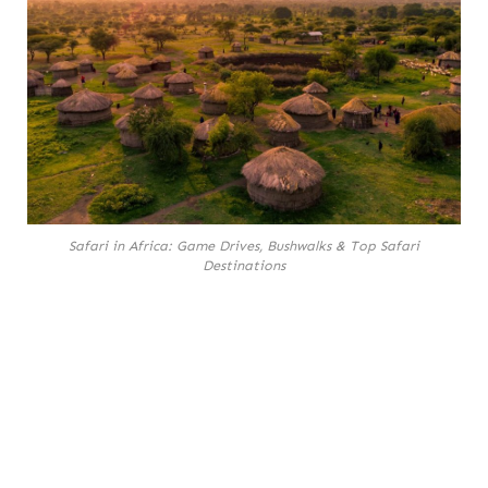
Safari in Africa: Game Drives, Bushwalks & Top Safari
Destinations