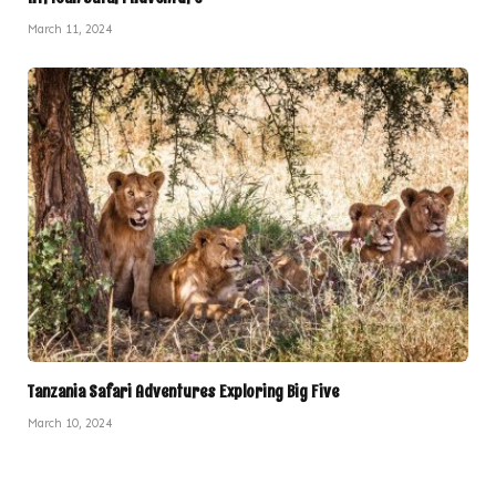
March 11, 2024
Tanzania Safari Adventures Exploring Big Five
March 10, 2024