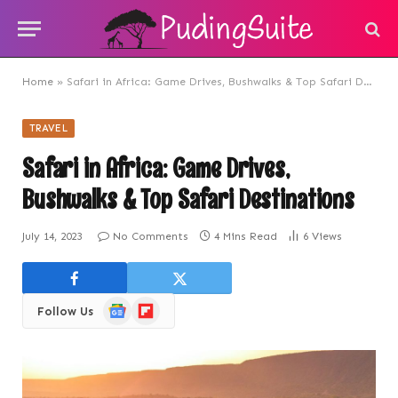
Home
»
Safari in Africa: Game Drives, Bushwalks & Top Safari Destinations
TRAVEL
Safari in Africa: Game Drives,
Bushwalks & Top Safari Destinations
July 14, 2023
No Comments
4 Mins Read
6
Views
Google
Flipboard
Follow Us
News