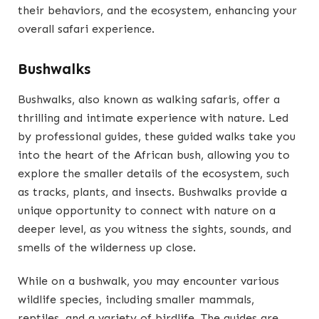
their behaviors, and the ecosystem, enhancing your
overall safari experience.
Bushwalks
Bushwalks, also known as walking safaris, offer a
thrilling and intimate experience with nature. Led
by professional guides, these guided walks take you
into the heart of the African bush, allowing you to
explore the smaller details of the ecosystem, such
as tracks, plants, and insects. Bushwalks provide a
unique opportunity to connect with nature on a
deeper level, as you witness the sights, sounds, and
smells of the wilderness up close.
While on a bushwalk, you may encounter various
wildlife species, including smaller mammals,
reptiles, and a variety of birdlife. The guides are