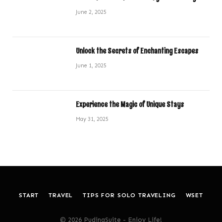
June 2, 2025
Unlock the Secrets of Enchanting Escapes
June 1, 2025
Experience the Magic of Unique Stays
May 31, 2025
START
TRAVEL
TIPS FOR SOLO TRAVELING
WSET
© 2026 PudingSuite - Enjoy Life!