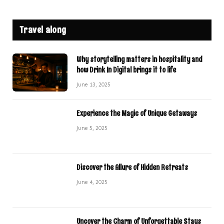
Travel along
Why storytelling matters in hospitality and
how Drink In Digital brings it to life
June 13, 2025
Experience the Magic of Unique Getaways
June 5, 2025
Discover the Allure of Hidden Retreats
June 4, 2025
Uncover the Charm of Unforgettable Stays