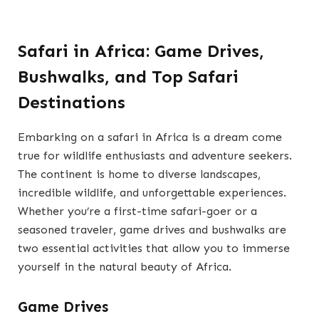
Safari in Africa: Game Drives,
Bushwalks, and Top Safari
Destinations
Embarking on a safari in Africa is a dream come
true for wildlife enthusiasts and adventure seekers.
The continent is home to diverse landscapes,
incredible wildlife, and unforgettable experiences.
Whether you’re a first-time safari-goer or a
seasoned traveler, game drives and bushwalks are
two essential activities that allow you to immerse
yourself in the natural beauty of Africa.
Game Drives