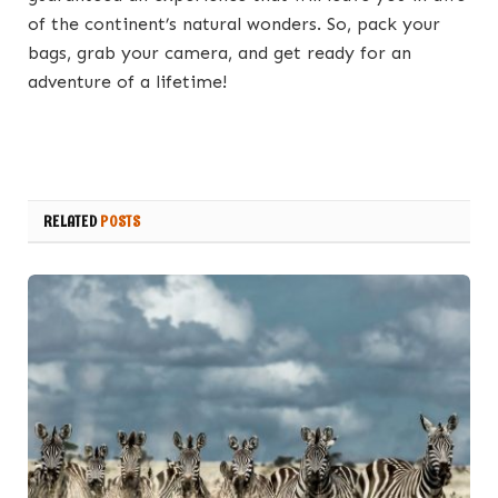
of the continent’s natural wonders. So, pack your
bags, grab your camera, and get ready for an
adventure of a lifetime!
RELATED
POSTS