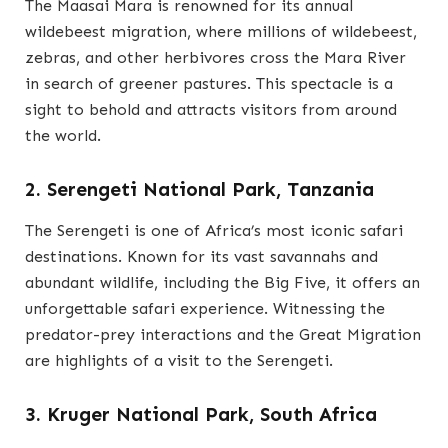
The Maasai Mara is renowned for its annual
wildebeest migration, where millions of wildebeest,
zebras, and other herbivores cross the Mara River
in search of greener pastures. This spectacle is a
sight to behold and attracts visitors from around
the world.
2. Serengeti National Park, Tanzania
The Serengeti is one of Africa’s most iconic safari
destinations. Known for its vast savannahs and
abundant wildlife, including the Big Five, it offers an
unforgettable safari experience. Witnessing the
predator-prey interactions and the Great Migration
are highlights of a visit to the Serengeti.
3. Kruger National Park, South Africa