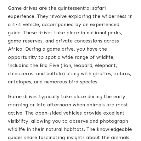
Game drives are the quintessential safari
experience. They involve exploring the wilderness in
a 4×4 vehicle, accompanied by an experienced
guide. These drives take place in national parks,
game reserves, and private concessions across
Africa. During a game drive, you have the
opportunity to spot a wide range of wildlife,
including the Big Five (lion, leopard, elephant,
rhinoceros, and buffalo) along with giraffes, zebras,
antelopes, and numerous bird species.
Game drives typically take place during the early
morning or late afternoon when animals are most
active. The open-sided vehicles provide excellent
visibility, allowing you to observe and photograph
wildlife in their natural habitats. The knowledgeable
guides share fascinating insights about the animals,