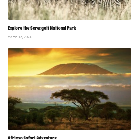
Explore the Serengeti National Park
March 12, 2024
African Safari Adventure