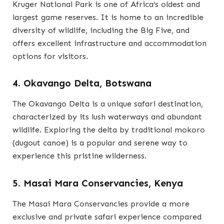
Kruger National Park is one of Africa’s oldest and
largest game reserves. It is home to an incredible
diversity of wildlife, including the Big Five, and
offers excellent infrastructure and accommodation
options for visitors.
4. Okavango Delta, Botswana
The Okavango Delta is a unique safari destination,
characterized by its lush waterways and abundant
wildlife. Exploring the delta by traditional mokoro
(dugout canoe) is a popular and serene way to
experience this pristine wilderness.
5. Masai Mara Conservancies, Kenya
The Masai Mara Conservancies provide a more
exclusive and private safari experience compared