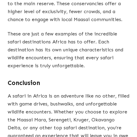
to the main reserve. These conservancies offer a
higher level of exclusivity, fewer crowds, and a
chance to engage with local Maasai communities.
These are just a few examples of the incredible
safari destinations Africa has to offer. Each
destination has its own unique characteristics and
wildlife encounters, ensuring that every safari
experience is truly unforgettable.
Conclusion
A safari in Africa is an adventure like no other, filled
with game drives, bushwalks, and unforgettable
wildlife encounters. Whether you choose to explore
the Maasai Mara, Serengeti, Kruger, Okavango
Delta, or any other top safari destination, you’re
guaranteed an experience that will leave you in awe