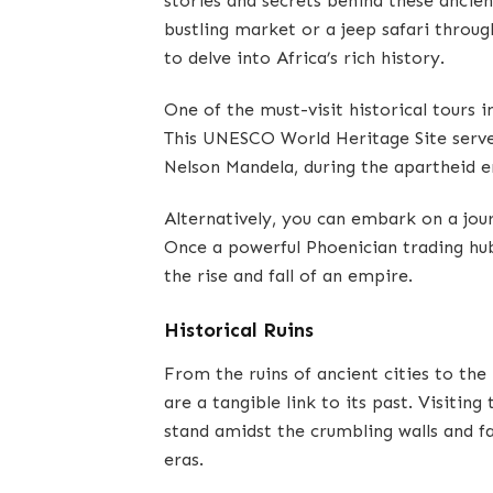
stories and secrets behind these ancie
bustling market or a jeep safari throug
to delve into Africa’s rich history.
One of the must-visit historical tours i
This UNESCO World Heritage Site served 
Nelson Mandela, during the apartheid e
Alternatively, you can embark on a jour
Once a powerful Phoenician trading hub,
the rise and fall of an empire.
Historical Ruins
From the ruins of ancient cities to the 
are a tangible link to its past. Visitin
stand amidst the crumbling walls and fa
eras.