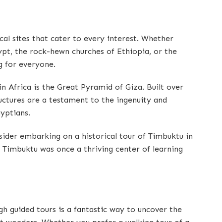
cal sites that cater to every interest. Whether
ypt, the rock-hewn churches of Ethiopia, or the
g for everyone.
in Africa is the Great Pyramid of Giza. Built over
ctures are a testament to the ingenuity and
gyptians.
ider embarking on a historical tour of Timbuktu in
” Timbuktu was once a thriving center of learning
ugh guided tours is a fantastic way to uncover the