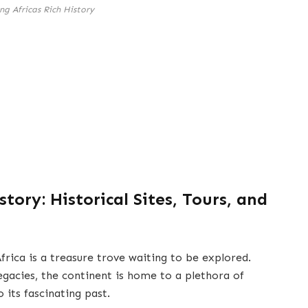
ng Africas Rich History
story: Historical Sites, Tours, and
frica is a treasure trove waiting to be explored.
legacies, the continent is home to a plethora of
o its fascinating past.