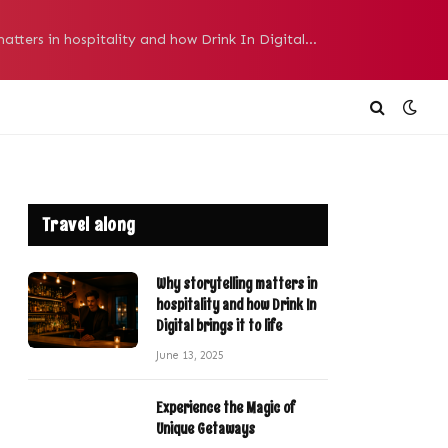
Why storytelling matters in hospitality and how Drink In Digital brings it to life
Travel along
Why storytelling matters in
hospitality and how Drink In
Digital brings it to life
June 13, 2025
Experience the Magic of
Unique Getaways