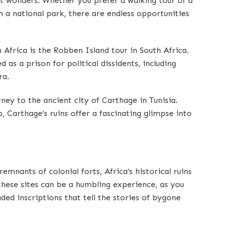
nt wonders. Whether you prefer a walking tour of a
h a national park, there are endless opportunities
n Africa is the Robben Island tour in South Africa.
as a prison for political dissidents, including
ra.
ney to the ancient city of Carthage in Tunisia.
 Carthage’s ruins offer a fascinating glimpse into
remnants of colonial forts, Africa’s historical ruins
g these sites can be a humbling experience, as you
ded inscriptions that tell the stories of bygone