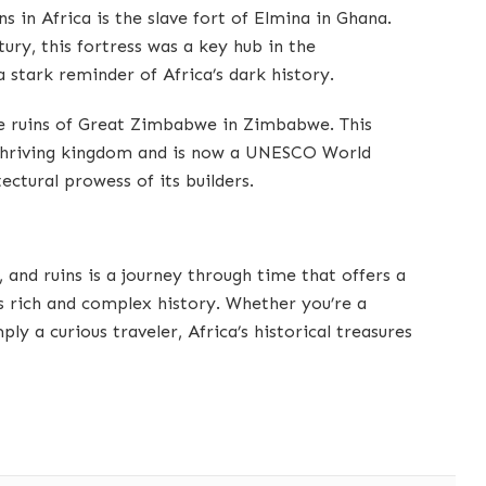
s in Africa is the slave fort of Elmina in Ghana.
tury, this fortress was a key hub in the
a stark reminder of Africa’s dark history.
he ruins of Great Zimbabwe in Zimbabwe. This
a thriving kingdom and is now a UNESCO World
ectural prowess of its builders.
s, and ruins is a journey through time that offers a
s rich and complex history. Whether you’re a
mply a curious traveler, Africa’s historical treasures