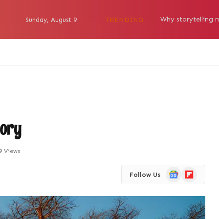
TRENDING
Sunday, August 9
tory
9
Views
Google
Flipboard
Follow Us
News