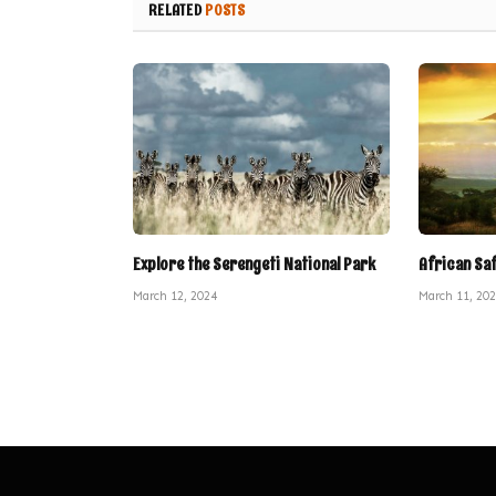
RELATED
POSTS
Explore the Serengeti National Park
African Sa
March 12, 2024
March 11, 20