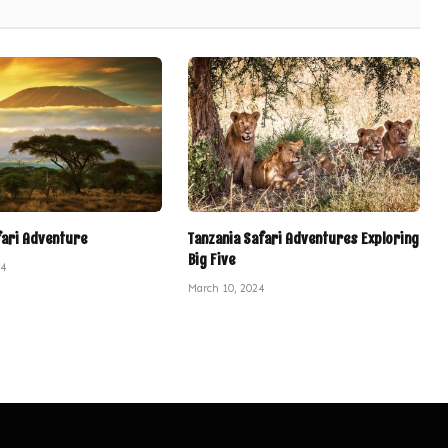
fari Adventure
Tanzania Safari Adventures Exploring
Big Five
24
March 10, 2024