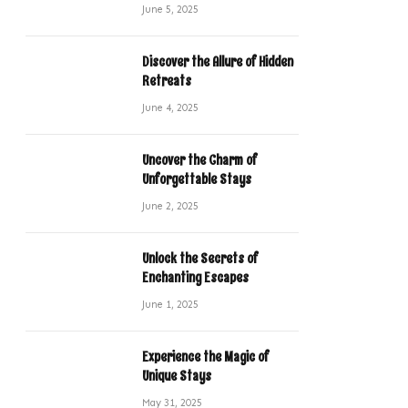
June 5, 2025
Discover the Allure of Hidden
Retreats
June 4, 2025
Uncover the Charm of
Unforgettable Stays
June 2, 2025
Unlock the Secrets of
Enchanting Escapes
June 1, 2025
Experience the Magic of
Unique Stays
May 31, 2025