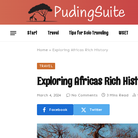
Start
Travel
Tips for Solo Traveling
WSET
Home
»
Exploring Africas Rich History
TRAVEL
Exploring Africas Rich His
March 4, 2024
No Comments
3 Mins Read
Facebook
Twitter