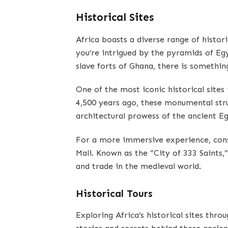
Historical Sites
Africa boasts a diverse range of histori
you’re intrigued by the pyramids of Eg
slave forts of Ghana, there is somethin
One of the most iconic historical sites 
4,500 years ago, these monumental stru
architectural prowess of the ancient E
For a more immersive experience, cons
Mali. Known as the “City of 333 Saints,
and trade in the medieval world.
Historical Tours
Exploring Africa’s historical sites thro