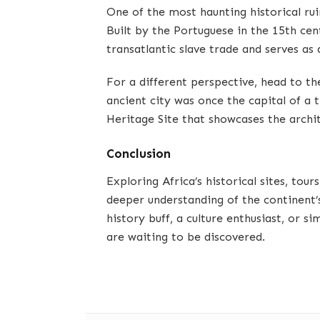
One of the most haunting historical ruin
Built by the Portuguese in the 15th cen
transatlantic slave trade and serves as 
For a different perspective, head to t
ancient city was once the capital of 
Heritage Site that showcases the archit
Conclusion
Exploring Africa’s historical sites, tour
deeper understanding of the continent’
history buff, a culture enthusiast, or si
are waiting to be discovered.