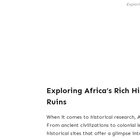
Explori
Exploring Africa’s Rich Hi
Ruins
When it comes to historical research, A
From ancient civilizations to colonial 
historical sites that offer a glimpse int