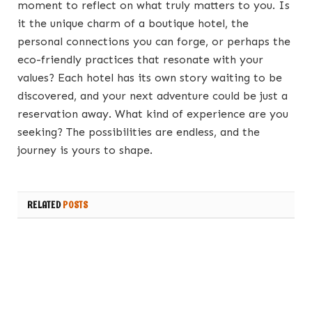
moment to reflect on what truly matters to you. Is
it the unique charm of a boutique hotel, the
personal connections you can forge, or perhaps the
eco-friendly practices that resonate with your
values? Each hotel has its own story waiting to be
discovered, and your next adventure could be just a
reservation away. What kind of experience are you
seeking? The possibilities are endless, and the
journey is yours to shape.
RELATED
POSTS