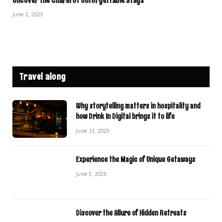
Uncover the Charm of Unforgettable Stays
June 2, 2025
Travel along
Why storytelling matters in hospitality and
how Drink In Digital brings it to life
June 13, 2025
Experience the Magic of Unique Getaways
June 5, 2025
Discover the Allure of Hidden Retreats