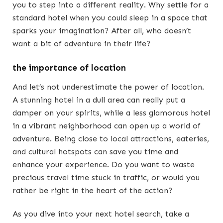
you to step into a different reality. Why settle for a
standard hotel when you could sleep in a space that
sparks your imagination? After all, who doesn’t
want a bit of adventure in their life?
the importance of location
And let’s not underestimate the power of location.
A stunning hotel in a dull area can really put a
damper on your spirits, while a less glamorous hotel
in a vibrant neighborhood can open up a world of
adventure. Being close to local attractions, eateries,
and cultural hotspots can save you time and
enhance your experience. Do you want to waste
precious travel time stuck in traffic, or would you
rather be right in the heart of the action?
As you dive into your next hotel search, take a