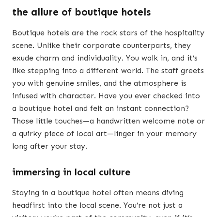
the allure of boutique hotels
Boutique hotels are the rock stars of the hospitality
scene. Unlike their corporate counterparts, they
exude charm and individuality. You walk in, and it’s
like stepping into a different world. The staff greets
you with genuine smiles, and the atmosphere is
infused with character. Have you ever checked into
a boutique hotel and felt an instant connection?
Those little touches—a handwritten welcome note or
a quirky piece of local art—linger in your memory
long after your stay.
immersing in local culture
Staying in a boutique hotel often means diving
headfirst into the local scene. You’re not just a