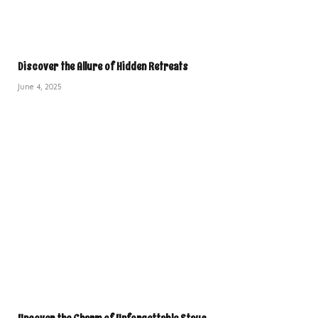
Discover the Allure of Hidden Retreats
June 4, 2025