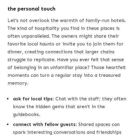
the personal touch
Let’s not overlook the warmth of family-run hotels.
The kind of hospitality you find in these places is
often unparalleled. The owners might share their
favorite local haunts or invite you to join them for
dinner, creating connections that larger chains
struggle to replicate. Have you ever felt that sense
of belonging in an unfamiliar place? Those heartfelt
moments can turn a regular stay into a treasured
memory.
ask for local tips:
Chat with the staff; they often
know the hidden gems that aren’t in the
guidebooks.
connect with fellow guests:
Shared spaces can
spark interesting conversations and friendships