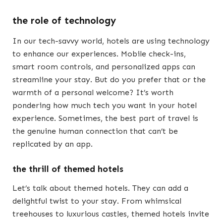
the role of technology
In our tech-savvy world, hotels are using technology
to enhance our experiences. Mobile check-ins,
smart room controls, and personalized apps can
streamline your stay. But do you prefer that or the
warmth of a personal welcome? It’s worth
pondering how much tech you want in your hotel
experience. Sometimes, the best part of travel is
the genuine human connection that can’t be
replicated by an app.
the thrill of themed hotels
Let’s talk about themed hotels. They can add a
delightful twist to your stay. From whimsical
treehouses to luxurious castles, themed hotels invite