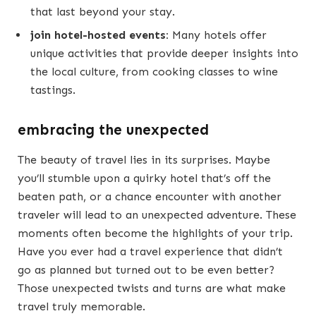
that last beyond your stay.
join hotel-hosted events:
Many hotels offer
unique activities that provide deeper insights into
the local culture, from cooking classes to wine
tastings.
embracing the unexpected
The beauty of travel lies in its surprises. Maybe
you’ll stumble upon a quirky hotel that’s off the
beaten path, or a chance encounter with another
traveler will lead to an unexpected adventure. These
moments often become the highlights of your trip.
Have you ever had a travel experience that didn’t
go as planned but turned out to be even better?
Those unexpected twists and turns are what make
travel truly memorable.