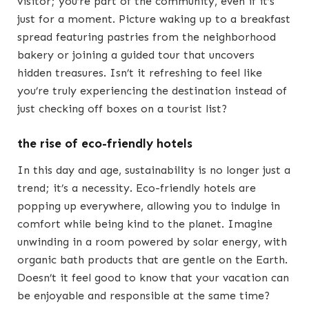
visitor; you’re part of the community, even if it’s
just for a moment. Picture waking up to a breakfast
spread featuring pastries from the neighborhood
bakery or joining a guided tour that uncovers
hidden treasures. Isn’t it refreshing to feel like
you’re truly experiencing the destination instead of
just checking off boxes on a tourist list?
the rise of eco-friendly hotels
In this day and age, sustainability is no longer just a
trend; it’s a necessity. Eco-friendly hotels are
popping up everywhere, allowing you to indulge in
comfort while being kind to the planet. Imagine
unwinding in a room powered by solar energy, with
organic bath products that are gentle on the Earth.
Doesn’t it feel good to know that your vacation can
be enjoyable and responsible at the same time?