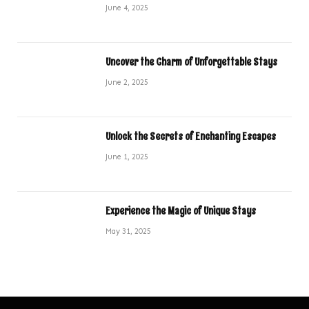
June 4, 2025
Uncover the Charm of Unforgettable Stays
June 2, 2025
Unlock the Secrets of Enchanting Escapes
June 1, 2025
Experience the Magic of Unique Stays
May 31, 2025