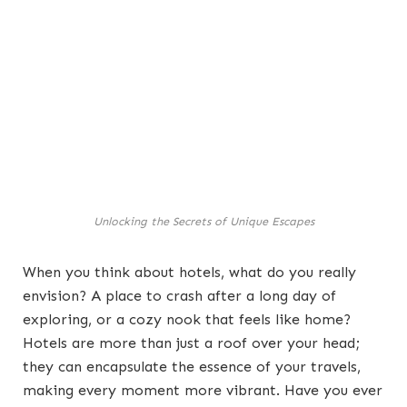
Unlocking the Secrets of Unique Escapes
When you think about hotels, what do you really
envision? A place to crash after a long day of
exploring, or a cozy nook that feels like home?
Hotels are more than just a roof over your head;
they can encapsulate the essence of your travels,
making every moment more vibrant. Have you ever