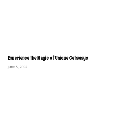
Experience the Magic of Unique Getaways
June 5, 2025