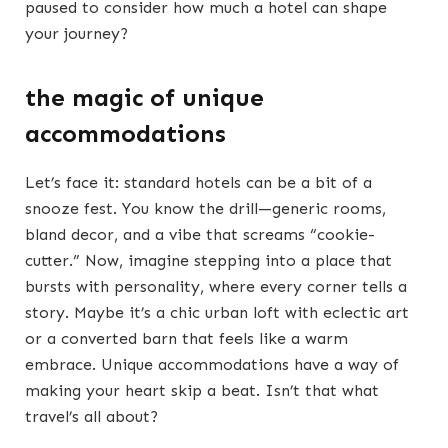
paused to consider how much a hotel can shape
your journey?
the magic of unique
accommodations
Let’s face it: standard hotels can be a bit of a
snooze fest. You know the drill—generic rooms,
bland decor, and a vibe that screams “cookie-
cutter.” Now, imagine stepping into a place that
bursts with personality, where every corner tells a
story. Maybe it’s a chic urban loft with eclectic art
or a converted barn that feels like a warm
embrace. Unique accommodations have a way of
making your heart skip a beat. Isn’t that what
travel’s all about?