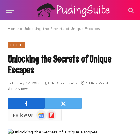
Home
»
Unlocking the Secrets of Unique Escapes
HOTEL
Unlocking the Secrets of Unique
Escapes
February 17, 2025
No Comments
5 Mins Read
12
Views
Google
Flipboard
Follow Us
News