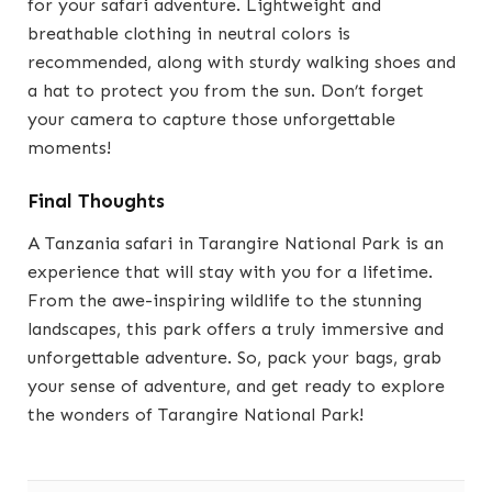
for your safari adventure. Lightweight and
breathable clothing in neutral colors is
recommended, along with sturdy walking shoes and
a hat to protect you from the sun. Don’t forget
your camera to capture those unforgettable
moments!
Final Thoughts
A Tanzania safari in Tarangire National Park is an
experience that will stay with you for a lifetime.
From the awe-inspiring wildlife to the stunning
landscapes, this park offers a truly immersive and
unforgettable adventure. So, pack your bags, grab
your sense of adventure, and get ready to explore
the wonders of Tarangire National Park!