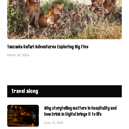
Tanzania Safari Adventures Exploring Big Five
March 10, 2024
Travel along
Why storytelling matters in hospitality and
how Drink In Digital brings it to life
June 13, 2025