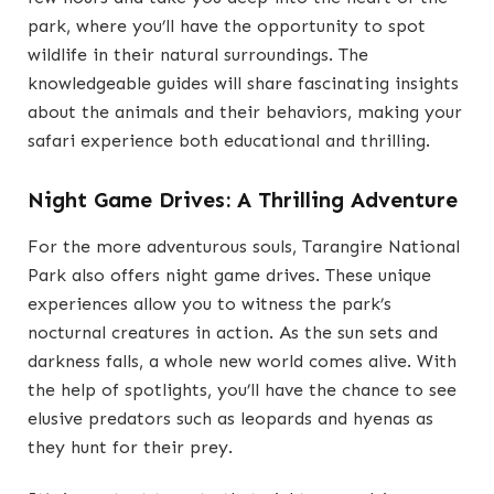
park, where you’ll have the opportunity to spot
wildlife in their natural surroundings. The
knowledgeable guides will share fascinating insights
about the animals and their behaviors, making your
safari experience both educational and thrilling.
Night Game Drives: A Thrilling Adventure
For the more adventurous souls, Tarangire National
Park also offers night game drives. These unique
experiences allow you to witness the park’s
nocturnal creatures in action. As the sun sets and
darkness falls, a whole new world comes alive. With
the help of spotlights, you’ll have the chance to see
elusive predators such as leopards and hyenas as
they hunt for their prey.