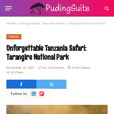
Home
»
Unforgettable Tanzania Safari: Tarangire National Park
TRAVEL
Unforgettable Tanzania Safari:
Tarangire National Park
December 15, 2023
No Comments
3 Mins Read
10
Views
Google
Flipboard
Follow Us
News