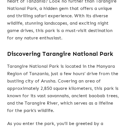
heart of Tanzania? Look no further than Tarangire
National Park, a hidden gem that offers a unique
and thrilling safari experience. With its diverse
wildlife, stunning landscapes, and exciting night
game drives, this park is a must-visit destination
for any nature enthusiast.
Discovering Tarangire National Park
Tarangire National Park is located in the Manyara
Region of Tanzania, just a few hours’ drive from the
bustling city of Arusha. Covering an area of
approximately 2,850 square kilometers, this park is
known for its vast savannahs, ancient baobab trees,
and the Tarangire River, which serves as a lifeline
for the park’s wildlife.
As you enter the park, you’ll be greeted by a