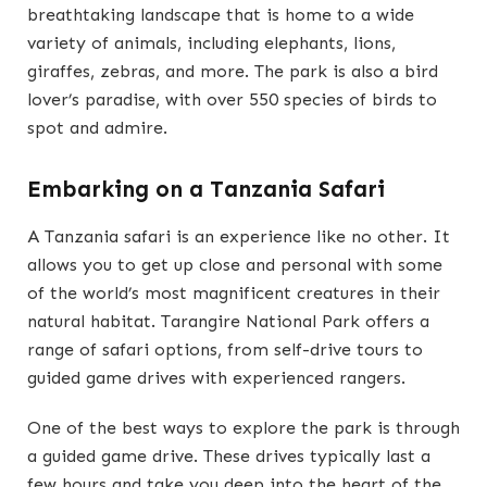
breathtaking landscape that is home to a wide
variety of animals, including elephants, lions,
giraffes, zebras, and more. The park is also a bird
lover’s paradise, with over 550 species of birds to
spot and admire.
Embarking on a Tanzania Safari
A Tanzania safari is an experience like no other. It
allows you to get up close and personal with some
of the world’s most magnificent creatures in their
natural habitat. Tarangire National Park offers a
range of safari options, from self-drive tours to
guided game drives with experienced rangers.
One of the best ways to explore the park is through
a guided game drive. These drives typically last a
few hours and take you deep into the heart of the