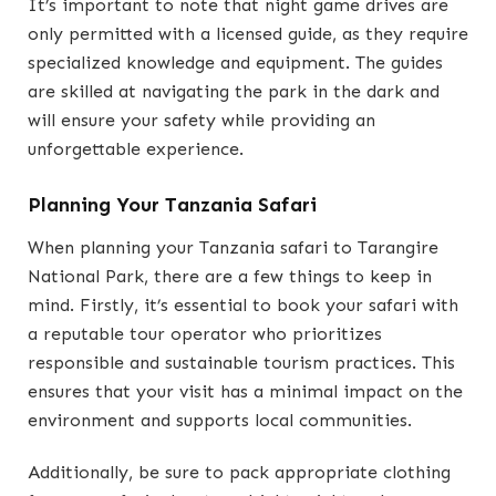
It’s important to note that night game drives are
only permitted with a licensed guide, as they require
specialized knowledge and equipment. The guides
are skilled at navigating the park in the dark and
will ensure your safety while providing an
unforgettable experience.
Planning Your Tanzania Safari
When planning your Tanzania safari to Tarangire
National Park, there are a few things to keep in
mind. Firstly, it’s essential to book your safari with
a reputable tour operator who prioritizes
responsible and sustainable tourism practices. This
ensures that your visit has a minimal impact on the
environment and supports local communities.
Additionally, be sure to pack appropriate clothing