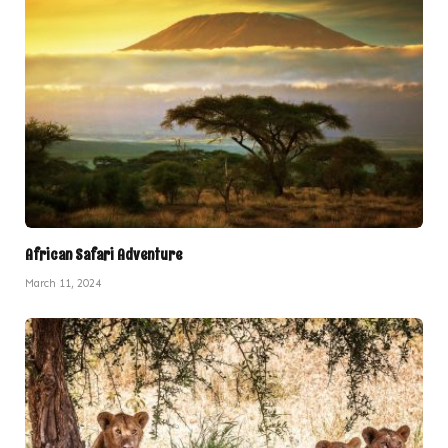
African Safari Adventure
March 11, 2024