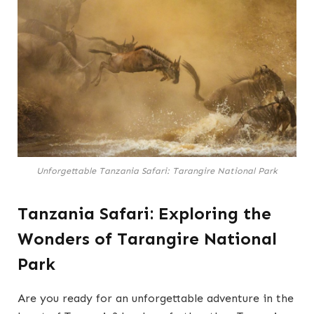
Unforgettable Tanzania Safari: Tarangire National Park
Tanzania Safari: Exploring the
Wonders of Tarangire National
Park
Are you ready for an unforgettable adventure in the