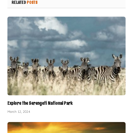
RELATED
POSTS
Explore the Serengeti National Park
March 12, 2024