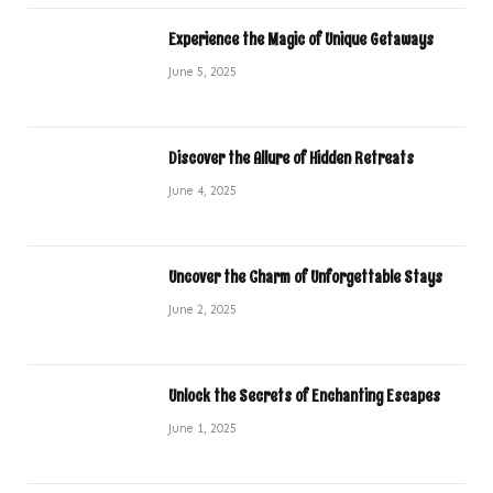
Experience the Magic of Unique Getaways
June 5, 2025
Discover the Allure of Hidden Retreats
June 4, 2025
Uncover the Charm of Unforgettable Stays
June 2, 2025
Unlock the Secrets of Enchanting Escapes
June 1, 2025