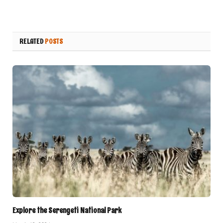
RELATED
POSTS
Explore the Serengeti National Park