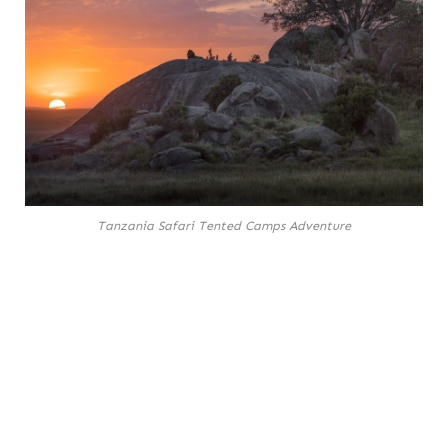
Tanzania Safari Tented Camps Adventure