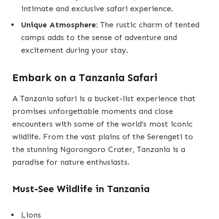
intimate and exclusive safari experience.
Unique Atmosphere:
The rustic charm of tented
camps adds to the sense of adventure and
excitement during your stay.
Embark on a Tanzania Safari
A Tanzania safari is a bucket-list experience that
promises unforgettable moments and close
encounters with some of the world’s most iconic
wildlife. From the vast plains of the Serengeti to
the stunning Ngorongoro Crater, Tanzania is a
paradise for nature enthusiasts.
Must-See Wildlife in Tanzania
Lions