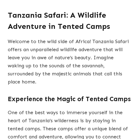
Tanzania Safari: A Wildlife
Adventure in Tented Camps
Welcome to the wild side of Africa! Tanzania Safari
offers an unparalleled wildlife adventure that will
leave you in awe of nature’s beauty. Imagine
waking up to the sounds of the savannah,
surrounded by the majestic animals that call this
place home.
Experience the Magic of Tented Camps
One of the best ways to immerse yourself in the
heart of Tanzania’s wilderness is by staying in
tented camps. These camps offer a unique blend of
comfort and adventure, allowing you to connect