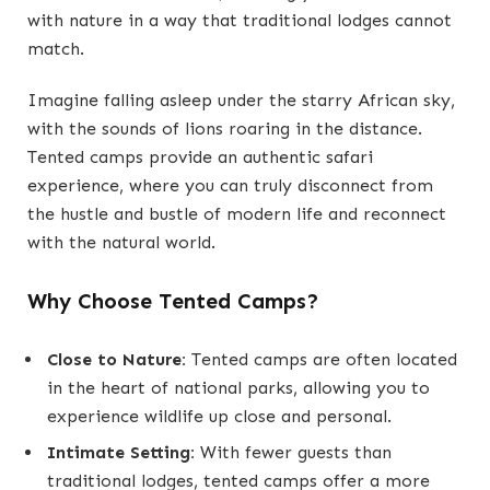
with nature in a way that traditional lodges cannot
match.
Imagine falling asleep under the starry African sky,
with the sounds of lions roaring in the distance.
Tented camps provide an authentic safari
experience, where you can truly disconnect from
the hustle and bustle of modern life and reconnect
with the natural world.
Why Choose Tented Camps?
Close to Nature:
Tented camps are often located
in the heart of national parks, allowing you to
experience wildlife up close and personal.
Intimate Setting:
With fewer guests than
traditional lodges, tented camps offer a more