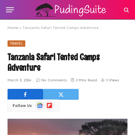
Home
»
Tanzania Safari Tented Camps Adventure
TRAVEL
Tanzania Safari Tented Camps
Adventure
March 9, 2024
No Comments
2 Mins Read
3
Views
Google
Flipboard
Follow Us
News