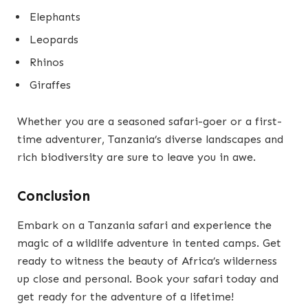
Elephants
Leopards
Rhinos
Giraffes
Whether you are a seasoned safari-goer or a first-
time adventurer, Tanzania’s diverse landscapes and
rich biodiversity are sure to leave you in awe.
Conclusion
Embark on a Tanzania safari and experience the
magic of a wildlife adventure in tented camps. Get
ready to witness the beauty of Africa’s wilderness
up close and personal. Book your safari today and
get ready for the adventure of a lifetime!