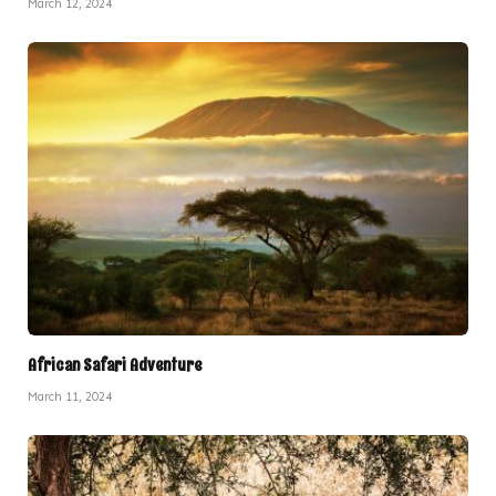
March 12, 2024
African Safari Adventure
March 11, 2024