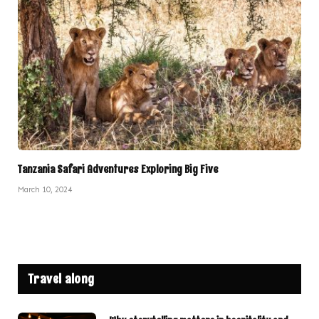
Tanzania Safari Adventures Exploring Big Five
March 10, 2024
Travel along