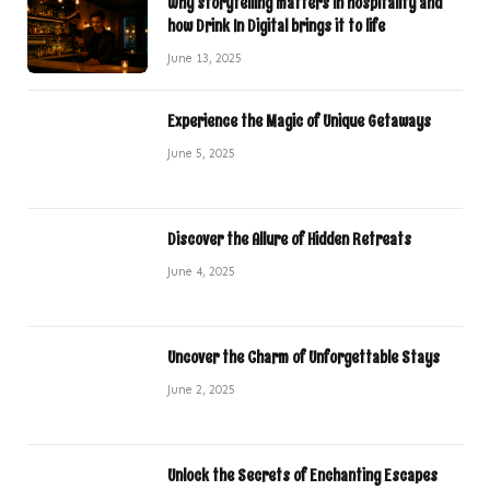
Why storytelling matters in hospitality and
how Drink In Digital brings it to life
June 13, 2025
Experience the Magic of Unique Getaways
June 5, 2025
Discover the Allure of Hidden Retreats
June 4, 2025
Uncover the Charm of Unforgettable Stays
June 2, 2025
Unlock the Secrets of Enchanting Escapes