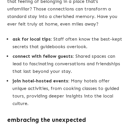
that feeling of belonging in a place that’s
unfamiliar? Those connections can transform a
standard stay into a cherished memory. Have you
ever felt truly at home, even miles away?
ask for local tips:
Staff often know the best-kept
secrets that guidebooks overlook.
connect with fellow guests:
Shared spaces can
lead to fascinating conversations and friendships
that last beyond your stay.
join hotel-hosted events:
Many hotels offer
unique activities, from cooking classes to guided
tours, providing deeper insights into the local
culture.
embracing the unexpected