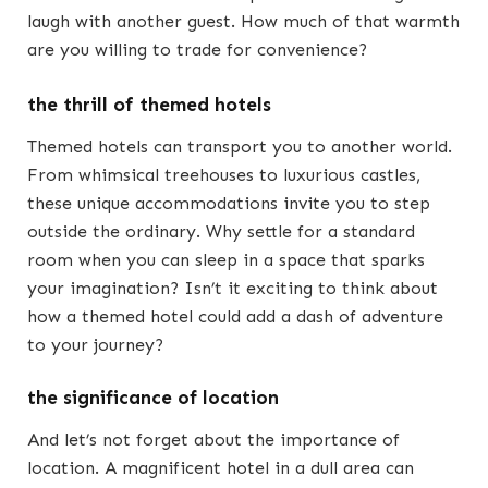
laugh with another guest. How much of that warmth
are you willing to trade for convenience?
the thrill of themed hotels
Themed hotels can transport you to another world.
From whimsical treehouses to luxurious castles,
these unique accommodations invite you to step
outside the ordinary. Why settle for a standard
room when you can sleep in a space that sparks
your imagination? Isn’t it exciting to think about
how a themed hotel could add a dash of adventure
to your journey?
the significance of location
And let’s not forget about the importance of
location. A magnificent hotel in a dull area can