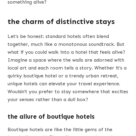
something alive?
the charm of distinctive stays
Let’s be honest: standard hotels often blend
together, much like a monotonous soundtrack. But
what if you could walk into a hotel that feels alive?
Imagine a space where the walls are adorned with
local art and each room tells a story. Whether it’s a
quirky boutique hotel or a trendy urban retreat,
unique hotels can elevate your travel experience.
Wouldn’t you prefer to stay somewhere that excites
your senses rather than a dull box?
the allure of boutique hotels
Boutique hotels are like the little gems of the