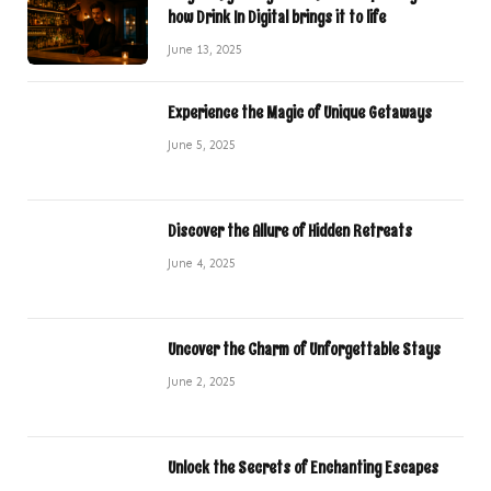
how Drink In Digital brings it to life
June 13, 2025
Experience the Magic of Unique Getaways
June 5, 2025
Discover the Allure of Hidden Retreats
June 4, 2025
Uncover the Charm of Unforgettable Stays
June 2, 2025
Unlock the Secrets of Enchanting Escapes