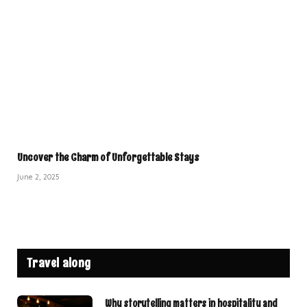
Uncover the Charm of Unforgettable Stays
June 2, 2025
Travel along
Why storytelling matters in hospitality and