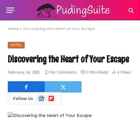
Home
»
Discovering the Heart of Your Escape
HOTEL
Discovering the Heart of Your Escape
February 24, 2025
No Comments
5 Mins Read
4
Views
Google
Flipboard
Follow Us
News