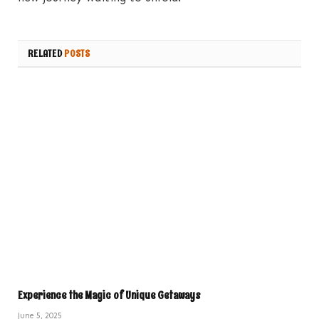
RELATED
POSTS
Experience the Magic of Unique Getaways
June 5, 2025