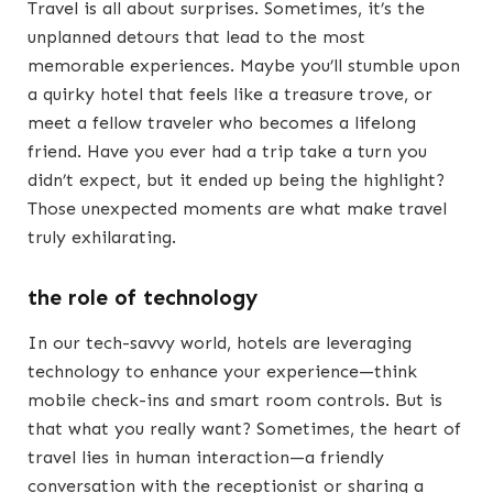
Travel is all about surprises. Sometimes, it’s the
unplanned detours that lead to the most
memorable experiences. Maybe you’ll stumble upon
a quirky hotel that feels like a treasure trove, or
meet a fellow traveler who becomes a lifelong
friend. Have you ever had a trip take a turn you
didn’t expect, but it ended up being the highlight?
Those unexpected moments are what make travel
truly exhilarating.
the role of technology
In our tech-savvy world, hotels are leveraging
technology to enhance your experience—think
mobile check-ins and smart room controls. But is
that what you really want? Sometimes, the heart of
travel lies in human interaction—a friendly
conversation with the receptionist or sharing a