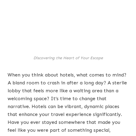
Discovering the Heart of Your Escape
When you think about hotels, what comes to mind?
A bland room to crash in after a long day? A sterile
lobby that feels more like a waiting area than a
welcoming space? It’s time to change that
narrative. Hotels can be vibrant, dynamic places
that enhance your travel experience significantly.
Have you ever stayed somewhere that made you
feel like you were part of something special,