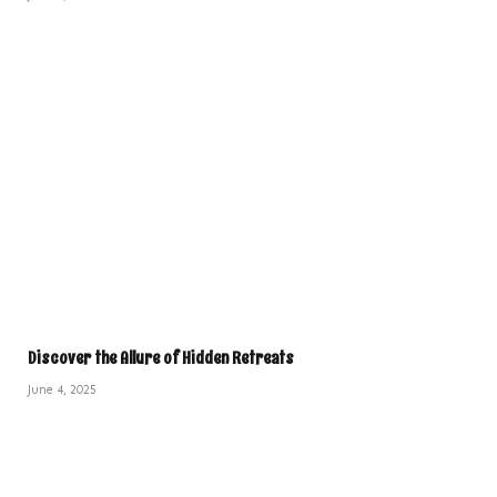
Discover the Allure of Hidden Retreats
June 4, 2025