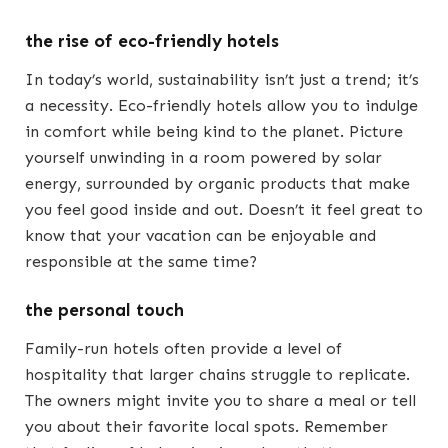
the rise of eco-friendly hotels
In today’s world, sustainability isn’t just a trend; it’s
a necessity. Eco-friendly hotels allow you to indulge
in comfort while being kind to the planet. Picture
yourself unwinding in a room powered by solar
energy, surrounded by organic products that make
you feel good inside and out. Doesn’t it feel great to
know that your vacation can be enjoyable and
responsible at the same time?
the personal touch
Family-run hotels often provide a level of
hospitality that larger chains struggle to replicate.
The owners might invite you to share a meal or tell
you about their favorite local spots. Remember