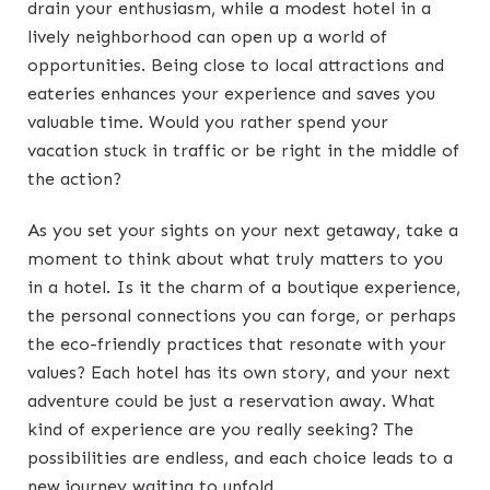
drain your enthusiasm, while a modest hotel in a
lively neighborhood can open up a world of
opportunities. Being close to local attractions and
eateries enhances your experience and saves you
valuable time. Would you rather spend your
vacation stuck in traffic or be right in the middle of
the action?
As you set your sights on your next getaway, take a
moment to think about what truly matters to you
in a hotel. Is it the charm of a boutique experience,
the personal connections you can forge, or perhaps
the eco-friendly practices that resonate with your
values? Each hotel has its own story, and your next
adventure could be just a reservation away. What
kind of experience are you really seeking? The
possibilities are endless, and each choice leads to a
new journey waiting to unfold.