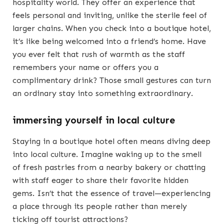
hospitality world. They offer an experience that
feels personal and inviting, unlike the sterile feel of
larger chains. When you check into a boutique hotel,
it’s like being welcomed into a friend’s home. Have
you ever felt that rush of warmth as the staff
remembers your name or offers you a
complimentary drink? Those small gestures can turn
an ordinary stay into something extraordinary.
immersing yourself in local culture
Staying in a boutique hotel often means diving deep
into local culture. Imagine waking up to the smell
of fresh pastries from a nearby bakery or chatting
with staff eager to share their favorite hidden
gems. Isn’t that the essence of travel—experiencing
a place through its people rather than merely
ticking off tourist attractions?