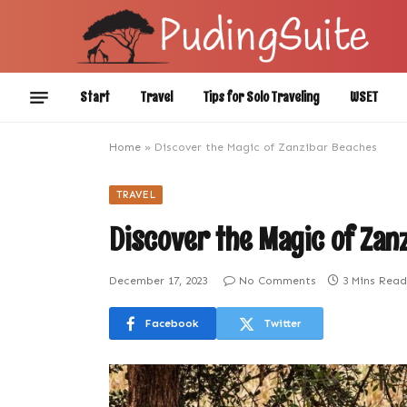
Start
Travel
Tips for Solo Traveling
WSET
Home
»
Discover the Magic of Zanzibar Beaches
TRAVEL
Discover the Magic of Zan
December 17, 2023
No Comments
3 Mins Read
Facebook
Twitter