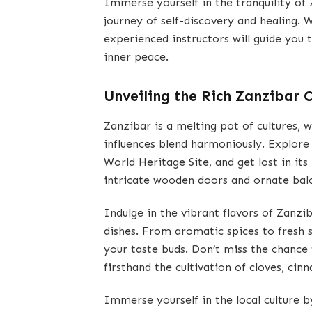
Immerse yourself in the tranquility of
journey of self-discovery and healing. 
experienced instructors will guide you 
inner peace.
Unveiling the Rich Zanzibar C
Zanzibar is a melting pot of cultures, 
influences blend harmoniously. Explor
World Heritage Site, and get lost in its 
intricate wooden doors and ornate balco
Indulge in the vibrant flavors of Zanzib
dishes. From aromatic spices to fresh s
your taste buds. Don’t miss the chance 
firsthand the cultivation of cloves, cin
Immerse yourself in the local culture b