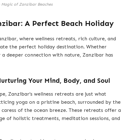
e Magic of Zanzibar Beaches
nzibar: A Perfect Beach Holiday
zibar, where wellness retreats, rich culture, and
ate the perfect holiday destination. Whether
or a deeper connection with nature, Zanzibar has
Nurturing Your Mind, Body, and Soul
pe, Zanzibar’s wellness retreats are just what
acticing yoga on a pristine beach, surrounded by the
 caress of the ocean breeze. These retreats offer a
nge of holistic treatments, meditation sessions, and