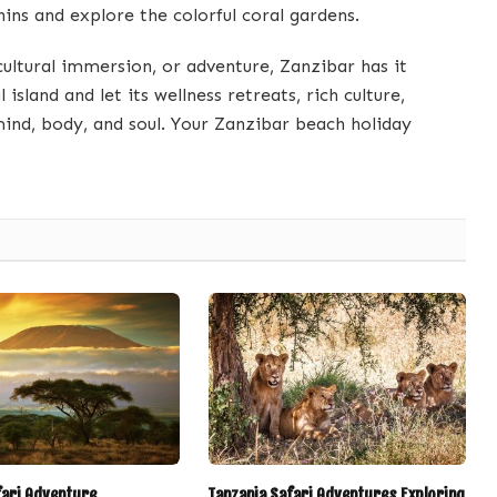
ins and explore the colorful coral gardens.
cultural immersion, or adventure, Zanzibar has it
island and let its wellness retreats, rich culture,
ind, body, and soul. Your Zanzibar beach holiday
fari Adventure
Tanzania Safari Adventures Exploring