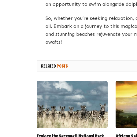
an opportunity to swim alongside dolph
So, whether you’re seeking relaxation, 
all. Embark on a journey to this magical 
and stunning beaches rejuvenate your m
awaits!
RELATED
POSTS
Explore the Serengeti National Park
African Sa