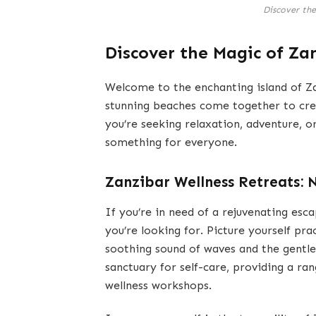
Discover th
Discover the Magic of Za
Welcome to the enchanting island of Zan
stunning beaches come together to cre
you’re seeking relaxation, adventure, 
something for everyone.
Zanzibar Wellness Retreats: 
If you’re in need of a rejuvenating esca
you’re looking for. Picture yourself pr
soothing sound of waves and the gentle
sanctuary for self-care, providing a ra
wellness workshops.