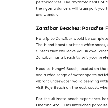
performances. The rhythmic beats of 
the ngoma dancers will transport you t
and wonder.
Zanzibar Beaches: Paradise 
No trip to Zanzibar would be complete
The island boasts pristine white sands,
sunsets that will leave you in awe. Whet
Zanzibar has a beach to suit your pref
Head to Nungwi Beach, located on the n
and a wide range of water sports activi
vibrant underwater world teeming with 
visit Paje Beach on the east coast, whe
For the ultimate beach experience, hop
Mnemba Atoll. This untouched paradise i