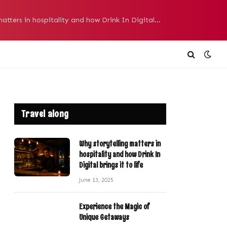
Why storytelling matters in hospitality and how Drink In Digital brings it to life
Travel along
Why storytelling matters in
hospitality and how Drink In
Digital brings it to life
June 13, 2025
Experience the Magic of
Unique Getaways