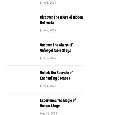
June 5, 2025
Discover the Allure of Hidden
Retreats
June 4, 2025
Uncover the Charm of
Unforgettable Stays
June 2, 2025
Unlock the Secrets of
Enchanting Escapes
June 1, 2025
Experience the Magic of
Unique Stays
May 31, 2025