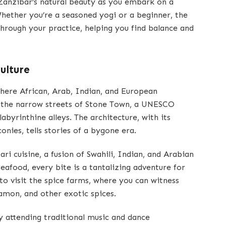
 Zanzibar’s natural beauty as you embark on a
Whether you’re a seasoned yogi or a beginner, the
through your practice, helping you find balance and
ulture
where African, Arab, Indian, and European
e the narrow streets of Stone Town, a UNESCO
labyrinthine alleys. The architecture, with its
nies, tells stories of a bygone era.
ari cuisine, a fusion of Swahili, Indian, and Arabian
eafood, every bite is a tantalizing adventure for
to visit the spice farms, where you can witness
namon, and other exotic spices.
y attending traditional music and dance