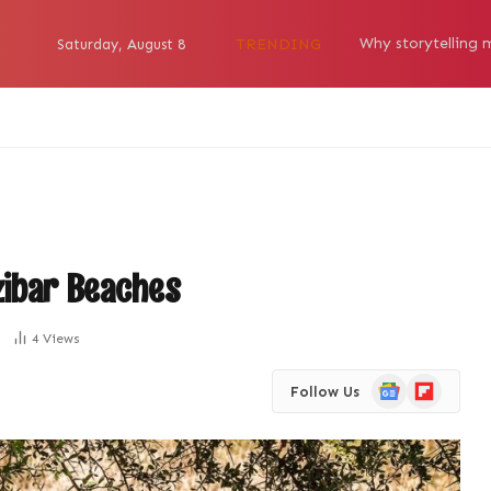
TRENDING
Saturday, August 8
zibar Beaches
4
Views
Google
Flipboard
Follow Us
News