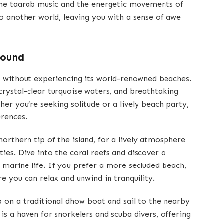
the taarab music and the energetic movements of
o another world, leaving you with a sense of awe
Found
 without experiencing its world-renowned beaches.
 crystal-clear turquoise waters, and breathtaking
her you’re seeking solitude or a lively beach party,
erences.
orthern tip of the island, for a lively atmosphere
ties. Dive into the coral reefs and discover a
marine life. If you prefer a more secluded beach,
re you can relax and unwind in tranquility.
 on a traditional dhow boat and sail to the nearby
s a haven for snorkelers and scuba divers, offering