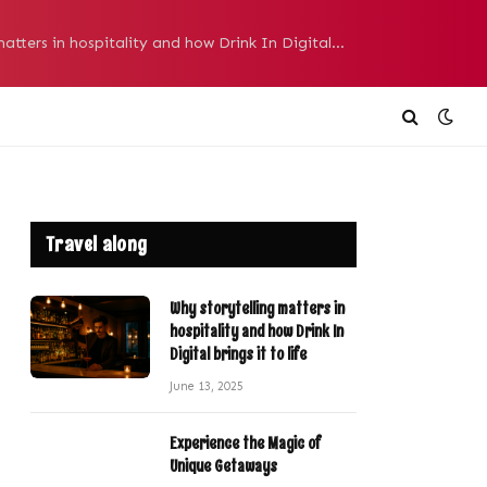
Why storytelling matters in hospitality and how Drink In Digital brings it to life
Travel along
Why storytelling matters in
hospitality and how Drink In
Digital brings it to life
June 13, 2025
Experience the Magic of
Unique Getaways