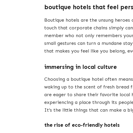
boutique hotels that feel per
Boutique hotels are the unsung heroes o
touch that corporate chains simply can
member who not only remembers your n
small gestures can turn a mundane stay
that makes you feel like you belong, e
immersing in local culture
Choosing a boutique hotel often means d
waking up to the scent of fresh bread 
are eager to share their favorite local
experiencing a place through its people 
It’s the little things that can make a bi
the rise of eco-friendly hotels