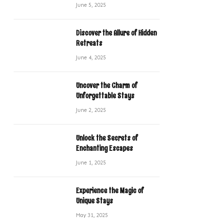
June 5, 2025
Discover the Allure of Hidden
Retreats
June 4, 2025
Uncover the Charm of
Unforgettable Stays
June 2, 2025
Unlock the Secrets of
Enchanting Escapes
June 1, 2025
Experience the Magic of
Unique Stays
May 31, 2025