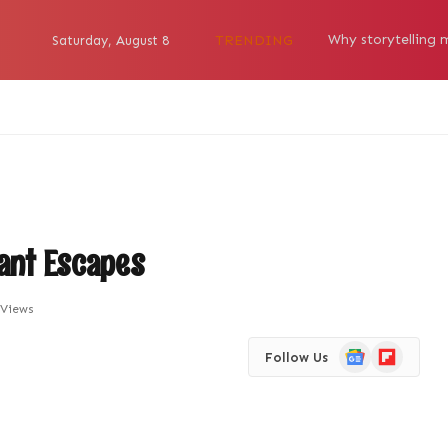
TRENDING
Saturday, August 8
rant Escapes
Views
Google
Flipboard
Follow Us
News