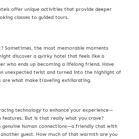
els offer unique activities that provide deeper
ooking classes to guided tours.
right? Sometimes, the most memorable moments
ght discover a quirky hotel that feels like a
er who ends up becoming a lifelong friend. Have
n unexpected twist and turned into the highlight of
are what make traveling exhilarating.
bracing technology to enhance your experience—
features. But is that really what you crave?
in genuine human connections—a friendly chat with
th another guest. How much of that warmth are you