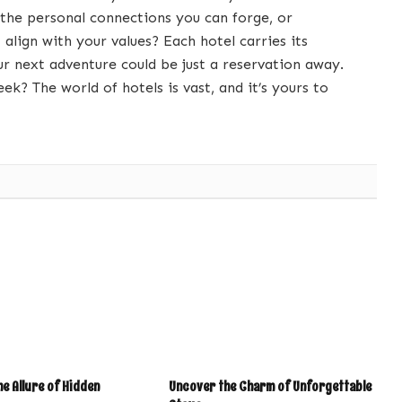
 the personal connections you can forge, or
 align with your values? Each hotel carries its
ur next adventure could be just a reservation away.
ek? The world of hotels is vast, and it’s yours to
e Allure of Hidden
Uncover the Charm of Unforgettable