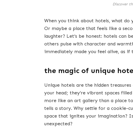
Discover th
When you think about hotels, what do 
Or maybe a place that feels like a sec
laughter? Let’s be honest: hotels can b
others pulse with character and warmth
immediately made you feel alive, as if
the magic of unique hote
Unique hotels are the hidden treasures 
your head; they’re vibrant spaces filled
more like an art gallery than a place to
tells a story. Why settle for a cookie
space that ignites your imagination? Is
unexpected?