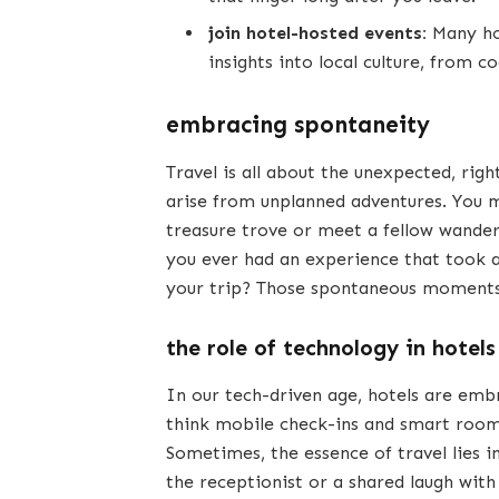
join hotel-hosted events:
Many hot
insights into local culture, from c
embracing spontaneity
Travel is all about the unexpected, 
arise from unplanned adventures. You mi
treasure trove or meet a fellow wander
you ever had an experience that took a
your trip? Those spontaneous moments 
the role of technology in hotels
In our tech-driven age, hotels are em
think mobile check-ins and smart room 
Sometimes, the essence of travel lies 
the receptionist or a shared laugh wi