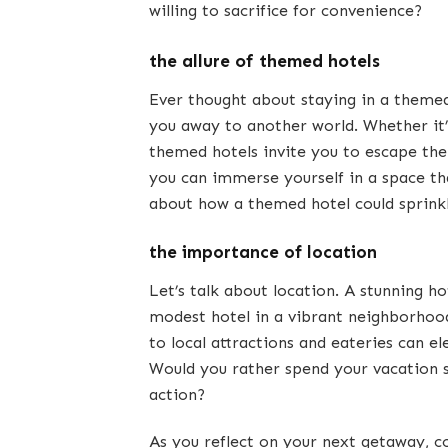
willing to sacrifice for convenience?
the allure of themed hotels
Ever thought about staying in a them
you away to another world. Whether it’s
themed hotels invite you to escape the
you can immerse yourself in a space tha
about how a themed hotel could sprinkle
the importance of location
Let’s talk about location. A stunning ho
modest hotel in a vibrant neighborhood
to local attractions and eateries can e
Would you rather spend your vacation st
action?
As you reflect on your next getaway, co