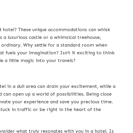
ed hotel? These unique accommodations can whisk
 a luxurious castle or a whimsical treehouse,
 ordinary. Why settle for a standard room when
t fuels your imagination? Isn’t it exciting to think
 a little magic into your travels?
tel in a dull area can drain your excitement, while a
 can open up a world of possibilities. Being close
levate your experience and save you precious time.
uck in traffic or be right in the heart of the
nsider what truly resonates with you in a hotel. Is