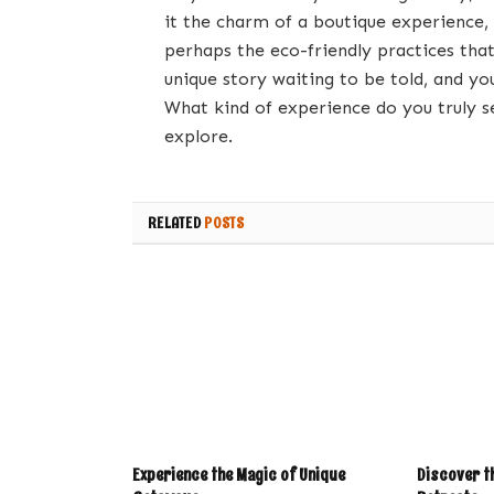
it the charm of a boutique experience,
perhaps the eco-friendly practices that
unique story waiting to be told, and yo
What kind of experience do you truly se
explore.
RELATED
POSTS
Experience the Magic of Unique
Discover th