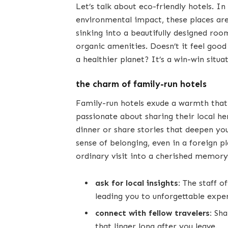
Let’s talk about eco-friendly hotels. I
environmental impact, these places are 
sinking into a beautifully designed ro
organic amenities. Doesn’t it feel good
a healthier planet? It’s a win-win situa
the charm of family-run hotels
Family-run hotels exude a warmth that 
passionate about sharing their local he
dinner or share stories that deepen yo
sense of belonging, even in a foreign p
ordinary visit into a cherished memory
ask for local insights:
The staff o
leading you to unforgettable expe
connect with fellow travelers:
Sha
that linger long after you leave.