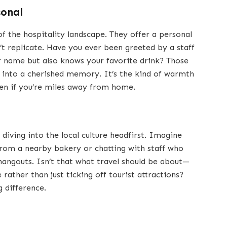
sonal
f the hospitality landscape. They offer a personal
’t replicate. Have you ever been greeted by a staff
ame but also knows your favorite drink? Those
 into a cherished memory. It’s the kind of warmth
ven if you’re miles away from home.
iving into the local culture headfirst. Imagine
from a nearby bakery or chatting with staff who
 hangouts. Isn’t that what travel should be about—
rather than just ticking off tourist attractions?
g difference.