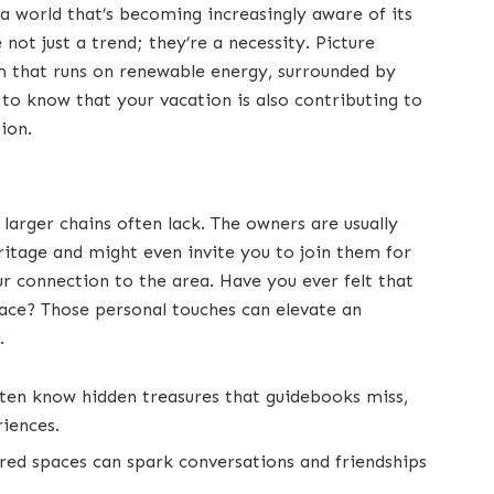
n a world that’s becoming increasingly aware of its
not just a trend; they’re a necessity. Picture
om that runs on renewable energy, surrounded by
 to know that your vacation is also contributing to
tion.
larger chains often lack. The owners are usually
ritage and might even invite you to join them for
ur connection to the area. Have you ever felt that
lace? Those personal touches can elevate an
.
ften know hidden treasures that guidebooks miss,
riences.
red spaces can spark conversations and friendships