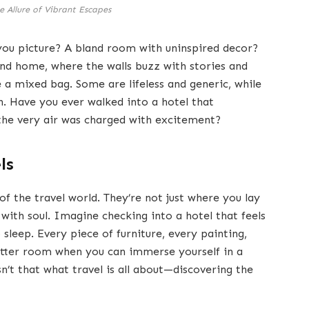
e Allure of Vibrant Escapes
you picture? A bland room with uninspired decor?
ond home, where the walls buzz with stories and
e a mixed bag. Some are lifeless and generic, while
. Have you ever walked into a hotel that
 the very air was charged with excitement?
ls
of the travel world. They’re not just where you lay
 with soul. Imagine checking into a hotel that feels
 sleep. Every piece of furniture, every painting,
-cutter room when you can immerse yourself in a
n’t that what travel is all about—discovering the