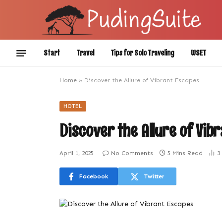
Start
Travel
Tips for Solo Traveling
WSET
Home
»
Discover the Allure of Vibrant Escapes
HOTEL
Discover the Allure of Vib
April 1, 2025
No Comments
5 Mins Read
3
Facebook
Twitter