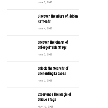
June 5, 2025
Discover the Allure of Hidden
Retreats
June 4, 2025
Uncover the Charm of
Unforgettable Stays
June 2, 2025
Unlock the Secrets of
Enchanting Escapes
June 1, 2025
Experience the Magic of
Unique Stays
May 31, 2025