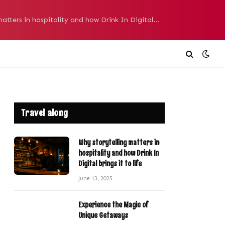
Why storytelling matters in hospitality and how Drink In Digital brings it to life
Travel along
Why storytelling matters in
hospitality and how Drink In
Digital brings it to life
June 13, 2025
Experience the Magic of
Unique Getaways