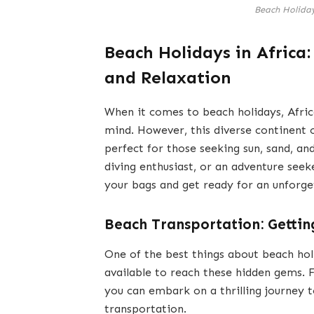
Beach Holiday
Beach Holidays in Africa
and Relaxation
When it comes to beach holidays, Afric
mind. However, this diverse continent 
perfect for those seeking sun, sand, a
diving enthusiast, or an adventure seek
your bags and get ready for an unforge
Beach Transportation: Getting
One of the best things about beach holi
available to reach these hidden gems. F
you can embark on a thrilling journey 
transportation.