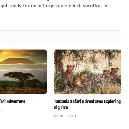
get ready for an unforgettable beach vacation in
fari Adventure
Tanzania Safari Adventures Exploring
Big Five
24
March 10, 2024