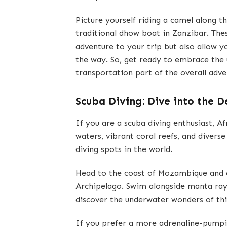
Picture yourself riding a camel along 
traditional dhow boat in Zanzibar. The
adventure to your trip but also allow y
the way. So, get ready to embrace the
transportation part of the overall adve
Scuba Diving: Dive into the 
If you are a scuba diving enthusiast, Af
waters, vibrant coral reefs, and divers
diving spots in the world.
Head to the coast of Mozambique and e
Archipelago. Swim alongside manta rays,
discover the underwater wonders of thi
If you prefer a more adrenaline-pumpi