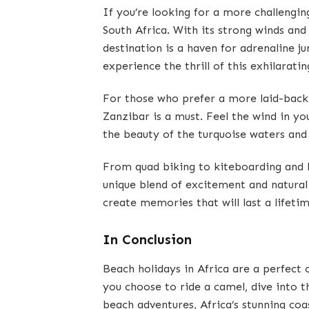
If you’re looking for a more challengi
South Africa. With its strong winds and
destination is a haven for adrenaline ju
experience the thrill of this exhilarati
For those who prefer a more laid-back
Zanzibar is a must. Feel the wind in you
the beauty of the turquoise waters and
From quad biking to kiteboarding and h
unique blend of excitement and natural
create memories that will last a lifetim
In Conclusion
Beach holidays in Africa are a perfect
you choose to ride a camel, dive into t
beach adventures, Africa’s stunning co