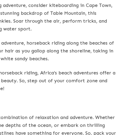
ng adventure, consider kiteboarding in Cape Town,
 stunning backdrop of Table Mountain, this
nkies. Soar through the air, perform tricks, and
ng water sport.
 adventure, horseback riding along the beaches of
r hair as you gallop along the shoreline, taking in
 white sandy beaches.
orseback riding, Africa’s beach adventures offer a
 beauty. So, step out of your comfort zone and
e!
 combination of relaxation and adventure. Whether
he depths of the ocean, or embark on thrilling
astlines have something for everyone. So, pack your