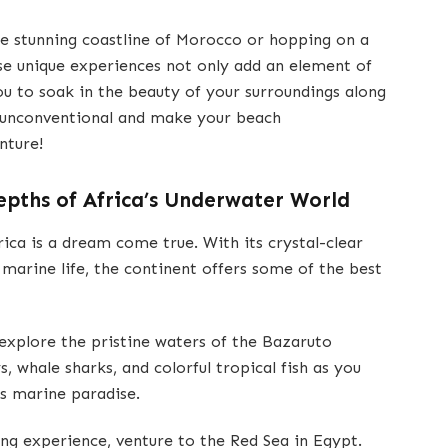
the stunning coastline of Morocco or hopping on a
se unique experiences not only add an element of
ou to soak in the beauty of your surroundings along
 unconventional and make your beach
nture!
Depths of Africa’s Underwater World
rica is a dream come true. With its crystal-clear
e marine life, the continent offers some of the best
xplore the pristine waters of the Bazaruto
 whale sharks, and colorful tropical fish as you
s marine paradise.
ng experience, venture to the Red Sea in Egypt.