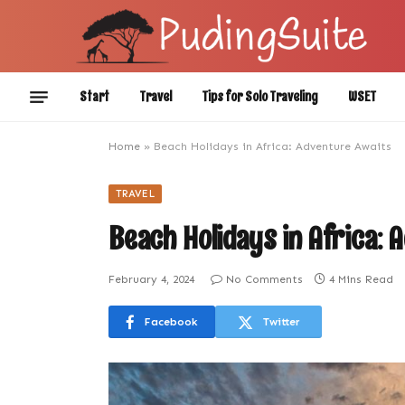
Start
Travel
Tips for Solo Traveling
WSET
Home
»
Beach Holidays in Africa: Adventure Awaits
TRAVEL
Beach Holidays in Africa: 
February 4, 2024
No Comments
4 Mins Read
Facebook
Twitter