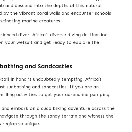
b and descend into the depths of this natural
by the vibrant coral walls and encounter schools
ascinating marine creatures.
enced diver, Africa’s diverse diving destinations
on your wetsuit and get ready to explore the
bathing and Sandcastles
tail in hand is undoubtedly tempting, Africa’s
st sunbathing and sandcastles. If you are an
thrilling activities to get your adrenaline pumping.
 and embark on a quad biking adventure across the
 navigate through the sandy terrain and witness the
 region so unique.