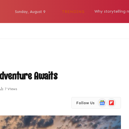
TRENDING
Sunday, August 9
Adventure Awaits
7
Views
Google
Flipboard
Follow Us
News