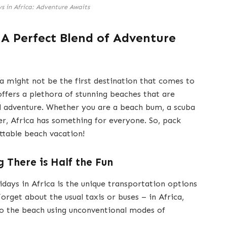
s in Africa: Adventure Awaits
: A Perfect Blend of Adventure
a might not be the first destination that comes to
offers a plethora of stunning beaches that are
nd adventure. Whether you are a beach bum, a scuba
er, Africa has something for everyone. So, pack
ttable beach vacation!
 There is Half the Fun
days in Africa is the unique transportation options
orget about the usual taxis or buses – in Africa,
to the beach using unconventional modes of