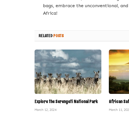
bags, embrace the unconventional, and 
Africa!
RELATED
POSTS
Explore the Serengeti National Park
African Sa
March 12, 2024
March 11, 20