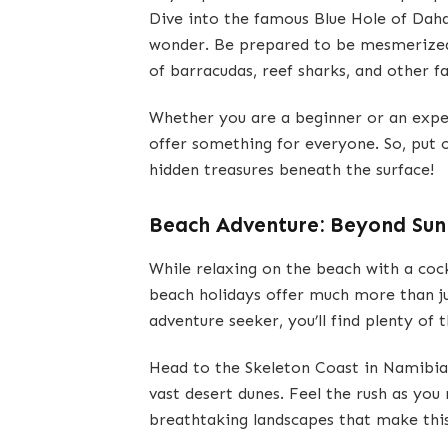
Dive into the famous Blue Hole of Daha
wonder. Be prepared to be mesmerized 
of barracudas, reef sharks, and other f
Whether you are a beginner or an experi
offer something for everyone. So, put 
hidden treasures beneath the surface!
Beach Adventure: Beyond Sun
While relaxing on the beach with a cock
beach holidays offer much more than ju
adventure seeker, you’ll find plenty of 
Head to the Skeleton Coast in Namibia
vast desert dunes. Feel the rush as you
breathtaking landscapes that make this